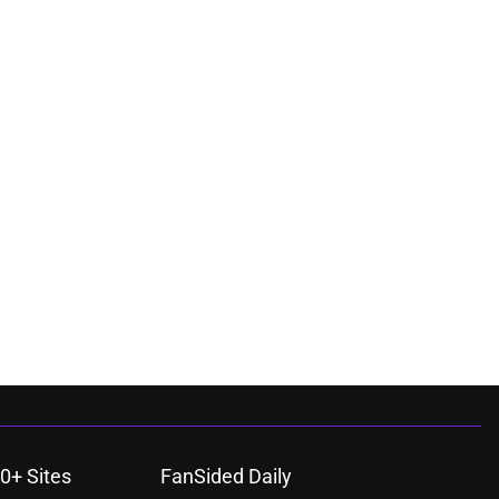
0+ Sites
FanSided Daily