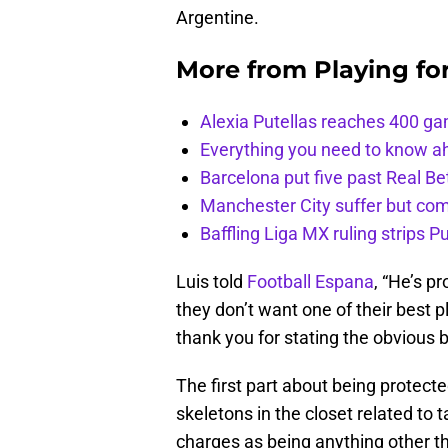
Argentine.
More from
Playing fo
Alexia Putellas reaches 400 g
Everything you need to know ah
Barcelona put five past Real Be
Manchester City suffer but c
Baffling Liga MX ruling strips P
Luis told
Football Espana
, “He’s p
they don’t want one of their best pl
thank you for stating the obvious b
The first part about being protecte
skeletons in the closet related to 
charges as being anything other tha