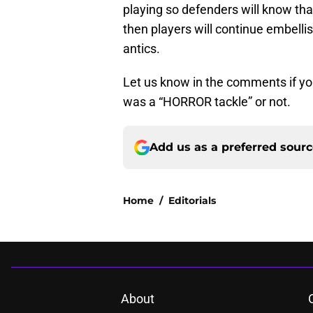
playing so defenders will know that
then players will continue embelli
antics.
Let us know in the comments if you 
was a “HORROR tackle” or not.
Add us as a preferred sour
Home
/
Editorials
About