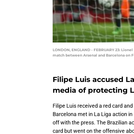
LONDON, ENGLAND - FEBRUARY 23: Lionel Mes
match between Arsenal and Barcelona on Fe
Filipe Luis accused L
media of protecting L
Filipe Luis received a red card an
Barcelona met in La Liga action in
off with the press. The Brazilian a
card but went on the offensive abo