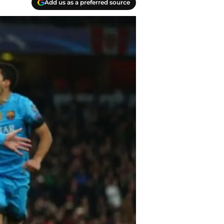
Add us as a preferred source