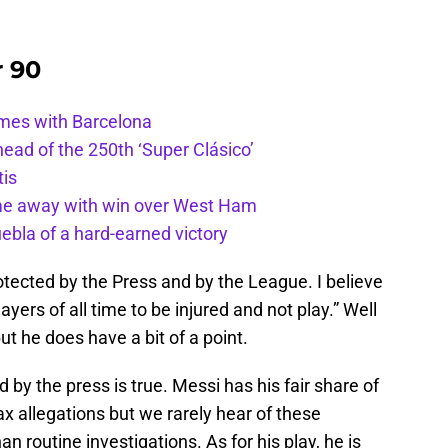
r 90
ames with Barcelona
ead of the 250th ‘Super Clásico’
tis
ome away with win over West Ham
uebla of a hard-earned victory
rotected by the Press and by the League. I believe
ayers of all time to be injured and not play.” Well
ut he does have a bit of a point.
d by the press is true. Messi has his fair share of
tax allegations but we rarely hear of these
n routine investigations. As for his play, he is