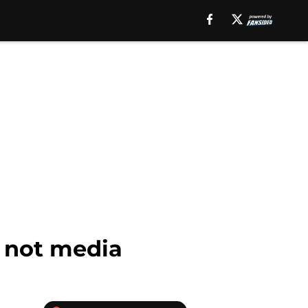
, not media