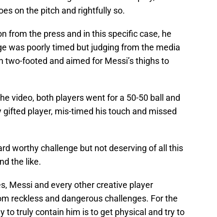
es on the pitch and rightfully so.
n from the press and in this specific case, he
nge was poorly timed but judging from the media
n two-footed and aimed for Messi’s thighs to
he video, both players went for a 50-50 ball and
y gifted player, mis-timed his touch and missed
ard worthy challenge but not deserving of all this
d the like.
es, Messi and every other creative player
rom reckless and dangerous challenges. For the
y to truly contain him is to get physical and try to