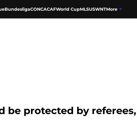
ue
Bundesliga
CONCACAF
World Cup
MLS
USWNT
More
d be protected by referees