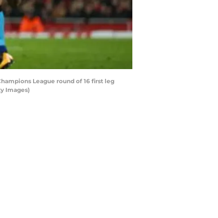
ampions League round of 16 first leg
ty Images)