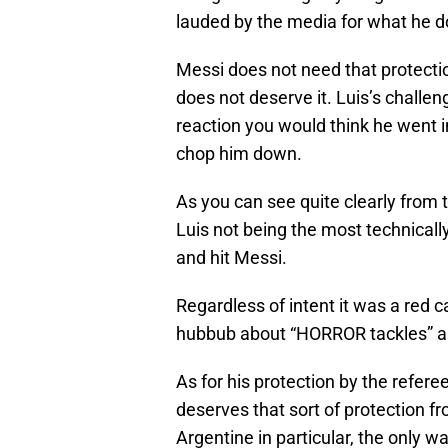
lauded by the media for what he do
Messi does not need that protectio
does not deserve it. Luis’s challe
reaction you would think he went i
chop him down.
As you can see quite clearly from t
Luis not being the most technicall
and hit Messi.
Regardless of intent it was a red c
hubbub about “HORROR tackles” an
As for his protection by the refere
deserves that sort of protection f
Argentine in particular, the only wa