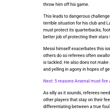
throw him off his game.
This leads to dangerous challenges 
terrible situation for his club and
must protect its quarterbacks, foot
better job of protecting their star
Messi himself exacerbates this is
others do so referees often swallo
is tackled. He also does not make 
and yelling in agony in hopes of g
Next: 5 reasons Arsenal must fir
As silly as it sounds, referees nee
other players that stay on their fe
differentiating between a true foul