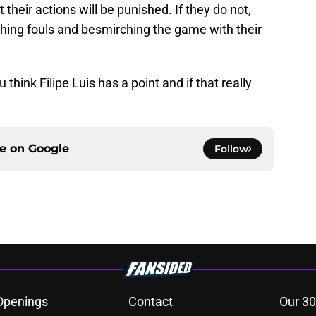
 their actions will be punished. If they do not,
shing fouls and besmirching the game with their
think Filipe Luis has a point and if that really
ce on
Google
Follow
Openings
Contact
Our 30