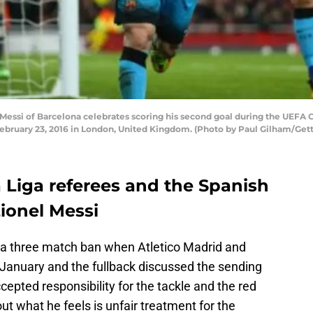
si of Barcelona celebrates scoring his second goal during the UEFA Ch
bruary 23, 2016 in London, United Kingdom. (Photo by Paul Gilham/Get
a Liga referees and the Spanish
ionel Messi
d a three match ban when Atletico Madrid and
 January and the fullback discussed the sending
ccepted responsibility for the tackle and the red
ut what he feels is unfair treatment for the