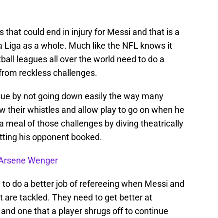
that could end in injury for Messi and that is a
 La Liga as a whole. Much like the NFL knows it
ball leagues all over the world need to do a
s from reckless challenges.
sue by not going down easily the way many
w their whistles and allow play to go on when he
a meal of those challenges by diving theatrically
etting his opponent booked.
e Arsene Wenger
d to do a better job of refereeing when Messi and
et are tackled. They need to get better at
 and one that a player shrugs off to continue