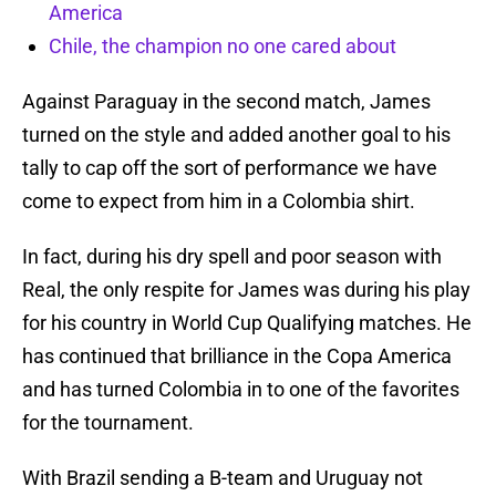
America
Chile, the champion no one cared about
Against Paraguay in the second match, James
turned on the style and added another goal to his
tally to cap off the sort of performance we have
come to expect from him in a Colombia shirt.
In fact, during his dry spell and poor season with
Real, the only respite for James was during his play
for his country in World Cup Qualifying matches. He
has continued that brilliance in the Copa America
and has turned Colombia in to one of the favorites
for the tournament.
With Brazil sending a B-team and Uruguay not