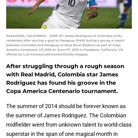
PASADENA, CALIFORNIA - JUNE 07: James Rodriguez of Colombia (COL)
celebrates after scoring a goal to Paraguay (PAR) during a group A match
between Colombia and Paraguay at Rose Bowl Stadium as part of Copa
America Centenario US 2016 on June 07, 2016 in Pasadena, California, US.
(Photo by Luis Alvarez/LatinContent/Getty Images)
After struggling through a rough season
with Real Madrid, Colombia star James
Rodriguez has found his groove in the
Copa America Centenario tournament.
The summer of 2014 should be forever known as
the summer of James Rodriguez. The Colombian
midfielder went from unknown talent to world-class
superstar in the span of one magical month in