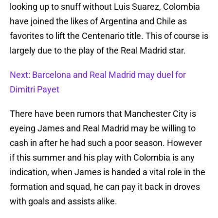
looking up to snuff without Luis Suarez, Colombia
have joined the likes of Argentina and Chile as
favorites to lift the Centenario title. This of course is
largely due to the play of the Real Madrid star.
Next: Barcelona and Real Madrid may duel for
Dimitri Payet
There have been rumors that Manchester City is
eyeing James and Real Madrid may be willing to
cash in after he had such a poor season. However
if this summer and his play with Colombia is any
indication, when James is handed a vital role in the
formation and squad, he can pay it back in droves
with goals and assists alike.