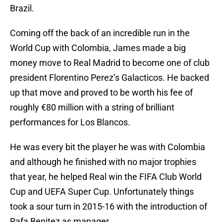
Brazil.
Coming off the back of an incredible run in the
World Cup with Colombia, James made a big
money move to Real Madrid to become one of club
president Florentino Perez’s Galacticos. He backed
up that move and proved to be worth his fee of
roughly €80 million with a string of brilliant
performances for Los Blancos.
He was every bit the player he was with Colombia
and although he finished with no major trophies
that year, he helped Real win the FIFA Club World
Cup and UEFA Super Cup. Unfortunately things
took a sour turn in 2015-16 with the introduction of
Rafa Benitez as manager.