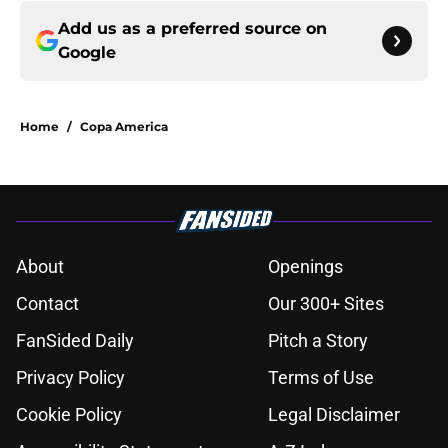
Add us as a preferred source on
Google
Home
/
Copa America
About
Openings
Contact
Our 300+ Sites
FanSided Daily
Pitch a Story
Privacy Policy
Terms of Use
Cookie Policy
Legal Disclaimer