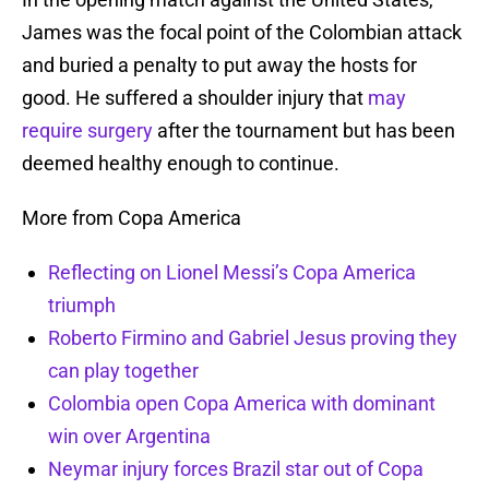
James was the focal point of the Colombian attack
and buried a penalty to put away the hosts for
good. He suffered a shoulder injury that
may
require surgery
after the tournament but has been
deemed healthy enough to continue.
More from Copa America
Reflecting on Lionel Messi’s Copa America
triumph
Roberto Firmino and Gabriel Jesus proving they
can play together
Colombia open Copa America with dominant
win over Argentina
Neymar injury forces Brazil star out of Copa