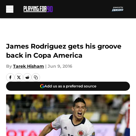
Skip to main content
James Rodriguez gets his groove
back in Copa America
By
Tarek Hisham
|
Jun 9, 2016
Add us as a preferred source