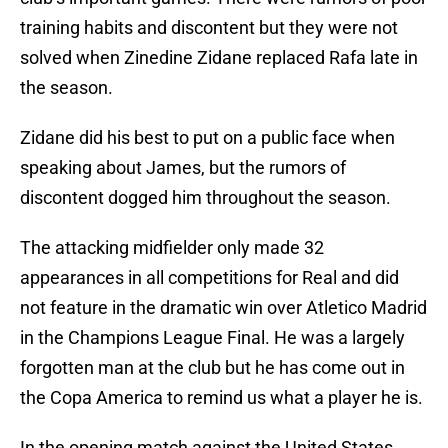
training habits and discontent but they were not
solved when Zinedine Zidane replaced Rafa late in
the season.
Zidane did his best to put on a public face when
speaking about James, but the rumors of
discontent dogged him throughout the season.
The attacking midfielder only made 32
appearances in all competitions for Real and did
not feature in the dramatic win over Atletico Madrid
in the Champions League Final. He was a largely
forgotten man at the club but he has come out in
the Copa America to remind us what a player he is.
In the opening match against the United States,