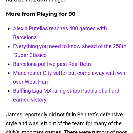
More from
Playing for 90
Alexia Putellas reaches 400 games with
Barcelona
Everything you need to know ahead of the 250th
‘Super Clásico’
Barcelona put five past Real Betis
Manchester City suffer but come away with win
over West Ham
Baffling Liga MX ruling strips Puebla of a hard-
earned victory
James reportedly did not fit in Benitez’s defensive
style and was left out of the team for many of the
club’s important games. There were rumors of poor