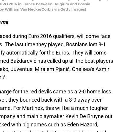
URO 2016 in France between Belgium and Bosnia
by William Van Hecke/Corbis via Getty Images)
ivna
ced during Euro 2016 qualifiers, will come face
ls. The last time they played, Bosnians lost 3-1
fy automatically for the Euros. They will come
ed Baždarević has called up all the best players
žeko, Juventus’ Miralem Pjanić, Chelsea’s Asmir
ić.
harge for the red devils came as a 2-0 home loss
ever, they bounced back with a 3-0 away over
 game. For Martinez, this will be a much tougher
Kompany and main playmaker Kevin De Bruyne out
stacked with big names such as Eden Hazard,