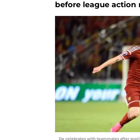
before league action
De celebrates with teammates after scori