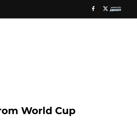
from World Cup