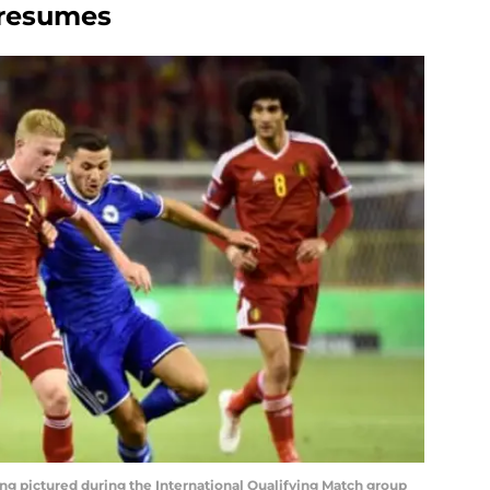
 resumes
ng pictured during the International Qualifying Match group