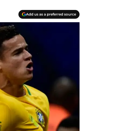
Add us as a preferred source