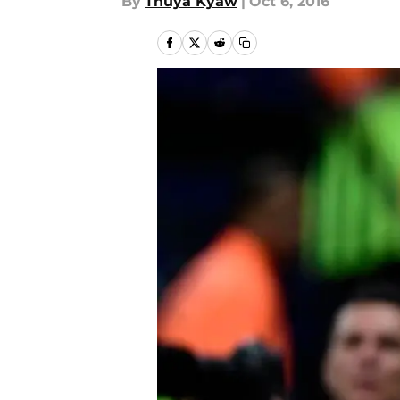
By
Thuya Kyaw
|
Oct 6, 2016