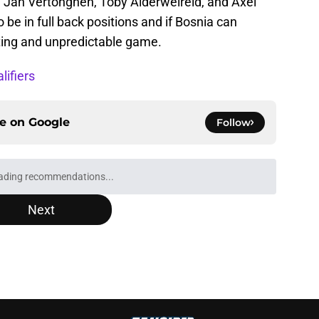
 Jan Vertonghen, Toby Alderweireld, and Axel
o be in full back positions and if Bosnia can
citing and unpredictable game.
ifiers
ce on
Google
Follow
Next