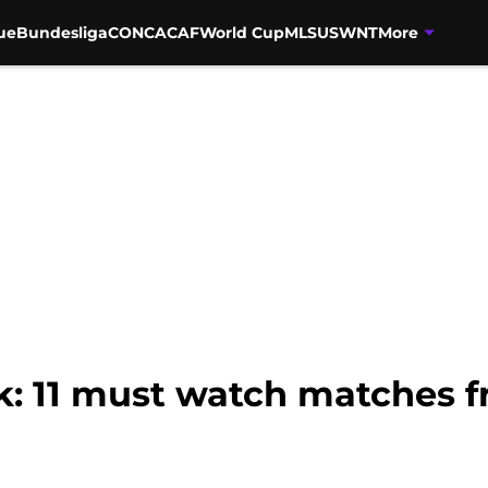
ue
Bundesliga
CONCACAF
World Cup
MLS
USWNT
More
ak: 11 must watch matches 