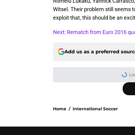
Romelu Lukaku, Yannick Carrasco,
Witsel. Their problem still seems t
exploit that, this should be an ex
Next: Rematch from Euro 2016 qual
Add us as a preferred sour
Home
/
International Soccer