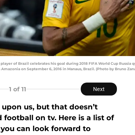
yer of Brazil celebrates his goal during 2018 FIFA World Cup Russia q
 Amazonia on September 6, 2016 in Manaus, Brazil. (Photo by Bruno Zan
1
of 11
Next
s upon us, but that doesn’t
ootball on tv. Here is a list of
 you can look forward to