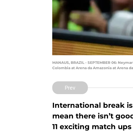
MANAUS, BRAZIL - SEPTEMBER 06: Neymar pla
Colombia at Arena da Amazonia at Arena da
Prev
International break i
mean there isn’t good f
11 exciting match ups