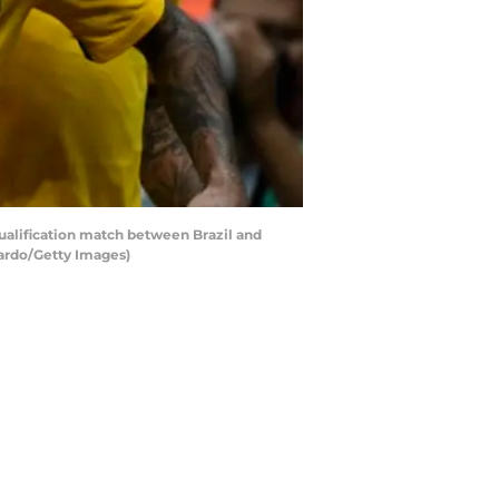
ualification match between Brazil and
ardo/Getty Images)