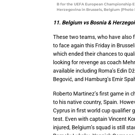
B for the UEFA European Championship E
Herzegovina in Brussels, Belgium (Photo 
11. Belgium vs Bosnia & Herzego
These two teams, who have also fa
to face again this Friday in Brusse
which ended their chances to quali
looking for revenge as coach Mehm
available including Roma’s Edin D
Begović, and Hamburg’s Emir Spah
Roberto Martinez’s first game in c
to his native country, Spain. How
Cyprus in first world cup qualifier
test. Even with captain Vincent 
injured, Belgium’s squad is still 