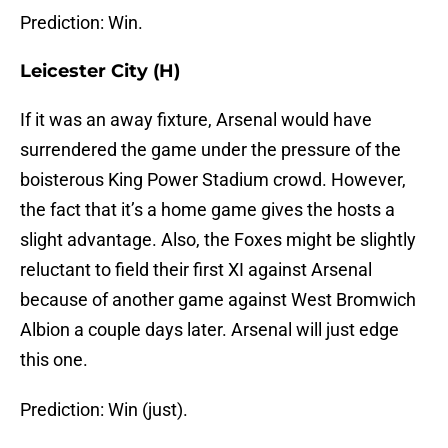
Prediction: Win.
Leicester City (H)
If it was an away fixture, Arsenal would have
surrendered the game under the pressure of the
boisterous King Power Stadium crowd. However,
the fact that it’s a home game gives the hosts a
slight advantage. Also, the Foxes might be slightly
reluctant to field their first XI against Arsenal
because of another game against West Bromwich
Albion a couple days later. Arsenal will just edge
this one.
Prediction: Win (just).