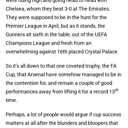
were riding high and going head to head with
Chelsea, whom they beat 3-0 at The Emirates.
They were supposed to be in the hunt for the
Premier League in April, but as it stands, the
Gunners sit sixth in the table, out of the UEFA
Champions League and fresh from an
overwhelming against 16th placed Crystal Palace.
So it’s all down to that one coveted trophy, the FA
Cup, that Arsenal have somehow managed to be in
the contention for, and remain a couple of good
th
performances away from lifting it for a record 13
time.
Perhaps, a lot of people would argue if cup success
matters at all after the blunders and bloopers that