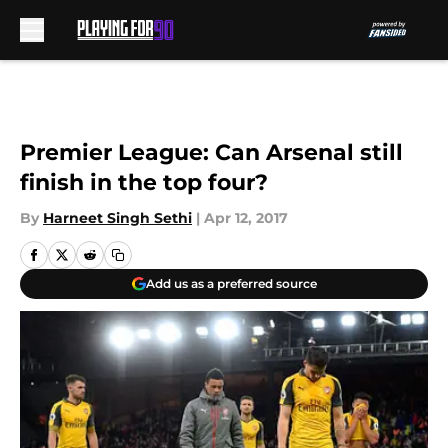
Skip to main content
Premier League: Can Arsenal still
finish in the top four?
By
Harneet Singh Sethi
|
Apr 12, 2017
Add us as a preferred source