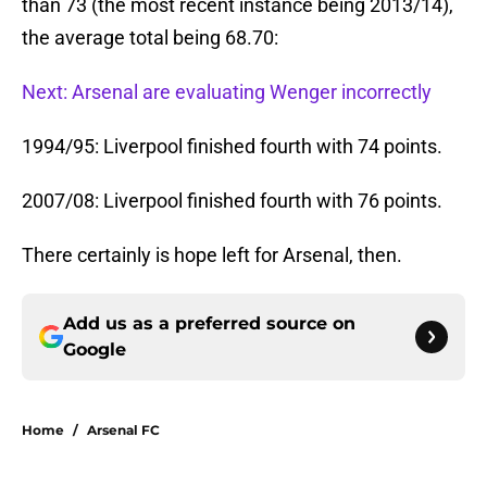
than 73 (the most recent instance being 2013/14),
the average total being 68.70:
Next: Arsenal are evaluating Wenger incorrectly
1994/95: Liverpool finished fourth with 74 points.
2007/08: Liverpool finished fourth with 76 points.
There certainly is hope left for Arsenal, then.
Add us as a preferred source on
Google
Home
/
Arsenal FC