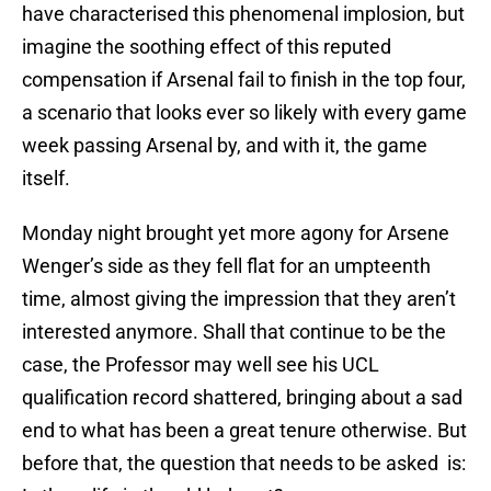
have characterised this phenomenal implosion, but
imagine the soothing effect of this reputed
compensation if Arsenal fail to finish in the top four,
a scenario that looks ever so likely with every game
week passing Arsenal by, and with it, the game
itself.
Monday night brought yet more agony for Arsene
Wenger’s side as they fell flat for an umpteenth
time, almost giving the impression that they aren’t
interested anymore. Shall that continue to be the
case, the Professor may well see his UCL
qualification record shattered, bringing about a sad
end to what has been a great tenure otherwise. But
before that, the question that needs to be asked is: