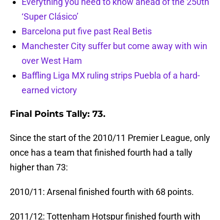
Everything you need to know ahead of the 250th
‘Super Clásico’
Barcelona put five past Real Betis
Manchester City suffer but come away with win
over West Ham
Baffling Liga MX ruling strips Puebla of a hard-
earned victory
Final Points Tally: 73.
Since the start of the 2010/11 Premier League, only
once has a team that finished fourth had a tally
higher than 73:
2010/11: Arsenal finished fourth with 68 points.
2011/12: Tottenham Hotspur finished fourth with