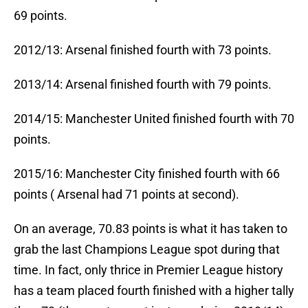
69 points.
2012/13: Arsenal finished fourth with 73 points.
2013/14: Arsenal finished fourth with 79 points.
2014/15: Manchester United finished fourth with 70
points.
2015/16: Manchester City finished fourth with 66
points ( Arsenal had 71 points at second).
On an average, 70.83 points is what it has taken to
grab the last Champions League spot during that
time. In fact, only thrice in Premier League history
has a team placed fourth finished with a higher tally