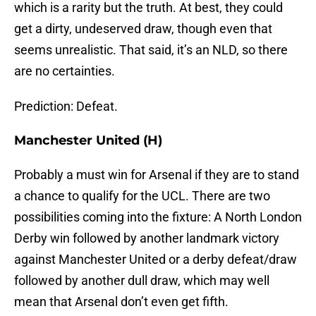
which is a rarity but the truth. At best, they could
get a dirty, undeserved draw, though even that
seems unrealistic. That said, it’s an NLD, so there
are no certainties.
Prediction: Defeat.
Manchester United (H)
Probably a must win for Arsenal if they are to stand
a chance to qualify for the UCL. There are two
possibilities coming into the fixture: A North London
Derby win followed by another landmark victory
against Manchester United or a derby defeat/draw
followed by another dull draw, which may well
mean that Arsenal don’t even get fifth.