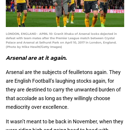
LONDON, ENGLAND - APRIL 10: Granit Xhaka of Arsenal looks dejected in
defeat with team mates after the Premier League match between Crystal
Palace and Arsenal at Selhurst Park on April 10, 2017 in London, England.
(Photo by Mike Hewitt/Getty Images)
Arsenal are at it again.
Arsenal are the subjects of feuilletons again. They
are English Football’s laughing stocks again, for
they are destined to carry the unwanted burden of
that accolade as long as they willingly choose
mediocrity over excellence.
It wasn’t meant to be back in November, when they