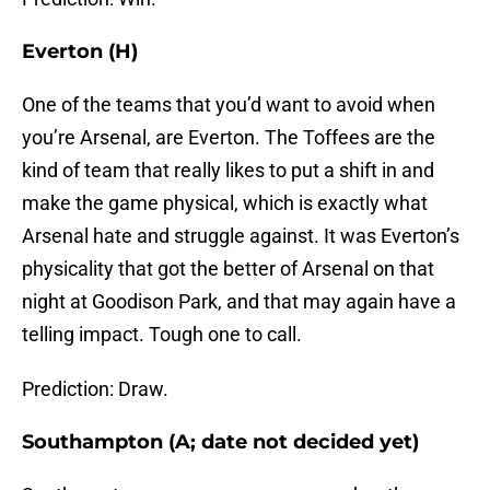
Everton (H)
One of the teams that you’d want to avoid when
you’re Arsenal, are Everton. The Toffees are the
kind of team that really likes to put a shift in and
make the game physical, which is exactly what
Arsenal hate and struggle against. It was Everton’s
physicality that got the better of Arsenal on that
night at Goodison Park, and that may again have a
telling impact. Tough one to call.
Prediction: Draw.
Southampton (A; date not decided yet)