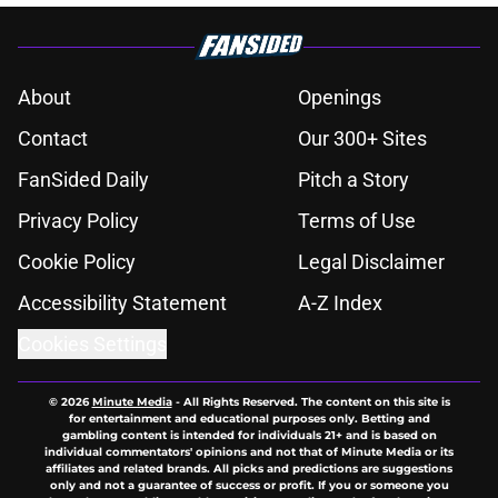
About
Openings
Contact
Our 300+ Sites
FanSided Daily
Pitch a Story
Privacy Policy
Terms of Use
Cookie Policy
Legal Disclaimer
Accessibility Statement
A-Z Index
Cookies Settings
© 2026
Minute Media
-
All Rights Reserved. The content on this site is
for entertainment and educational purposes only. Betting and
gambling content is intended for individuals 21+ and is based on
individual commentators' opinions and not that of Minute Media or its
affiliates and related brands. All picks and predictions are suggestions
only and not a guarantee of success or profit. If you or someone you