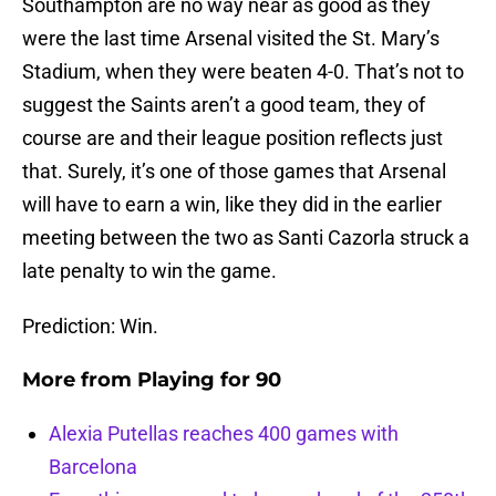
Southampton are no way near as good as they
were the last time Arsenal visited the St. Mary’s
Stadium, when they were beaten 4-0. That’s not to
suggest the Saints aren’t a good team, they of
course are and their league position reflects just
that. Surely, it’s one of those games that Arsenal
will have to earn a win, like they did in the earlier
meeting between the two as Santi Cazorla struck a
late penalty to win the game.
Prediction: Win.
More from
Playing for 90
Alexia Putellas reaches 400 games with
Barcelona