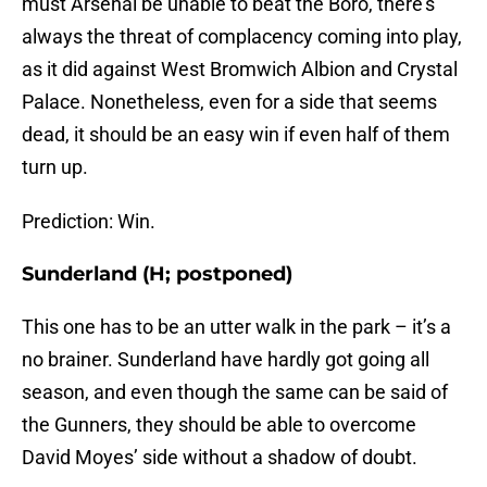
must Arsenal be unable to beat the Boro, there’s
always the threat of complacency coming into play,
as it did against West Bromwich Albion and Crystal
Palace. Nonetheless, even for a side that seems
dead, it should be an easy win if even half of them
turn up.
Prediction: Win.
Sunderland (H; postponed)
This one has to be an utter walk in the park – it’s a
no brainer. Sunderland have hardly got going all
season, and even though the same can be said of
the Gunners, they should be able to overcome
David Moyes’ side without a shadow of doubt.