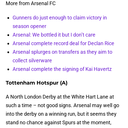
More from Arsenal FC
Gunners do just enough to claim victory in
season opener
Arsenal: We bottled it but I don’t care
Arsenal complete record deal for Declan Rice
Arsenal splurges on transfers as they aim to
collect silverware
Arsenal complete the signing of Kai Havertz
Tottenham Hotspur (A)
A North London Derby at the White Hart Lane at
such a time – not good signs. Arsenal may well go
into the derby on a winning run, but it seems they
stand no chance against Spurs at the moment,