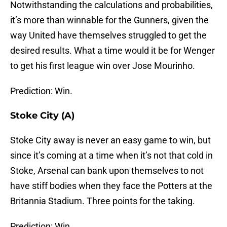
Notwithstanding the calculations and probabilities,
it’s more than winnable for the Gunners, given the
way United have themselves struggled to get the
desired results. What a time would it be for Wenger
to get his first league win over Jose Mourinho.
Prediction: Win.
Stoke City (A)
Stoke City away is never an easy game to win, but
since it’s coming at a time when it’s not that cold in
Stoke, Arsenal can bank upon themselves to not
have stiff bodies when they face the Potters at the
Britannia Stadium. Three points for the taking.
Prediction: Win.