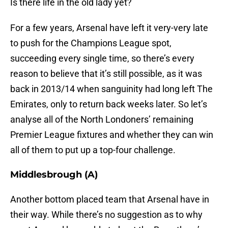
Is there life in the old lady yet?
For a few years, Arsenal have left it very-very late
to push for the Champions League spot,
succeeding every single time, so there’s every
reason to believe that it’s still possible, as it was
back in 2013/14 when sanguinity had long left The
Emirates, only to return back weeks later. So let’s
analyse all of the North Londoners’ remaining
Premier League fixtures and whether they can win
all of them to put up a top-four challenge.
Middlesbrough (A)
Another bottom placed team that Arsenal have in
their way. While there’s no suggestion as to why