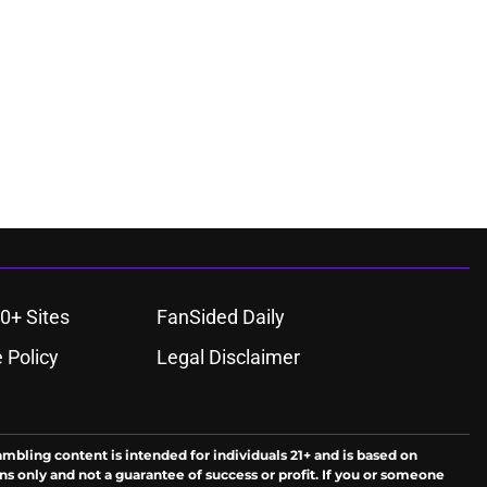
0+ Sites
FanSided Daily
 Policy
Legal Disclaimer
ambling content is intended for individuals 21+ and is based on
ns only and not a guarantee of success or profit. If you or someone