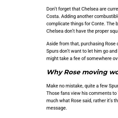
Don’t forget that Chelsea are curre
Costa. Adding another combustible
complicate things for Conte. The bo
Chelsea don’t have the proper squ
Aside from that, purchasing Rose c
Spurs don’t want to let him go and 
might take a fee of somewhere ove
Why Rose moving wou
Make no mistake, quite a few Spur
Those fans view his comments to T
much what Rose said, rather it’s t
message.