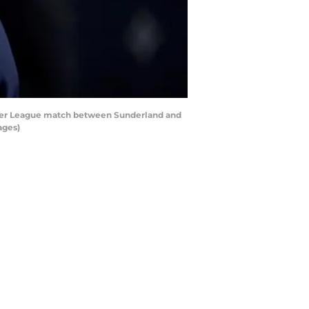
ier League match between Sunderland and
ages)