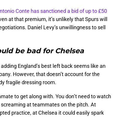
ntonio Conte has sanctioned a bid of up to £50
en at that premium, it’s unlikely that Spurs will
gotiations. Daniel Levy’s unwillingness to sell
ld be bad for Chelsea
a adding England’s best left back seems like an
any. However, that doesn’t account for the
y fragile dressing room.
mmate to get along with. You don’t need to watch
 screaming at teammates on the pitch. At
ed practice, at Chelsea it could easily spark