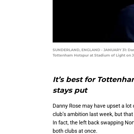
SUNDERLAND, ENGLAND - JANUARY 31: Danny 
Tottenham Hotspur at Stadium of Light on J
It’s best for Totten
stays put
Danny Rose may have upset a lot 
club’s ambition last week, but tha
In fact, the left back swapping N
both clubs at once.