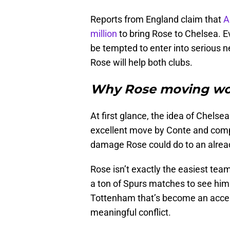
Reports from England claim that
A
million
to bring Rose to Chelsea. Ev
be tempted to enter into serious ne
Rose will help both clubs.
Why Rose moving wou
At first glance, the idea of Chelse
excellent move by Conte and comp
damage Rose could do to an alread
Rose isn’t exactly the easiest tea
a ton of Spurs matches to see him
Tottenham that’s become an accept
meaningful conflict.