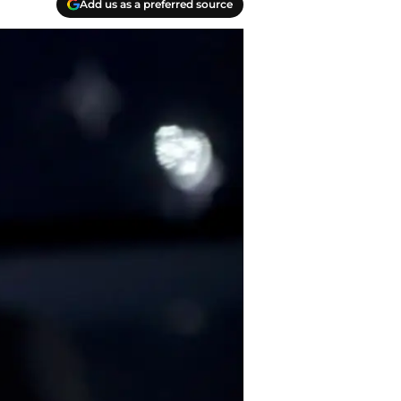
Add us as a preferred source