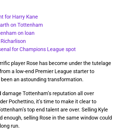
t for Harry Kane
earth on Tottenham
ttenham on loan
 Richarlison
senal for Champions League spot
rific player Rose has become under the tutelage
 from a low-end Premier League starter to
t’s been an astounding transformation.
ld damage Tottenham’s reputation all over
 Pochettino, it’s time to make it clear to
ottenham’s top end talent are over. Selling Kyle
d enough, selling Rose in the same window could
long run.