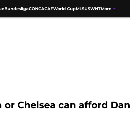
ue
Bundesliga
CONCACAF
World Cup
MLS
USWNT
More
 or Chelsea can afford Da