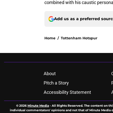
combined with his caustic persona
Add us as a preferred sour
Home
/
Tottenham Hotspur
About
Pitch a Story
Accessibility Statement
© 2026
Minute Media
-
All Rights Reserved. The content on thi
individual commentators' opinions and not that of Minute Media or 