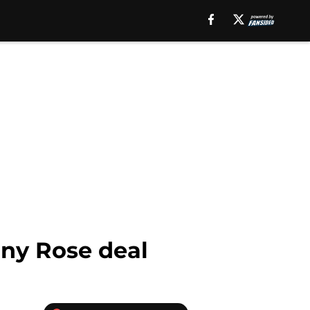
nny Rose deal