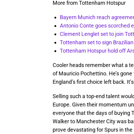
More from Tottenham Hotspur
Bayern Munich reach agreemen
Antonio Conte goes scorched 
Clement Lenglet set to join To
Tottenham set to sign Brazilian
Tottenham Hotspur hold off Ar
Cooler heads remember what a ter
of Mauricio Pochettino. He’s gone
England’s first choice left back. I
Selling such a top-end talent wou
Europe. Given their momentum under
everyone that the days of buying T
Walker to Manchester City was ba
prove devastating for Spurs in the 