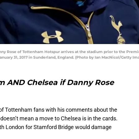
Rose of Tottenham Hotspur arrives at the stadium prior to the Prem
anuary 31, 2017 in Sunderland, England. (Photo by Ian MacNicol/Getty Im
ham AND Chelsea if Danny Rose
of Tottenham fans with his comments about the
t doesn’t mean a move to Chelsea is in the cards.
orth London for Stamford Bridge would damage