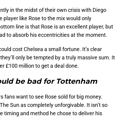
ntly in the midst of their own crisis with Diego
 player like Rose to the mix would only
ttom line is that Rose is an excellent player, but
ad to absorb his eccentricities at the moment.
ould cost Chelsea a small fortune. It’s clear
they’ll only be tempted by a truly massive sum. It
r £100 million to get a deal done.
ld be bad for Tottenham
s fans want to see Rose sold for big money.
he Sun as completely unforgivable. It isn’t so
he timing and method he chose to deliver his