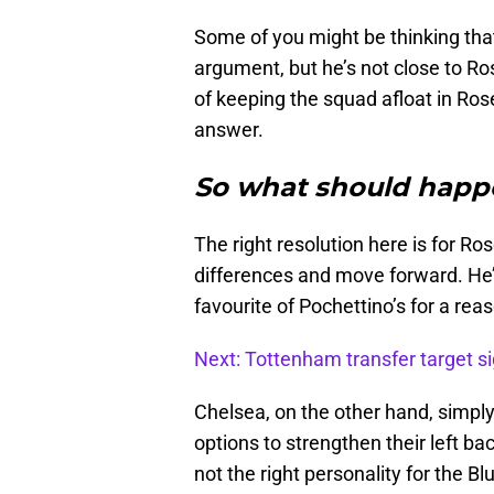
Some of you might be thinking tha
argument, but he’s not close to Ro
of keeping the squad afloat in Rose
answer.
So what should happ
The right resolution here is for R
differences and move forward. He’
favourite of Pochettino’s for a rea
Next: Tottenham transfer target sig
Chelsea, on the other hand, simpl
options to strengthen their left ba
not the right personality for the Bl