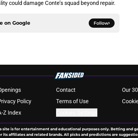
lity could damage Conte’s squad beyond repair.
ce on
Google
Follow
Openings
Contact
Our 30
Privacy Policy
Terms of Use
Cookie
A-Z Index
Cookies Settings
s site is for entertainment and educational purposes only. Betting and g
its affiliates and related brands. All picks and predictions are suggestio