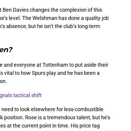
t Ben Davies changes the complexion of this
se’s level. The Welshman has done a quality job
’s absence, but he isn’t the club’s long-term
en?
ose and everyone at Tottenham to put aside their
s vital to how Spurs play and he has been a
son.
nals tactical shift
y need to look elsewhere for less-combustible
ck position. Rose is a tremendous talent, but he’s
ues at the current point in time. His price tag