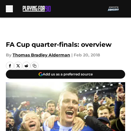
Skip to main content
FA Cup quarter-finals: overview
By
Thomas Bradley Alderman
|
Feb 20, 2018
Add us as a preferred source