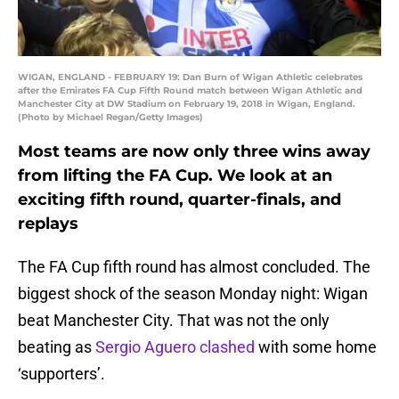
WIGAN, ENGLAND - FEBRUARY 19: Dan Burn of Wigan Athletic celebrates
after the Emirates FA Cup Fifth Round match between Wigan Athletic and
Manchester City at DW Stadium on February 19, 2018 in Wigan, England.
(Photo by Michael Regan/Getty Images)
Most teams are now only three wins away
from lifting the FA Cup. We look at an
exciting fifth round, quarter-finals, and
replays
The FA Cup fifth round has almost concluded. The
biggest shock of the season Monday night: Wigan
beat Manchester City. That was not the only
beating as
Sergio Aguero clashed
with some home
‘supporters’.