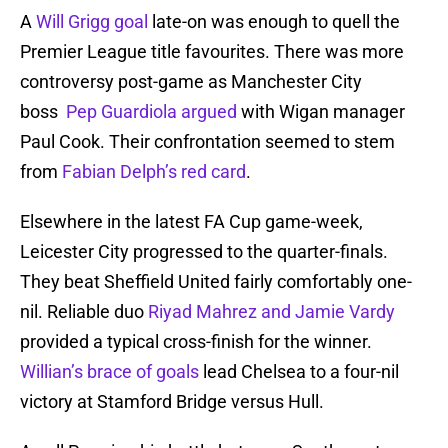
A
Will Grigg goal
late-on was enough to quell the
Premier League title favourites. There was more
controversy post-game as Manchester City
boss
Pep Guardiola argued
with Wigan manager
Paul Cook. Their confrontation seemed to stem
from
Fabian Delph’s red card
.
Elsewhere in the latest FA Cup game-week,
Leicester City progressed to the quarter-finals.
They beat Sheffield United fairly comfortably one-
nil. Reliable duo
Riyad Mahrez and Jamie Vardy
provided a typical cross-finish for the winner.
Willian’s brace of goals
lead Chelsea to a four-nil
victory at Stamford Bridge versus Hull.