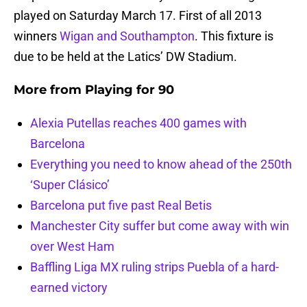
played on Saturday March 17. First of all 2013
winners
Wigan and Southampton
. This fixture is
due to be held at the Latics’ DW Stadium.
More from
Playing for 90
Alexia Putellas reaches 400 games with
Barcelona
Everything you need to know ahead of the 250th
‘Super Clásico’
Barcelona put five past Real Betis
Manchester City suffer but come away with win
over West Ham
Baffling Liga MX ruling strips Puebla of a hard-
earned victory