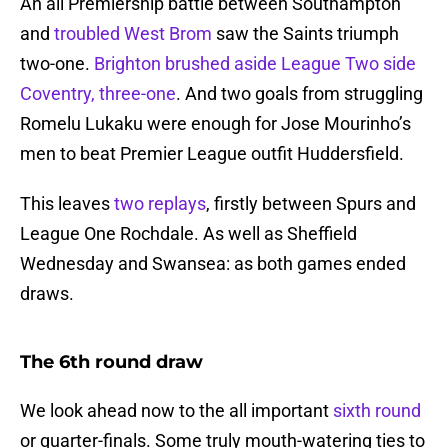
An all Premiership battle between Southampton
and
troubled West Brom
saw the Saints triumph
two-one.
Brighton brushed aside League Two side
Coventry, three-one
. And two goals from struggling
Romelu Lukaku were enough for Jose Mourinho’s
men to beat Premier League outfit Huddersfield.
This leaves
two replays
, firstly between Spurs and
League One Rochdale. As well as Sheffield
Wednesday and Swansea: as both games ended
draws.
The 6th round draw
We look ahead now to the all important
sixth round
or quarter-finals. Some truly mouth-watering ties to