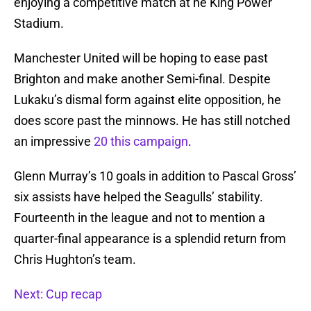
enjoying a competitive match at he King Power
Stadium.
Manchester United will be hoping to ease past
Brighton and make another Semi-final. Despite
Lukaku’s dismal form against elite opposition, he
does score past the minnows. He has still notched
an impressive
20 this campaign
.
Glenn Murray’s 10 goals in addition to Pascal Gross’
six assists have helped the Seagulls’ stability.
Fourteenth in the league and not to mention a
quarter-final appearance is a splendid return from
Chris Hughton’s team.
Next: Cup recap