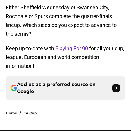
Either Sheffield Wednesday or Swansea City,
Rochdale or Spurs complete the quarter-finals
lineup. Which sides do you expect to advance to
the semis?
Keep up-to-date with
Playing For 90
for all your cup,
league, European and world competition
information!
Add us as a preferred source on
Google
Home
/
FA Cup