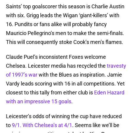
Saints’ top goalscorer this season is Charlie Austin
with six. Grigg leads the Wigan ‘giant-killers’ with
16. Pundits or fans alike will probably fancy
Mauricio Pellegrino’s men to make the semi-finals.
This will consequently stoke Cook’s men’s flames.
Claude Puel’s inconsistent Foxes welcome
Chelsea. Leicester media has recycled the
travesty
of 1997’s war
with the Blues as inspiration. Jamie
Vardy leads scoring with 16 in all competitions. Yet
closest to this tally from either club is
Eden Hazard
with an impressive 15 goals
.
Leicester’s odds of winning the cup have reduced
to
9/1. With Chelsea’s at 4/1
. Seems like we’ll be