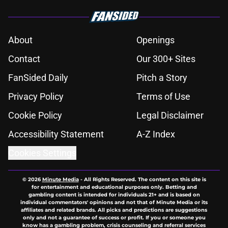
About
Openings
Contact
Our 300+ Sites
FanSided Daily
Pitch a Story
Privacy Policy
Terms of Use
Cookie Policy
Legal Disclaimer
Accessibility Statement
A-Z Index
Cookies Settings
© 2026
Minute Media
-
All Rights Reserved. The content on this site is
for entertainment and educational purposes only. Betting and
gambling content is intended for individuals 21+ and is based on
individual commentators' opinions and not that of Minute Media or its
affiliates and related brands. All picks and predictions are suggestions
only and not a guarantee of success or profit. If you or someone you
know has a gambling problem, crisis counseling and referral services