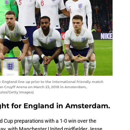
land line up prior to the international friendly match
n Cruyff Arena on March 23, 2018 in Amsterdam,
ulos/Getty Images)
ight for England in Amsterdam.
d Cup preparations with a 1-0 win over the
ay, with Manchester United midfielder Jesse