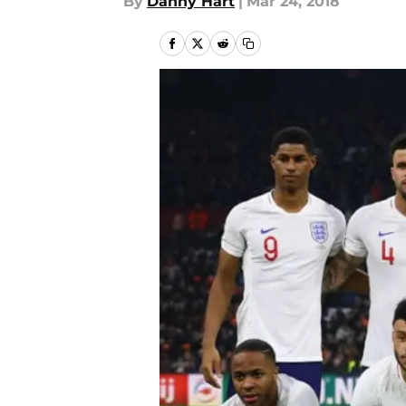
By
Danny Hart
|
Mar 24, 2018