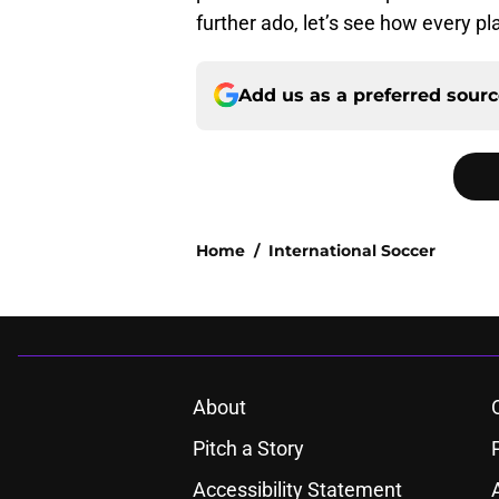
further ado, let’s see how every p
Add us as a preferred sour
Home
/
International Soccer
About
Pitch a Story
Accessibility Statement