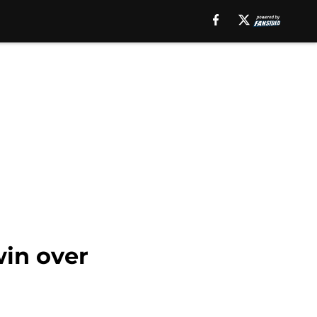
win over