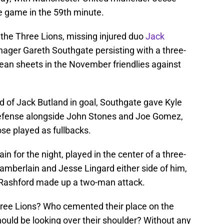
he game in the 59th minute.
the Three Lions, missing injured duo
Jack
ager Gareth Southgate persisting with a three-
ean sheets in the November friendlies against
 of Jack Butland in goal, Southgate gave Kyle
 defense alongside John Stones and Joe Gomez,
se played as fullbacks.
 for the night, played in the center of a three-
amberlain and Jesse Lingard either side of him,
Rashford made up a two-man attack.
Three Lions? Who cemented their place on the
ould be looking over their shoulder? Without any