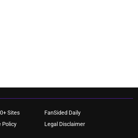
0+ Sites
FanSided Daily
 Policy
Legal Disclaimer