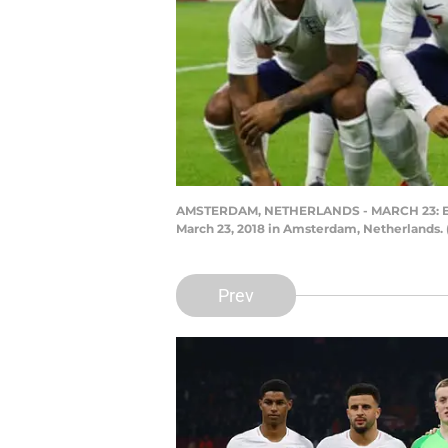
AMSTERDAM, NETHERLANDS - MARCH 23: Engla
March 23, 2018 in Amsterdam, Netherlands.
Prev