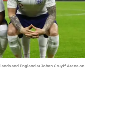
ands and England at Johan Cruyff Arena on