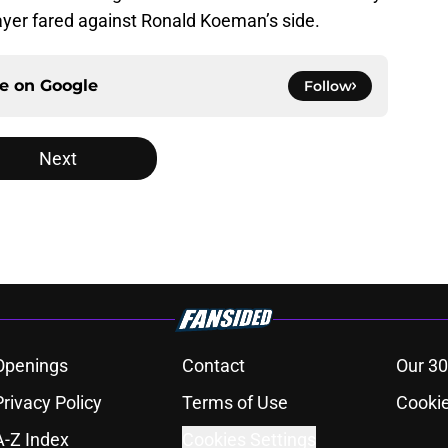
layer fared against Ronald Koeman’s side.
ce on
Google
Follow
Next
Openings
Contact
Our 30
Privacy Policy
Terms of Use
Cookie
A-Z Index
Cookies Settings