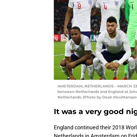
AMSTERDAM, NETHERLANDS – MARCH 23: Eng
between Netherlands and England at Joha
Netherlands. (Photo by Dean Mouhtaropo
It was a very good n
England continued their 2018 Worl
Netherlands in Amsterdam on Frid