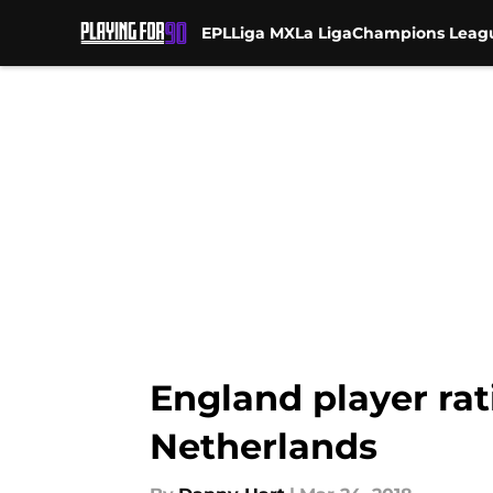
EPL
Liga MX
La Liga
Champions Leag
Skip to main content
England player rat
Netherlands