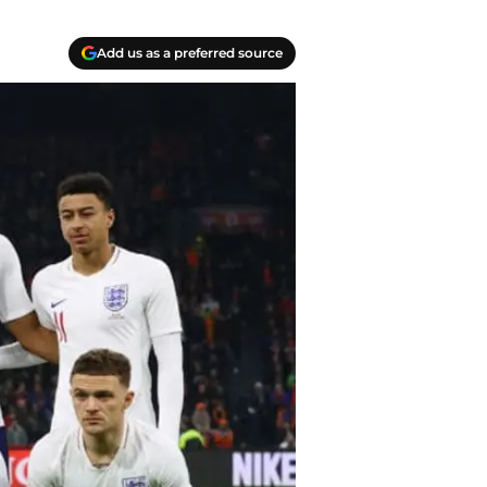
Add us as a preferred source