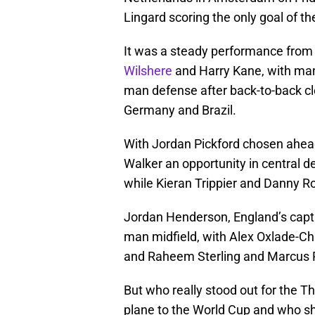
Lingard scoring the only goal of t
It was a steady performance from 
Wilshere
and Harry Kane, with man
man defense after back-to-back cl
Germany and Brazil.
With Jordan Pickford chosen ahead
Walker an opportunity in central
while Kieran Trippier and Danny Ro
Jordan Henderson, England’s captain
man midfield, with Alex Oxlade-Ch
and Raheem Sterling and Marcus 
But who really stood out for the 
plane to the World Cup and who sh