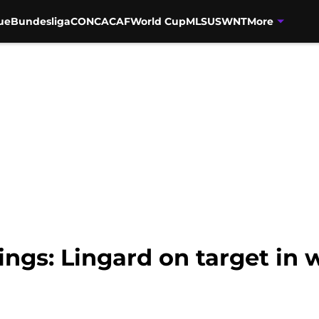
ue
Bundesliga
CONCACAF
World Cup
MLS
USWNT
More
ings: Lingard on target in 