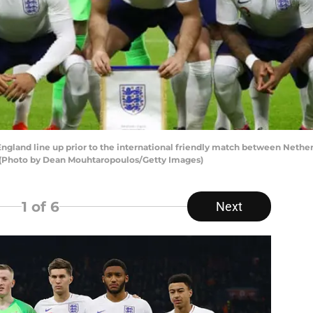
nd line up prior to the international friendly match between Netherl
 (Photo by Dean Mouhtaropoulos/Getty Images)
1
of 6
Next