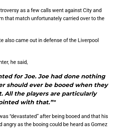
troversy as a few calls went against City and
om that match unfortunately carried over to the
 also came out in defense of the Liverpool
ter, he said,
nted for Joe. Joe had done nothing
er should ever be booed when they
. All the players are particularly
inted with that.”"
as “devastated” after being booed and that his
 angry as the booing could be heard as Gomez