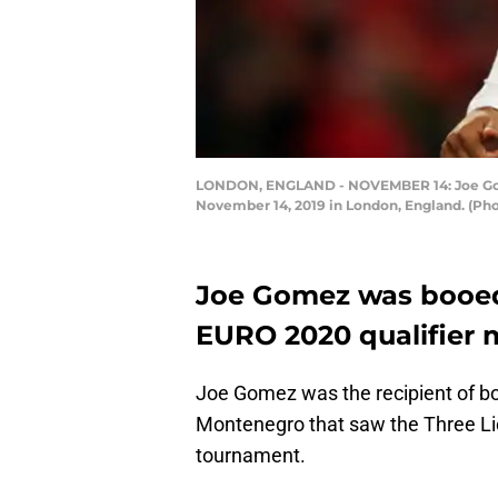
LONDON, ENGLAND - NOVEMBER 14: Joe Gome
November 14, 2019 in London, England. (Ph
Joe Gomez was booed 
EURO 2020 qualifier 
Joe Gomez was the recipient of bo
Montenegro that saw the Three Lion
tournament.