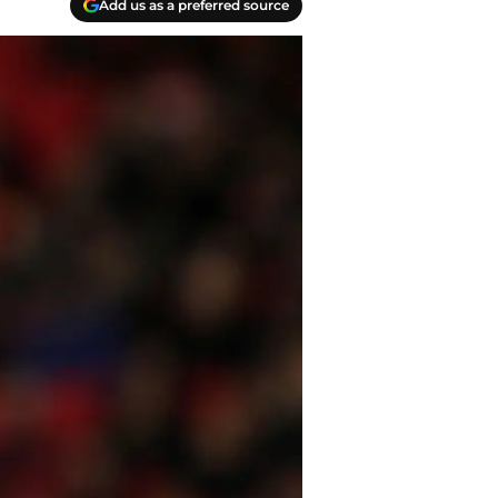
Add us as a preferred source