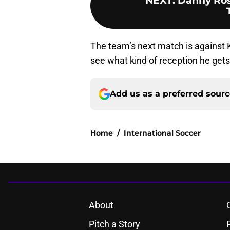
NEXT
:
Danny Rose
The team’s next match is against K
see what kind of reception he get
Add us as a preferred sour
Home
/
International Soccer
About
Pitch a Story