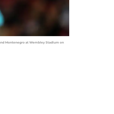
 and Montenegro at Wembley Stadium on