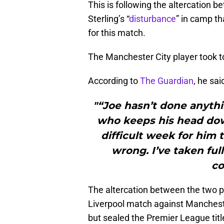
This is following the altercation
Sterling’s “
disturbance
” in camp t
for this match.
The Manchester City player took to
According to
The Guardian
, he sai
"“Joe hasn’t done anyt
who keeps his head dow
difficult week for hi
wrong. I’ve taken ful
co
The altercation between the two p
Liverpool match against Manches
but sealed the Premier League titl