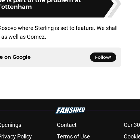
 is part of the problem at
Tottenham
osovo where Sterling is set to feature. We shall
s as well as Gomez.
ce on
Google
Follow
Openings
Contact
Our 30
Privacy Policy
Terms of Use
Cookie