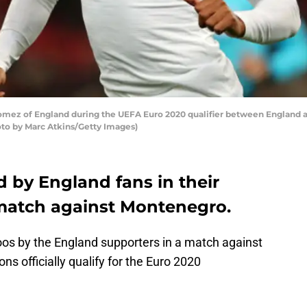
z of England during the UEFA Euro 2020 qualifier between England
oto by Marc Atkins/Getty Images)
by England fans in their
match against Montenegro.
os by the England supporters in a match against
s officially qualify for the Euro 2020