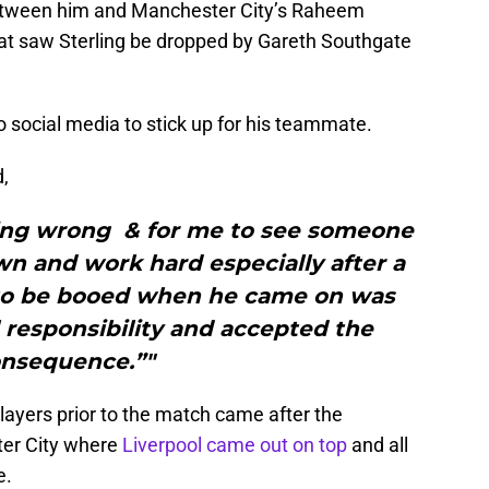
 between him and Manchester City’s Raheem
hat saw Sterling be dropped by Gareth Southgate
 social media to stick up for his teammate.
d,
hing wrong & for me to see someone
n and work hard especially after a
m to be booed when he came on was
l responsibility and accepted the
nsequence.”"
layers prior to the match came after the
ter City where
Liverpool came out on top
and all
e.