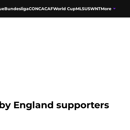
ue
Bundesliga
CONCACAF
World Cup
MLS
USWNT
More
by England supporters