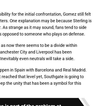
ility for the initial confrontation, Gomez still felt
rters. One explanation may be because Sterling is
 As strange as it may sound, fans tend to side
s opposed to someone who plays on defense.
 as now there seems to be a divide within
anchester City and Liverpool has been
nevitably even neutrals will take a side.
appen in Spain with Barcelona and Real Madrid.
t reached that level yet, Southgate is going to
eep the unity that has been a symbol for this