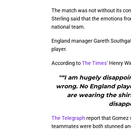
The match was not without its con
Sterling said that the emotions fr
national team.
England manager Gareth Southgate
player.
According to
The Times’
Henry Win
"“I am hugely disappoi
wrong. No England play
are wearing the shirt
disappo
The Telegraph
report that Gomez w
teammates were both stunned and