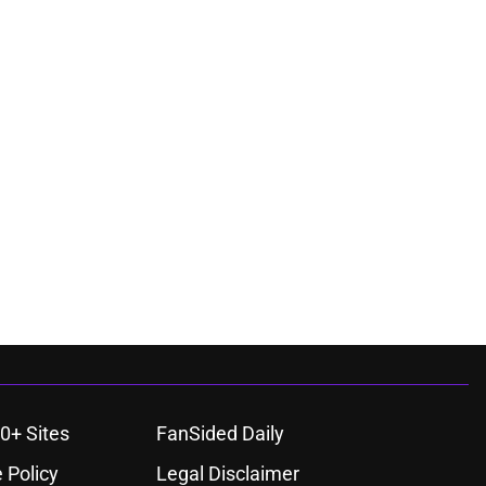
0+ Sites
FanSided Daily
 Policy
Legal Disclaimer