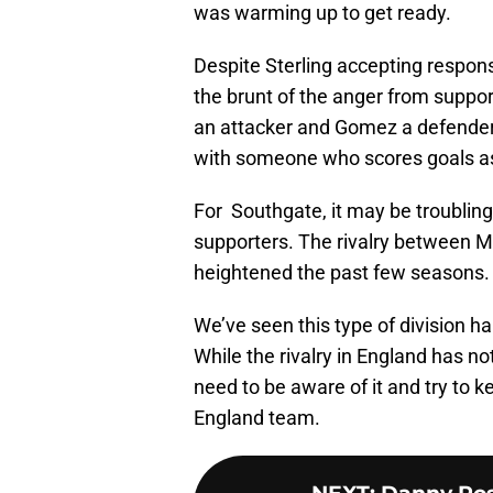
was warming up to get ready.
Despite Sterling accepting responsib
the brunt of the anger from suppo
an attacker and Gomez a defender.
with someone who scores goals a
For Southgate, it may be troubling
supporters. The rivalry between M
heightened the past few seasons. I
We’ve seen this type of division h
While the rivalry in England has no
need to be aware of it and try to k
England team.