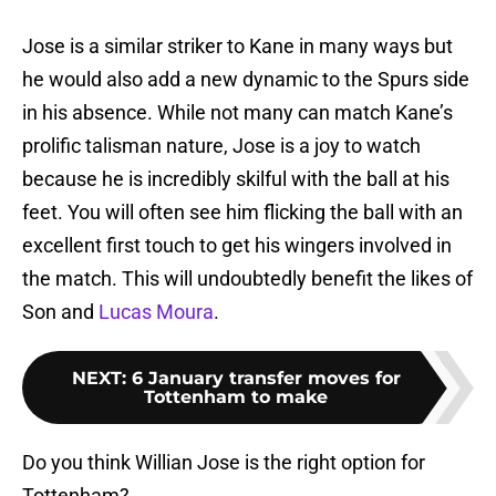
Jose is a similar striker to Kane in many ways but
he would also add a new dynamic to the Spurs side
in his absence. While not many can match Kane’s
prolific talisman nature, Jose is a joy to watch
because he is incredibly skilful with the ball at his
feet. You will often see him flicking the ball with an
excellent first touch to get his wingers involved in
the match. This will undoubtedly benefit the likes of
Son and
Lucas Moura
.
NEXT
:
6 January transfer moves for
Tottenham to make
Do you think Willian Jose is the right option for
Tottenham?