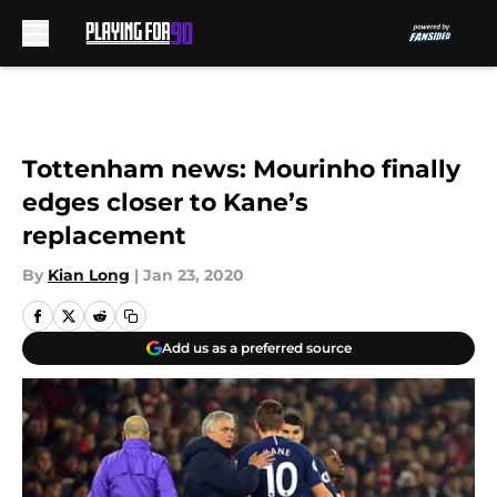
Skip to main content
Tottenham news: Mourinho finally
edges closer to Kane’s
replacement
By
Kian Long
|
Jan 23, 2020
Add us as a preferred source