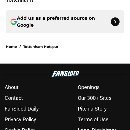
Add us as a preferred source on
Google
Home
/
Tottenham Hotspur
About
Openings
Contact
Our 300+ Sites
FanSided Daily
Pitch a Story
Privacy Policy
Terms of Use