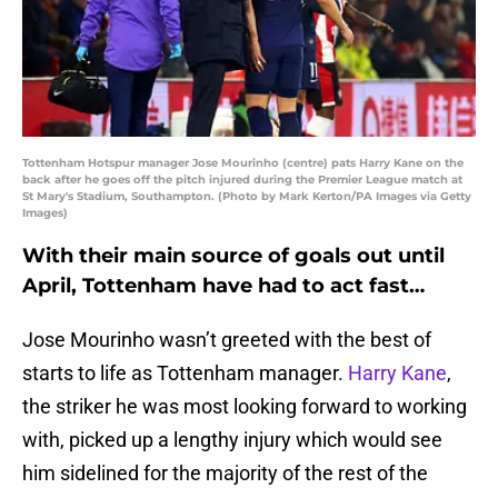
Tottenham Hotspur manager Jose Mourinho (centre) pats Harry Kane on the
back after he goes off the pitch injured during the Premier League match at
St Mary's Stadium, Southampton. (Photo by Mark Kerton/PA Images via Getty
Images)
With their main source of goals out until
April, Tottenham have had to act fast…
Jose Mourinho wasn’t greeted with the best of
starts to life as Tottenham manager.
Harry Kane
,
the striker he was most looking forward to working
with, picked up a lengthy injury which would see
him sidelined for the majority of the rest of the