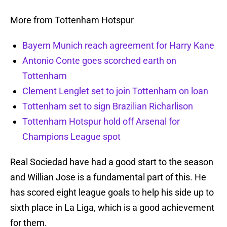
More from Tottenham Hotspur
Bayern Munich reach agreement for Harry Kane
Antonio Conte goes scorched earth on
Tottenham
Clement Lenglet set to join Tottenham on loan
Tottenham set to sign Brazilian Richarlison
Tottenham Hotspur hold off Arsenal for
Champions League spot
Real Sociedad have had a good start to the season
and Willian Jose is a fundamental part of this. He
has scored eight league goals to help his side up to
sixth place in La Liga, which is a good achievement
for them.