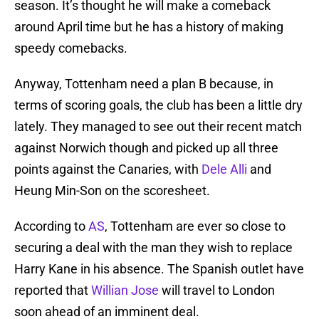
season. It’s thought he will make a comeback
around April time but he has a history of making
speedy comebacks.
Anyway, Tottenham need a plan B because, in
terms of scoring goals, the club has been a little dry
lately. They managed to see out their recent match
against Norwich though and picked up all three
points against the Canaries, with
Dele Alli
and
Heung Min-Son on the scoresheet.
According to
AS
, Tottenham are ever so close to
securing a deal with the man they wish to replace
Harry Kane in his absence. The Spanish outlet have
reported that
Willian Jose
will travel to London
soon ahead of an imminent deal.