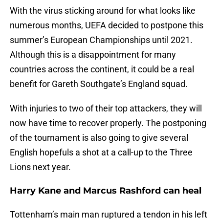
With the virus sticking around for what looks like
numerous months, UEFA decided to postpone this
summer’s European Championships until 2021.
Although this is a disappointment for many
countries across the continent, it could be a real
benefit for Gareth Southgate’s England squad.
With injuries to two of their top attackers, they will
now have time to recover properly. The postponing
of the tournament is also going to give several
English hopefuls a shot at a call-up to the Three
Lions next year.
Harry Kane and Marcus Rashford can heal
Tottenham’s main man ruptured a tendon in his left