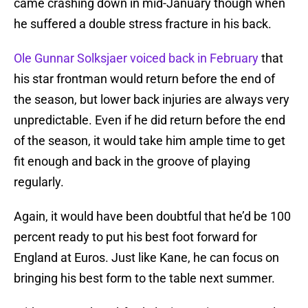
came crashing down in mid-January though when
he suffered a double stress fracture in his back.
Ole Gunnar Solksjaer voiced back in February
that
his star frontman would return before the end of
the season, but lower back injuries are always very
unpredictable. Even if he did return before the end
of the season, it would take him ample time to get
fit enough and back in the groove of playing
regularly.
Again, it would have been doubtful that he’d be 100
percent ready to put his best foot forward for
England at Euros. Just like Kane, he can focus on
bringing his best form to the table next summer.