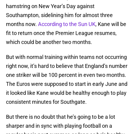
hamstring on New Year’s Day against
Southampton, sidelining him for almost three
months now.
According to the Sun UK
, Kane will be
fit to return once the Premier League resumes,
which could be another two months.
But with normal training within teams not occurring
right now, it’s hard to believe that England’s number
one striker will be 100 percent in even two months.
The Euros were supposed to start in early June and
it looked like Kane would be healthy enough to play
consistent minutes for Southgate.
But there is no doubt that he’s going to be a lot
sharper and in sync with playing football on a