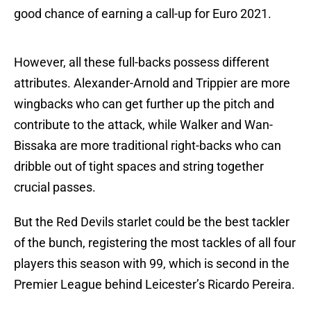
good chance of earning a call-up for Euro 2021.
However, all these full-backs possess different
attributes. Alexander-Arnold and Trippier are more
wingbacks who can get further up the pitch and
contribute to the attack, while Walker and Wan-
Bissaka are more traditional right-backs who can
dribble out of tight spaces and string together
crucial passes.
But the Red Devils starlet could be the best tackler
of the bunch, registering the most tackles of all four
players this season with 99, which is second in the
Premier League behind Leicester’s Ricardo Pereira.