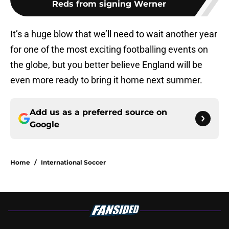
Reds from signing Werner
It’s a huge blow that we’ll need to wait another year
for one of the most exciting footballing events on
the globe, but you better believe England will be
even more ready to bring it home next summer.
Add us as a preferred source on
Google
Home
/
International Soccer