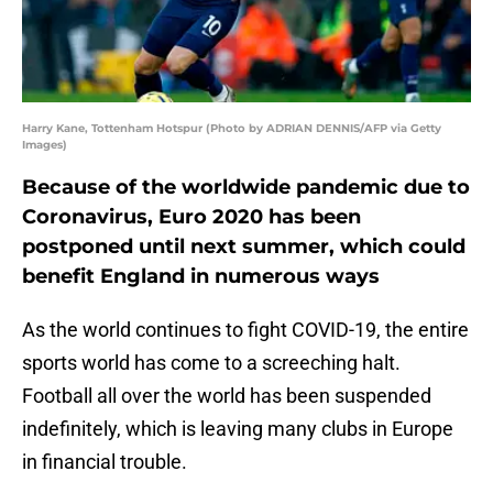
Harry Kane, Tottenham Hotspur (Photo by ADRIAN DENNIS/AFP via Getty
Images)
Because of the worldwide pandemic due to
Coronavirus, Euro 2020 has been
postponed until next summer, which could
benefit England in numerous ways
As the world continues to fight COVID-19, the entire
sports world has come to a screeching halt.
Football all over the world has been suspended
indefinitely, which is leaving many clubs in Europe
in financial trouble.