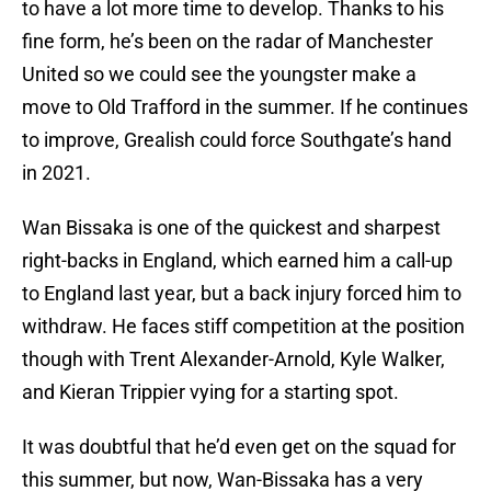
to have a lot more time to develop. Thanks to his
fine form, he’s been on the radar of Manchester
United so we could see the youngster make a
move to Old Trafford in the summer. If he continues
to improve, Grealish could force Southgate’s hand
in 2021.
Wan Bissaka is one of the quickest and sharpest
right-backs in England, which earned him a call-up
to England last year, but a back injury forced him to
withdraw. He faces stiff competition at the position
though with Trent Alexander-Arnold, Kyle Walker,
and Kieran Trippier vying for a starting spot.
It was doubtful that he’d even get on the squad for
this summer, but now, Wan-Bissaka has a very