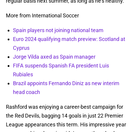
regular basis next summer, as long as he’s healthy.
More from International Soccer
Spain players not joining national team
Euro 2024 qualifying match preview: Scotland at
Cyprus
Jorge Vilda axed as Spain manager
FIFA suspends Spanish FA president Luis
Rubiales
Brazil appoints Fernando Diniz as new interim
head coach
Rashford was enjoying a career-best campaign for
the Red Devils, bagging 14 goals in just 22 Premier
League appearances this term. His impressive year