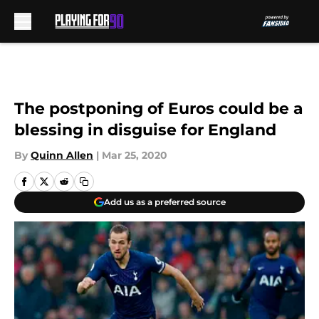
Skip to main content
The postponing of Euros could be a
blessing in disguise for England
By
Quinn Allen
|
Mar 25, 2020
Add us as a preferred source