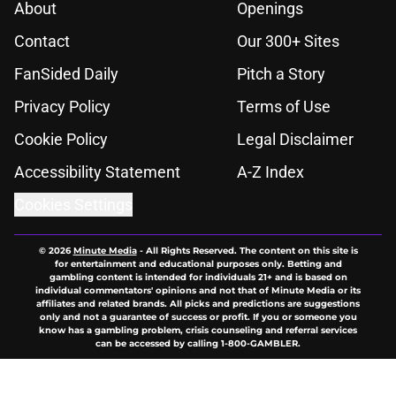
About
Openings
Contact
Our 300+ Sites
FanSided Daily
Pitch a Story
Privacy Policy
Terms of Use
Cookie Policy
Legal Disclaimer
Accessibility Statement
A-Z Index
Cookies Settings
© 2026
Minute Media
-
All Rights Reserved. The content on this site is
for entertainment and educational purposes only. Betting and
gambling content is intended for individuals 21+ and is based on
individual commentators' opinions and not that of Minute Media or its
affiliates and related brands. All picks and predictions are suggestions
only and not a guarantee of success or profit. If you or someone you
know has a gambling problem, crisis counseling and referral services
can be accessed by calling 1-800-GAMBLER.