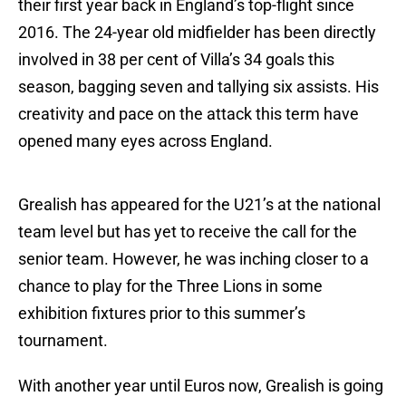
their first year back in England’s top-flight since
2016. The 24-year old midfielder has been directly
involved in 38 per cent of Villa’s 34 goals this
season, bagging seven and tallying six assists. His
creativity and pace on the attack this term have
opened many eyes across England.
Grealish has appeared for the U21’s at the national
team level but has yet to receive the call for the
senior team. However, he was inching closer to a
chance to play for the Three Lions in some
exhibition fixtures prior to this summer’s
tournament.
With another year until Euros now, Grealish is going