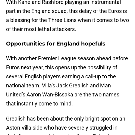
With Kane and Rashford playing an instrumental
part in the England squad, this delay of the Euros is
a blessing for the Three Lions when it comes to two
of their most lethal attackers.
Opportunities for England hopefuls
With another Premier League season ahead before
Euros next year, this opens up the possibility of
several English players earning a call-up to the
national team. Villa’s Jack Grealish and Man
United’s Aaron Wan-Bissaka are the two names
that instantly come to mind.
Grealish has been about the only bright spot on an
Aston Villa side who have severely struggled in