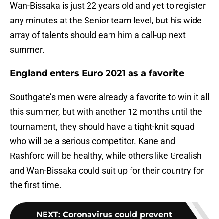
Wan-Bissaka is just 22 years old and yet to register
any minutes at the Senior team level, but his wide
array of talents should earn him a call-up next
summer.
England enters Euro 2021 as a favorite
Southgate’s men were already a favorite to win it all
this summer, but with another 12 months until the
tournament, they should have a tight-knit squad
who will be a serious competitor. Kane and
Rashford will be healthy, while others like Grealish
and Wan-Bissaka could suit up for their country for
the first time.
NEXT
:
Coronavirus could prevent