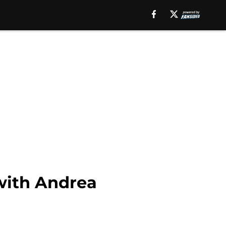
with Andrea