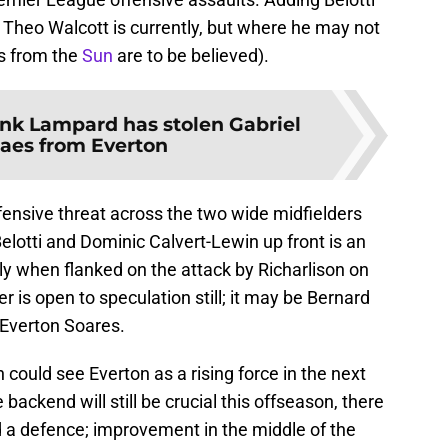
 Theo Walcott is currently, but where he may not
rs from the
Sun
are to be believed).
nk Lampard has stolen Gabriel
aes from Everton
ensive threat across the two wide midfielders
elotti and Dominic Calvert-Lewin up front is an
ly when flanked on the attack by Richarlison on
r is open to speculation still; it may be Bernard
 Everton Soares.
th could see Everton as a rising force in the next
backend will still be crucial this offseason, there
 a defence; improvement in the middle of the