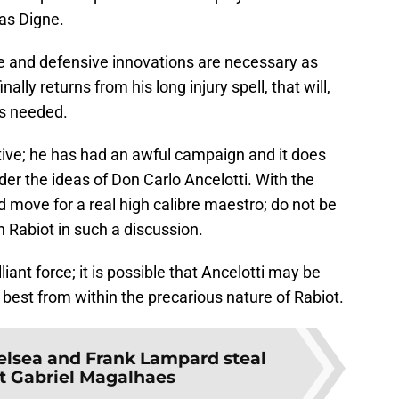
as Digne.
ive and defensive innovations are necessary as
lly returns from his long injury spell, that will,
is needed.
tive; he has had an awful campaign and it does
nder the ideas of Don Carlo Ancelotti. With the
 move for a real high calibre maestro; do not be
 Rabiot in such a discussion.
liant force; it is possible that Ancelotti may be
 best from within the precarious nature of Rabiot.
elsea and Frank Lampard steal
let Gabriel Magalhaes