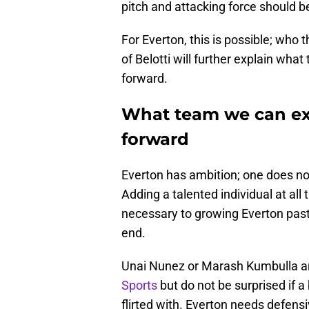
pitch and attacking force should be 
For Everton, this is possible; who 
of Belotti will further explain wh
forward.
What team we can ex
forward
Everton has ambition; one does not 
Adding a talented individual at all
necessary to growing Everton pas
end.
Unai Nunez or Marash Kumbulla are
Sports
but do not be surprised if
flirted with. Everton needs defens