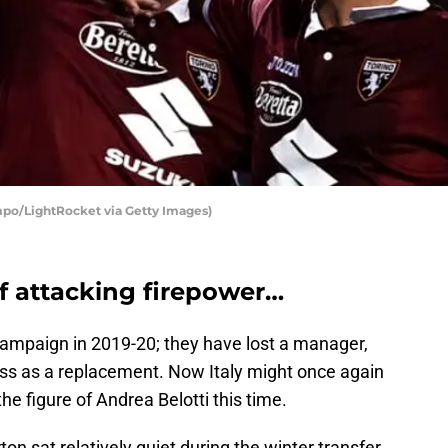
mpo/LightRocket via Getty Images)
of attacking firepower…
ampaign in 2019-20; they have lost a manager,
ss as a replacement. Now Italy might once again
the figure of Andrea Belotti this time.
on sat relatively quiet during the winter transfer