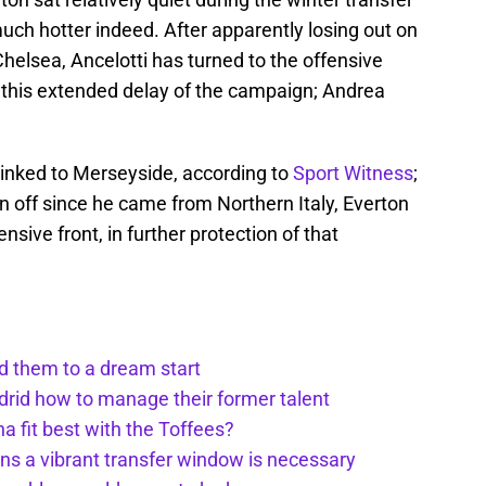
h hotter indeed. After apparently losing out on
Chelsea, Ancelotti has turned to the offensive
g this extended delay of the campaign; Andrea
linked to Merseyside, according to
Sport Witness
;
n off since he came from Northern Italy, Everton
nsive front, in further protection of that
ed them to a dream start
rid how to manage their former talent
a fit best with the Toffees?
ns a vibrant transfer window is necessary