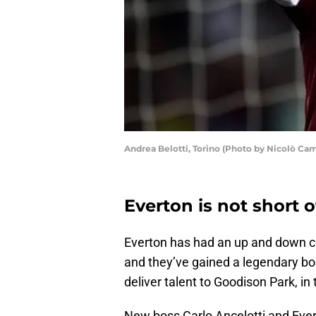
Andrea Belotti, Torino (Photo by Nicolò Ca
Everton is not short 
Everton has had an up and down c
and they’ve gained a legendary bo
deliver talent to Goodison Park, in 
New boss Carlo Ancelotti and Evert