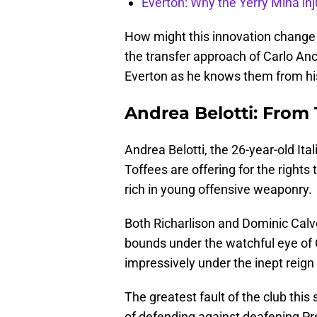
Everton: Why the Yerry Mina inj
How might this innovation change E
the transfer approach of Carlo Ance
Everton as he knows them from hist
Andrea Belotti: From 
Andrea Belotti, the 26-year-old Ital
Toffees are offering for the rights
rich in young offensive weaponry.
Both Richarlison and Dominic Calv
bounds under the watchful eye of 
impressively under the inept reign
The greatest fault of the club thi
of defending against deafening Pr