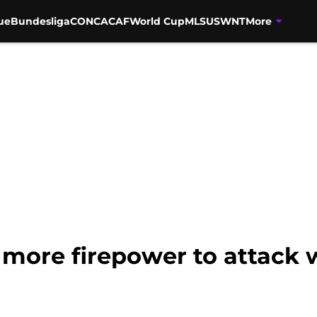
ue
Bundesliga
CONCACAF
World Cup
MLS
USWNT
More
 more firepower to attack 