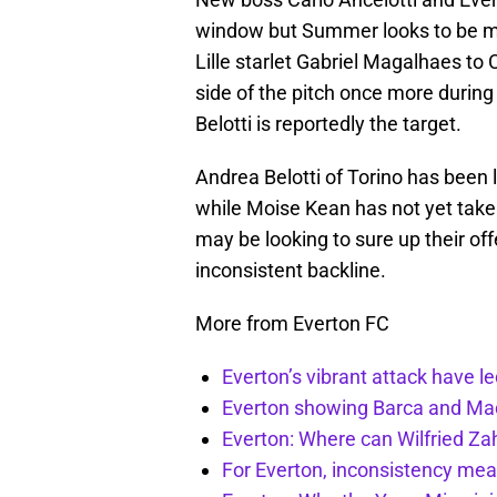
window but Summer looks to be muc
Lille starlet Gabriel Magalhaes to 
side of the pitch once more durin
Belotti is reportedly the target.
Andrea Belotti of Torino has been 
while Moise Kean has not yet take
may be looking to sure up their offe
inconsistent backline.
More from Everton FC
Everton’s vibrant attack have l
Everton showing Barca and Mad
Everton: Where can Wilfried Zah
For Everton, inconsistency mea