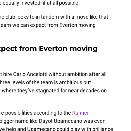
equally invested, if at all possible.
the club looks to in tandem with a move like that
at team we can expect from Everton moving
pect from Everton moving
hire Carlo Ancelotti without ambition after all.
 three levels of the team is ambitious but
t where they’ve stagnated for near decades on
 possibilities according to the
Runner
 a bigger name like Dayot Upamecano was even
ive help and Upamecano could play with brilliance