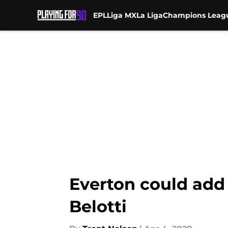
EPL
Liga MX
La Liga
Champions Leag
Skip to main content
Everton could add
Belotti