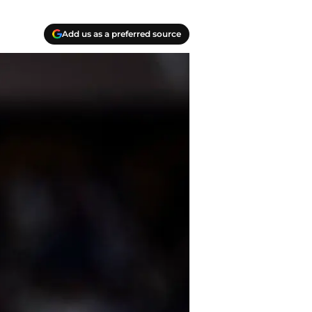
Add us as a preferred source