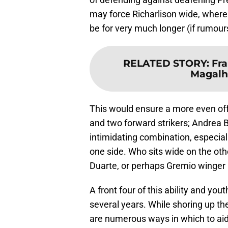
may force Richarlison wide, where
be for very much longer (if rumou
RELATED STORY
:
Fra
Magalh
This would ensure a more even off
and two forward strikers; Andrea B
intimidating combination, especial
one side. Who sits wide on the othe
Duarte, or perhaps Gremio winger
A front four of this ability and you
several years. While shoring up the 
are numerous ways in which to aid