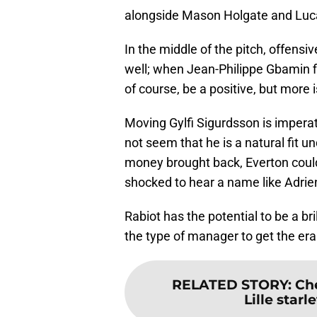
alongside Mason Holgate and Luc
In the middle of the pitch, offens
well; when Jean-Philippe Gbamin fina
of course, be a positive, but more 
Moving Gylfi Sigurdsson is impera
not seem that he is a natural fit u
money brought back, Everton could
shocked to hear a name like Adrien
Rabiot has the potential to be a bril
the type of manager to get the era
RELATED STORY
:
Ch
Lille star