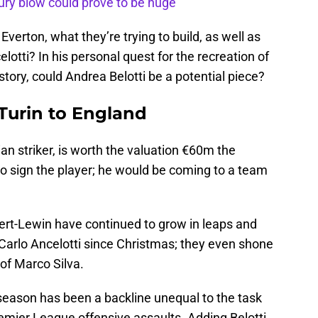
ury blow could prove to be huge
verton, what they’re trying to build, as well as
lotti? In his personal quest for the recreation of
ory, could Andrea Belotti be a potential piece?
Turin to England
ian striker, is worth the valuation €60m the
 to sign the player; he would be coming to a team
ert-Lewin have continued to grow in leaps and
Carlo Ancelotti since Christmas; they even shone
 of Marco Silva.
s season has been a backline unequal to the task
emier League offensive assaults. Adding Belotti