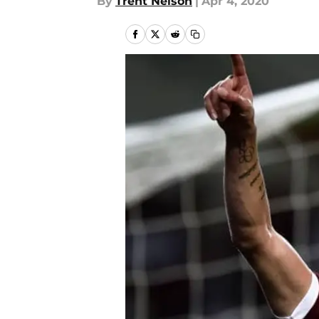
By
Trent Nelson
|
Apr 4, 2020