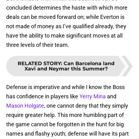
concluded determines the haste with which more
deals can be moved forward on; while Everton is
not made of money as I’ve qualified already, they
have the ability to make significant moves at all
three levels of their team.
RELATED STORY
:
Can Barcelona land
Xavi and Neymar this Summer?
Defense is imperative and while I know the Boss
has confidence in players like
Yerry Mina
and
Mason Holgate
, one cannot deny that they simply
require greater help. This more humbling part of
the game cannot be forgotten in the hunt for big
names and flashy youth; defense will have its part