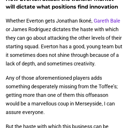
will dictate what positions find innovation
Whether Everton gets Jonathan Ikoné,
Gareth Bale
or James Rodriguez dictates the haste with which
they can go about attacking the other levels of their
starting squad. Everton has a good, young team but
it sometimes does not shine through because of a
lack of depth, and sometimes creativity.
Any of those aforementioned players adds
something desperately missing from the Toffee’s;
getting more than one of them this offseason
would be a marvellous coup in Merseyside, I can
assure everyone.
But the haste with which this business can be