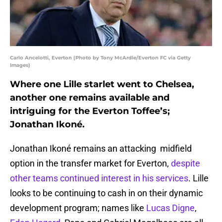
Carlo Ancelotti, Everton (Photo by Tony McArdle/Everton FC via Getty
Images)
Where one Lille starlet went to Chelsea,
another one remains available and
intriguing for the Everton Toffee’s;
Jonathan Ikoné.
Jonathan Ikoné remains an attacking midfield
option in the transfer market for Everton,
despite
other teams continued interest in his services
. Lille
looks to be continuing to cash in on their dynamic
development program; names like
Lucas Digne
,