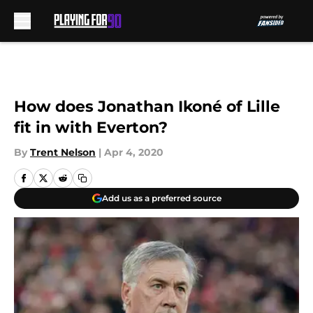
Skip to main content
How does Jonathan Ikoné of Lille
fit in with Everton?
By
Trent Nelson
|
Apr 4, 2020
Add us as a preferred source