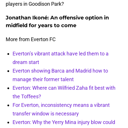
players in Goodison Park?
Jonathan Ikoné: An offensive option in
midfield for years to come
More from Everton FC
Everton’s vibrant attack have led them to a
dream start
Everton showing Barca and Madrid how to
manage their former talent
Everton: Where can Wilfried Zaha fit best with
the Toffees?
For Everton, inconsistency means a vibrant
transfer window is necessary
Everton: Why the Yerry Mina injury blow could