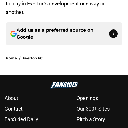
to play in Everton’s development one way or
another.
Add us as a preferred source on
Google
Home
/
Everton FC
About
Openings
Contact
Our 300+ Sites
FanSided Daily
Pitch a Story