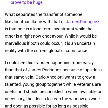
prove to be huge
What separates the transfer of someone
like Jonathan Ikoné with that of
James Rodriguez
is that one is a long term investment while the
other is a right now endeavour. While it would be
marvellous if both could occur, it is an uncertain
reality with the current global circumstance.
I could see this transfer happening more easily
than that of James Rodriguez because of upside in
that same vein. Carlo Ancelotti wants to grow a
talented, young group together; while veterans are
useful and should be sprinkled in when available or
necessary, the idea is to keep the window as wide
and open as possible for as long as possible.