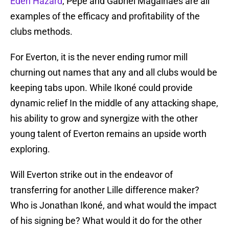
Eden Hazard
, Pepe and Gabriel Magalhaes are all
examples of the efficacy and profitability of the
clubs methods.
For Everton, it is the never ending rumor mill
churning out names that any and all clubs would be
keeping tabs upon. While Ikoné could provide
dynamic relief In the middle of any attacking shape,
his ability to grow and synergize with the other
young talent of Everton remains an upside worth
exploring.
Will Everton strike out in the endeavor of
transferring for another Lille difference maker?
Who is Jonathan Ikoné, and what would the impact
of his signing be? What would it do for the other