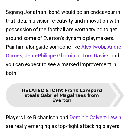
Signing Jonathan Ikoné would be an endeavour in
that idea; his vision, creativity and innovation with
possession of the football are worth trying to get
around some of Everton’s dynamic playmakers.
Pair him alongside someone like
Alex Iwobi
,
Andre
Gomes
,
Jean-Philippe Gbamin
or
Tom Davies
and
you can expect to see a marked improvement in
both.
RELATED STORY
:
Frank Lampard
steals Gabriel Magalhaes from
Everton
Players like Richarlison and
Dominic Calvert-Lewin
are really emerging as top-flight attacking players