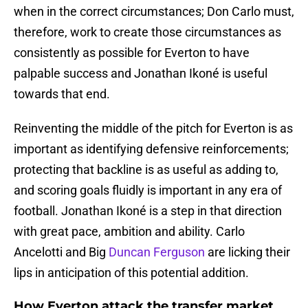
when in the correct circumstances; Don Carlo must,
therefore, work to create those circumstances as
consistently as possible for Everton to have
palpable success and Jonathan Ikoné is useful
towards that end.
Reinventing the middle of the pitch for Everton is as
important as identifying defensive reinforcements;
protecting that backline is as useful as adding to,
and scoring goals fluidly is important in any era of
football. Jonathan Ikoné is a step in that direction
with great pace, ambition and ability. Carlo
Ancelotti and Big
Duncan Ferguson
are licking their
lips in anticipation of this potential addition.
How Everton attack the transfer market