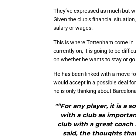
They’ve expressed as much but will 
Given the club’s financial situatio
salary or wages.
This is where Tottenham come in. I
currently on, it is going to be diffic
on whether he wants to stay or go
He has been linked with a move for 
would accept in a possible deal fo
he is only thinking about Barcelo
"“For any player, it is a 
with a club as importa
club with a great coach
said, the thoughts tha