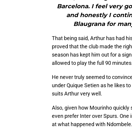
Barcelona. I feel very g
and honestly I contin
Blaugrana for man
That being said, Arthur has had h
proved that the club made the right
season has kept him out for a sign
allowed to play the full 90 minutes
He never truly seemed to convince
under Quique Setien as he likes t
suits Arthur very well.
Also, given how Mourinho quickly s
even prefer Inter over Spurs. One i
at what happened with Ndombele