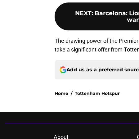
NEXT
:
Barcelona: Li
want
The drawing power of the Premier Le
take a significant offer from Tott
Add us as a preferred sour
Home
/
Tottenham Hotspur
About