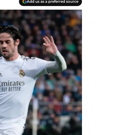
Add us as a preferred source