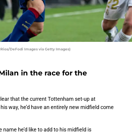
 Rios/DeFodi Images via Getty Images)
ilan in the race for the
lear that the current Tottenham set-up at
it his way, he’d have an entirely new midfield come
e name he’d like to add to his midfield is