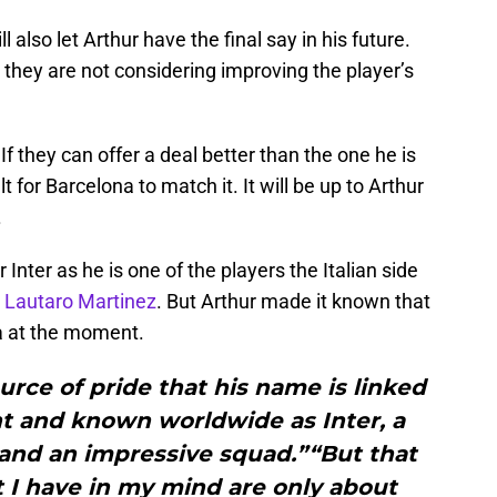
also let Arthur have the final say in his future.
n, they are not considering improving the player’s
f they can offer a deal better than the one he is
ult for Barcelona to match it. It will be up to Arthur
.
Inter as he is one of the players the Italian side
r
Lautaro Martinez
. But Arthur made it known that
na at the moment.
source of pride that his name is linked
nt and known worldwide as Inter, a
 and an impressive squad.”“But that
t I have in my mind are only about