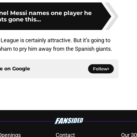
onel Messi names one player he
s gone this...
ague is certainly attractive. But it’s going to
enham to pry him away from the Spanish giants.
ce on
Google
Follow
Openings
Contact
Our 30