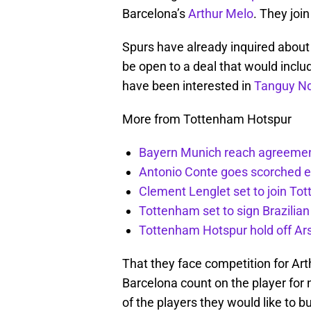
Barcelona’s
Arthur Melo
. They join
Spurs have already inquired about 
be open to a deal that would includ
have been interested in
Tanguy N
More from Tottenham Hotspur
Bayern Munich reach agreemen
Antonio Conte goes scorched 
Clement Lenglet set to join To
Tottenham set to sign Brazilian
Tottenham Hotspur hold off Ar
That they face competition for Arth
Barcelona count on the player for 
of the players they would like to bu