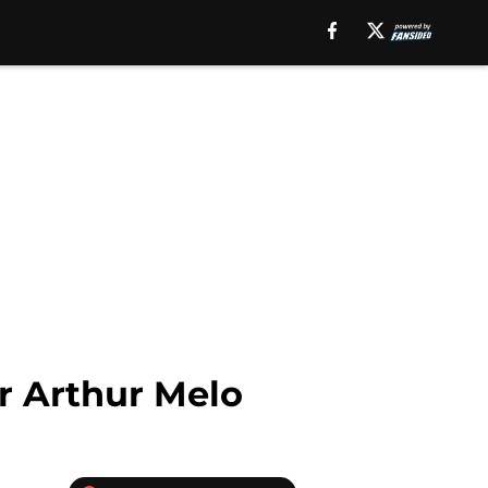
r Arthur Melo