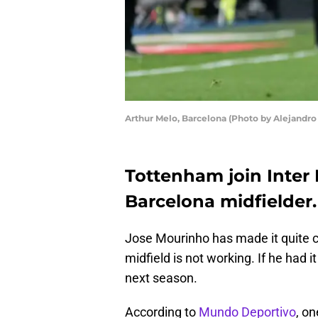
Arthur Melo, Barcelona (Photo by Alejandro
Tottenham join Inter M
Barcelona midfielder.
Jose Mourinho has made it quite c
midfield is not working. If he had 
next season.
According to
Mundo Deportivo
, on