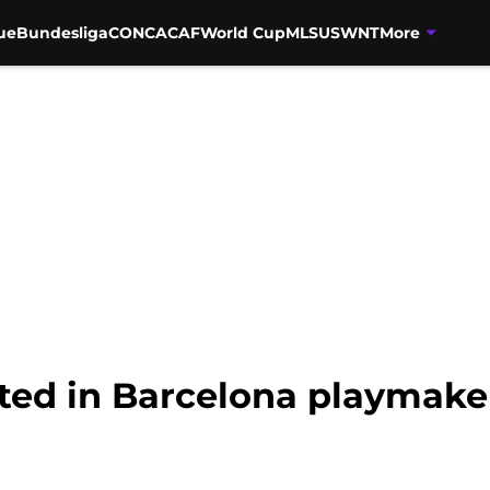
ue
Bundesliga
CONCACAF
World Cup
MLS
USWNT
More
ted in Barcelona playmake