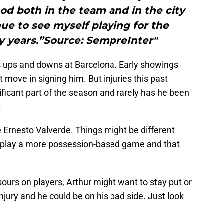
ood both in the team and in the city
ue to see myself playing for the
y years.”Source: SempreInter"
is ups and downs at Barcelona. Early showings
 move in signing him. But injuries this past
ificant part of the season and rarely has he been
.
 Ernesto Valverde. Things might be different
o play a more possession-based game and that
ours on players, Arthur might want to stay put or
njury and he could be on his bad side. Just look
.