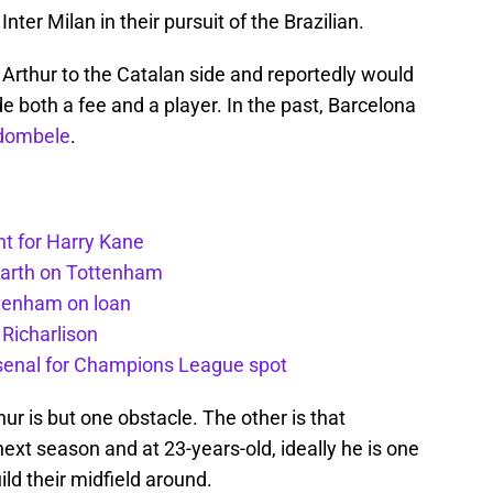
 Inter Milan in their pursuit of the Brazilian.
Arthur to the Catalan side and reportedly would
e both a fee and a player. In the past, Barcelona
dombele
.
t for Harry Kane
earth on Tottenham
ttenham on loan
 Richarlison
senal for Champions League spot
ur is but one obstacle. The other is that
next season and at 23-years-old, ideally he is one
ild their midfield around.