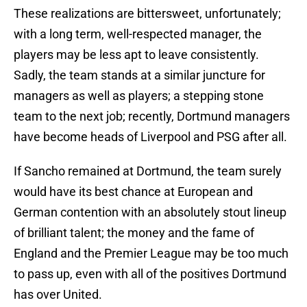
These realizations are bittersweet, unfortunately;
with a long term, well-respected manager, the
players may be less apt to leave consistently.
Sadly, the team stands at a similar juncture for
managers as well as players; a stepping stone
team to the next job; recently, Dortmund managers
have become heads of Liverpool and PSG after all.
If Sancho remained at Dortmund, the team surely
would have its best chance at European and
German contention with an absolutely stout lineup
of brilliant talent; the money and the fame of
England and the Premier League may be too much
to pass up, even with all of the positives Dortmund
has over United.