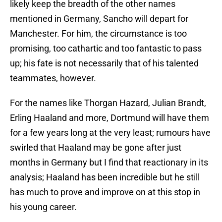
likely keep the breadth of the other names
mentioned in Germany, Sancho will depart for
Manchester. For him, the circumstance is too
promising, too cathartic and too fantastic to pass
up; his fate is not necessarily that of his talented
teammates, however.
For the names like Thorgan Hazard, Julian Brandt,
Erling Haaland and more, Dortmund will have them
for a few years long at the very least; rumours have
swirled that Haaland may be gone after just
months in Germany but I find that reactionary in its
analysis; Haaland has been incredible but he still
has much to prove and improve on at this stop in
his young career.