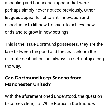
appealing and boundaries appear that were
perhaps simply never noticed previously. Other
leagues appear full of talent, innovation and
opportunity to lift new trophies, to achieve new
ends and to grow in new settings.
This is the issue Dortmund possesses, they are the
lake between the pond and the sea; seldom the
ultimate destination, but always a useful stop along
the way.
Can Dortmund keep Sancho from
Manchester United?
With the aforementioned understood, the question
becomes clear; no. While Borussia Dortmund will