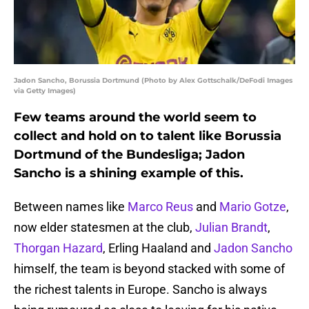
Jadon Sancho, Borussia Dortmund (Photo by Alex Gottschalk/DeFodi Images
via Getty Images)
Few teams around the world seem to
collect and hold on to talent like Borussia
Dortmund of the Bundesliga; Jadon
Sancho is a shining example of this.
Between names like
Marco Reus
and
Mario Gotze
,
now elder statesmen at the club,
Julian Brandt
,
Thorgan Hazard
, Erling Haaland and
Jadon Sancho
himself, the team is beyond stacked with some of
the richest talents in Europe. Sancho is always