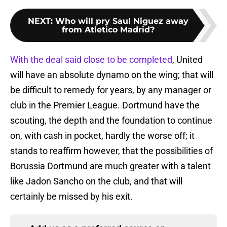
NEXT
:
Who will pry Saul Niguez away
from Atletico Madrid?
With the deal said close to be completed
, United
will have an absolute dynamo on the wing; that will
be difficult to remedy for years, by any manager or
club in the Premier League. Dortmund have the
scouting, the depth and the foundation to continue
on, with cash in pocket, hardly the worse off; it
stands to reaffirm however, that the possibilities of
Borussia Dortmund are much greater with a talent
like Jadon Sancho on the club, and that will
certainly be missed by his exit.