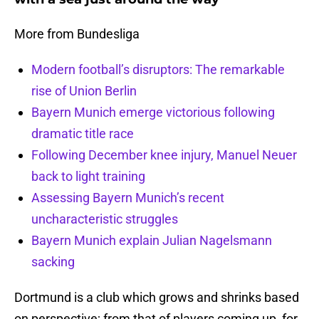
More from Bundesliga
Modern football’s disruptors: The remarkable
rise of Union Berlin
Bayern Munich emerge victorious following
dramatic title race
Following December knee injury, Manuel Neuer
back to light training
Assessing Bayern Munich’s recent
uncharacteristic struggles
Bayern Munich explain Julian Nagelsmann
sacking
Dortmund is a club which grows and shrinks based
on perspective; from that of players coming up, for