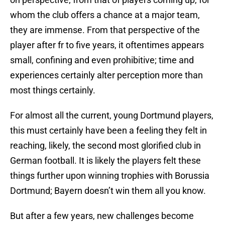
whom the club offers a chance at a major team,
they are immense. From that perspective of the
player after fr to five years, it oftentimes appears
small, confining and even prohibitive; time and
experiences certainly alter perception more than
most things certainly.
For almost all the current, young Dortmund players,
this must certainly have been a feeling they felt in
reaching, likely, the second most glorified club in
German football. It is likely the players felt these
things further upon winning trophies with Borussia
Dortmund; Bayern doesn’t win them all you know.
But after a few years, new challenges become