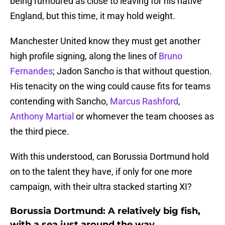
being rumoured as close to leaving for his native
England, but this time, it may hold weight.
Manchester United know they must get another
high profile signing, along the lines of
Bruno
Fernandes
; Jadon Sancho is that without question.
His tenacity on the wing could cause fits for teams
contending with Sancho,
Marcus Rashford
,
Anthony Martial
or whomever the team chooses as
the third piece.
With this understood, can Borussia Dortmund hold
on to the talent they have, if only for one more
campaign, with their ultra stacked starting XI?
Borussia Dortmund: A relatively big fish,
with a sea just around the way