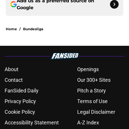
Add us as a preferred source on
Google
Home
/
Bundesliga
About
Openings
Contact
Our 300+ Sites
FanSided Daily
Pitch a Story
Privacy Policy
Terms of Use
Cookie Policy
Legal Disclaimer
Accessibility Statement
A-Z Index