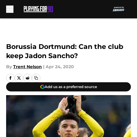
Skip to main content
Borussia Dortmund: Can the club
keep Jadon Sancho?
By
Trent Nelson
|
Apr 24, 2020
Add us as a preferred source