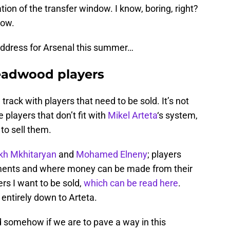
ion of the transfer window. I know, boring, right?
now.
address for Arsenal this summer…
deadwood players
track with players that need to be sold. It’s not
re players that don’t fit with
Mikel Arteta
‘s system,
to sell them.
kh Mkhitaryan
and
Mohamed Elneny
; players
rements and where money can be made from their
yers I want to be sold,
which can be read here
.
s entirely down to Arteta.
d somehow if we are to pave a way in this