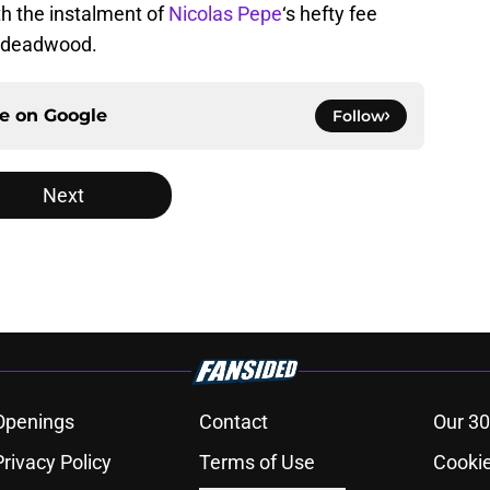
th the instalment of
Nicolas Pepe
‘s hefty fee
he deadwood.
ce on
Google
Follow
Next
Openings
Contact
Our 30
Privacy Policy
Terms of Use
Cookie