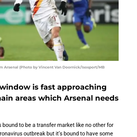
m Arsenal (Photo by Vincent Van Doornick/Isosport/MB
window is fast approaching
main areas which Arsenal needs
t’s bound to be a transfer market like no other for
ronavirus outbreak but it’s bound to have some