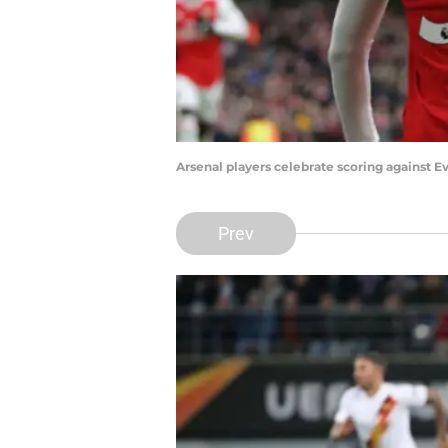
Arsenal players celebrate scoring against 
Prev