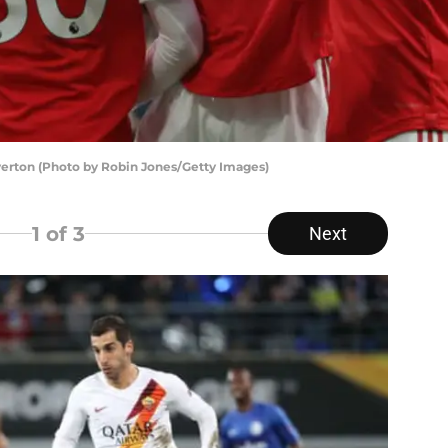
Everton (Photo by Robin Jones/Getty Images)
1
of 3
Next