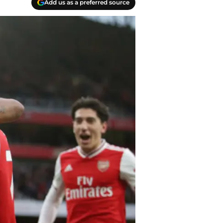
Add us as a preferred source