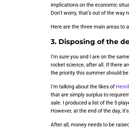
implications on the economic situat
Don’t worry, that’s out of the way 
Here are the three main areas to 
3. Disposing of the 
I’m sure you and I are on the same 
rocket science, after all. If there a
the priority this summer should be 
I’m talking about the likes of
Henri
that are simply surplus to requi
sale. I produced a list of the 5 pla
However, at the end of the day, it’
After all, money needs to be raise