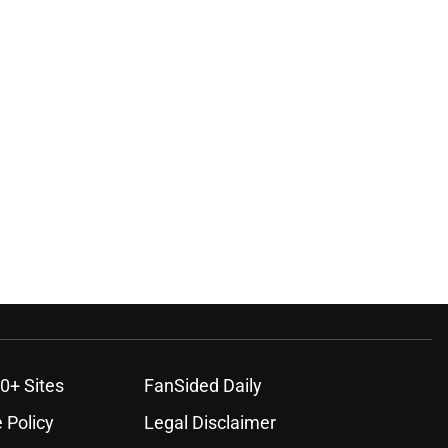
0+ Sites
FanSided Daily
 Policy
Legal Disclaimer