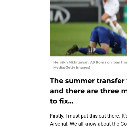
Henrikh Mkhitaryan, AS Roma on loan fro
Media/Getty Images)
The summer transfer 
and there are three 
to fix…
Firstly, I must put this out there. I
Arsenal. We all know about the Co