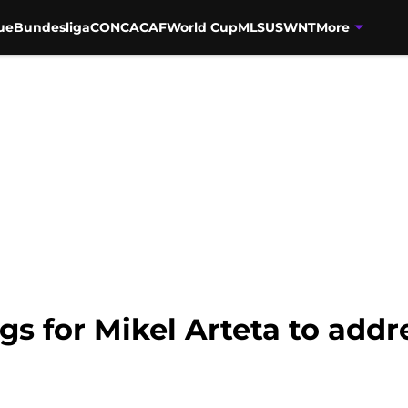
ue
Bundesliga
CONCACAF
World Cup
MLS
USWNT
More
ngs for Mikel Arteta to add