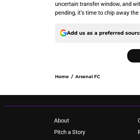
uncertain transfer window, and wi
pending, it’s time to chip away t
Add us as a preferred sour
Home
/
Arsenal FC
About
Pitch a Story