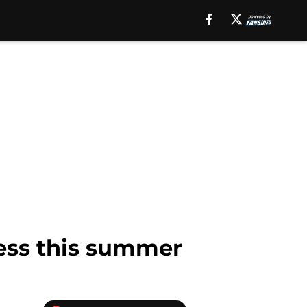
ress this summer