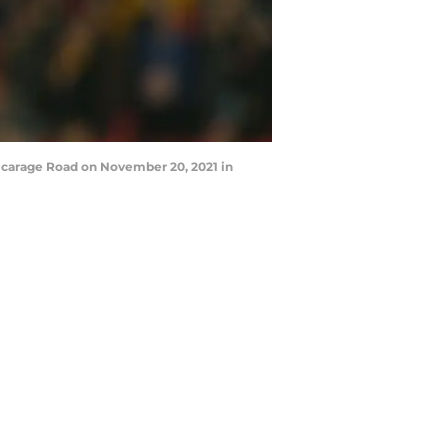
icarage Road on November 20, 2021 in