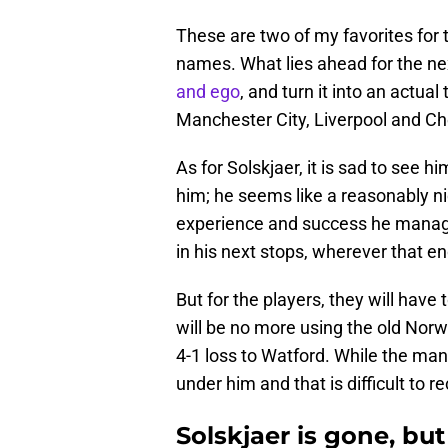
These are two of my favorites for t
names. What lies ahead for the ne
and ego
, and turn it into an actua
Manchester City, Liverpool and Ch
As for Solskjaer, it is sad to see h
him; he seems like a reasonably nic
experience and success he managed
in his next stops, wherever that e
But for the players, they will hav
will be no more using the old Nor
4-1 loss to Watford. While the ma
under him and that is difficult to r
Solskjaer is gone, bu