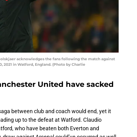
lskjaer acknowledges the fans following the match against
 2021 in Watford, England. (Photo by Charlie
anchester United have sacked
saga between club and coach would end, yet it
ading up to the defeat at Watford. Claudio
Watford, who have beaten both Everton and
 draw against Arsenal could’ve occurred as well,