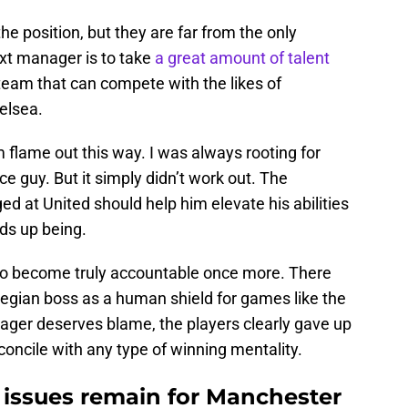
he position, but they are far from the only
xt manager is to take
a great amount of talent
l team that can compete with the likes of
elsea.
im flame out this way. I was always rooting for
e guy. But it simply didn’t work out. The
 at United should help him elevate his abilities
nds up being.
e to become truly accountable once more. There
wegian boss as a human shield for games like the
nager deserves blame, the players clearly gave up
econcile with any type of winning mentality.
t issues remain for Manchester