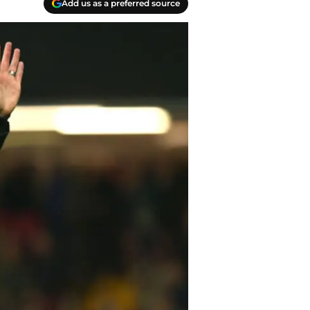
Add us as a preferred source