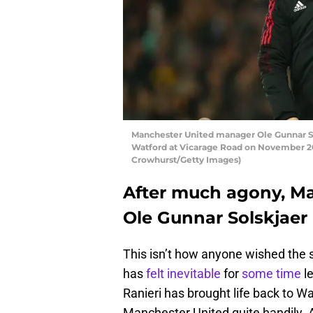
Manchester United manager Ole Gunnar So
Watford at Vicarage Road on November 20,
Crowhurst/Getty Images)
After much agony, M
Ole Gunnar Solskjaer
This isn’t how anyone wished the 
has
felt inevitable
for
some time
le
Ranieri has brought life back to 
Manchester United quite handily. A