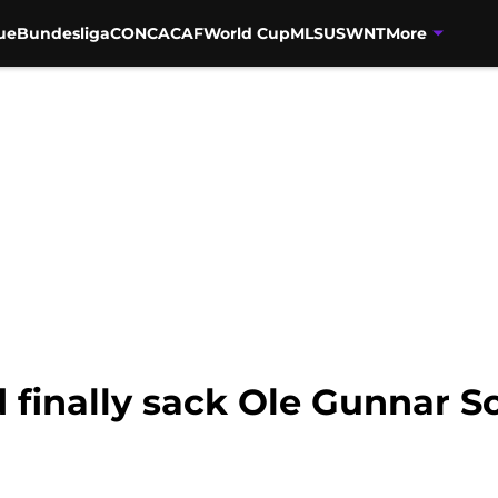
ue
Bundesliga
CONCACAF
World Cup
MLS
USWNT
More
finally sack Ole Gunnar So