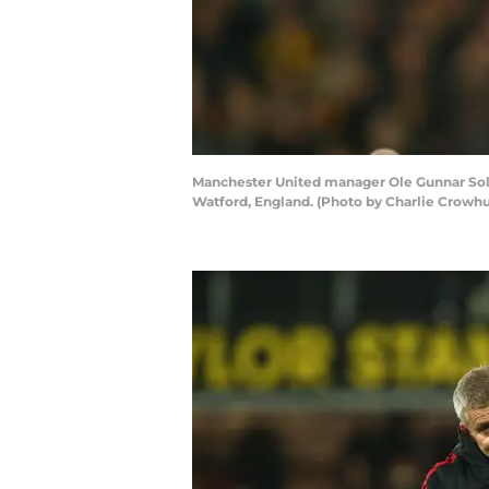
Manchester United manager Ole Gunnar Sols
Watford, England. (Photo by Charlie Crowhu