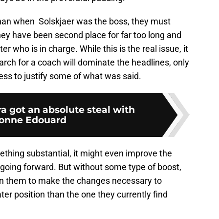
 than when Solskjaer was the boss, they must
They have been second place for far too long and
 who is in charge. While this is the real issue, it
arch for a coach will dominate the headlines, only
ess to justify some of what was said.
ra got an absolute steal with
onne Edouard
thing substantial, it might even improve the
oing forward. But without some type of boost,
t in them to make the changes necessary to
ater position than the one they currently find