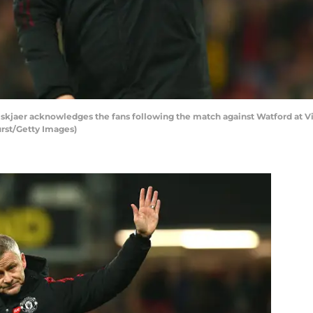
kjaer acknowledges the fans following the match against Watford at V
rst/Getty Images)