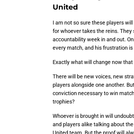
United
I am not so sure these players will
for whoever takes the reins. They s
accountability week in and out. On
every match, and his frustration is
Exactly what will change now that 
There will be new voices, new stra
players alongside one another. But
conviction necessary to win matc
trophies?
Whoever is brought in will undoubt
and players alike talking about the
United team. But the proof will alw