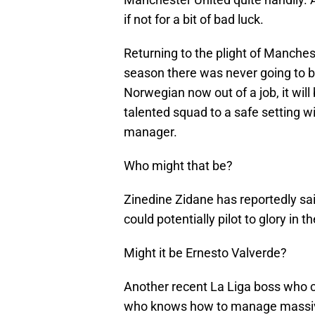
if not for a bit of bad luck.
Returning to the plight of Manchest
season there was never going to b
Norwegian now out of a job, it will 
talented squad to a safe setting wi
manager.
Who might that be?
Zinedine Zidane has reportedly said
could potentially pilot to glory in t
Might it be Ernesto Valverde?
Another recent La Liga boss who ca
who knows how to manage massive