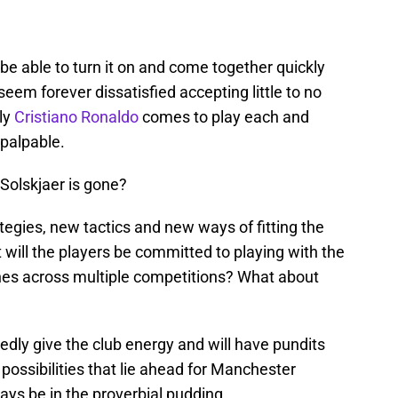
 be able to turn it on and come together quickly
eem forever dissatisfied accepting little to no
ly
Cristiano Ronaldo
comes to play each and
 palpable.
Solskjaer is gone?
tegies, new tactics and new ways of fitting the
 will the players be committed to playing with the
hes across multiple competitions? What about
edly give the club energy and will have pundits
 possibilities that lie ahead for Manchester
ays be in the proverbial pudding.