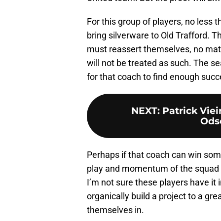
For this group of players, no less
bring silverware to Old Trafford. 
must reassert themselves, no matter
will not be treated as such. The se
for that coach to find enough succ
NEXT
:
Patrick Viei
Ods
Perhaps if that coach can win some
play and momentum of the squad g
I’m not sure these players have i
organically build a project to a gre
themselves in.