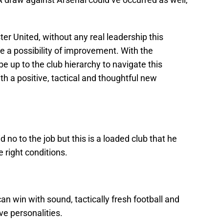
er United, without any real leadership this
e a possibility of improvement. With the
be up to the club hierarchy to navigate this
th a positive, tactical and thoughtful new
 no to the job but this is a loaded club that he
he right conditions.
n win with sound, tactically fresh football and
 personalities.