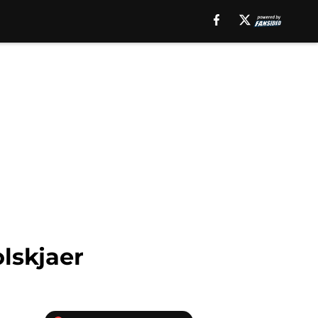
lskjaer