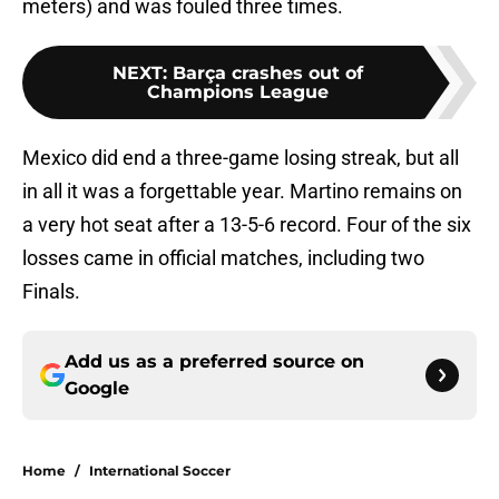
meters) and was fouled three times.
NEXT
:
Barça crashes out of
Champions League
Mexico did end a three-game losing streak, but all
in all it was a forgettable year. Martino remains on
a very hot seat after a 13-5-6 record. Four of the six
losses came in official matches, including two
Finals.
Add us as a preferred source on
Google
Home
/
International Soccer