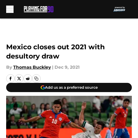
Skip to main content
Mexico closes out 2021 with
desultory draw
By
Thomas Buckley
|
Dec 9, 2021
Add us as a preferred source