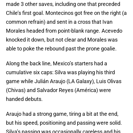
made 3 other saves, including one that preceded
Chile’s first goal. Montecinos got free on the right (a
common refrain) and sent in a cross that Ivan
Morales headed from point-blank range. Acevedo
knocked it down, but not clear and Morales was
able to poke the rebound past the prone goalie.
Along the back line, Mexico’s starters had a
cumulative six caps: Silva was playing his third
game while Julián Araujo (LA Galaxy), Luis Olivas
(Chivas) and Salvador Reyes (América) were
handed debuts.
Araujo had a strong game, tiring a bit at the end,
but his speed, positioning and passing were solid.
Silva’s passing was occasionally careless and his