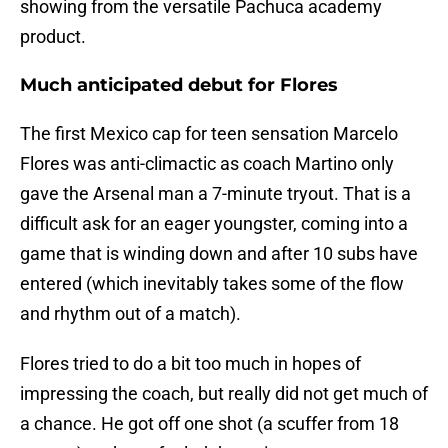
showing from the versatile Pachuca academy
product.
Much anticipated debut for Flores
The first Mexico cap for teen sensation Marcelo
Flores was anti-climactic as coach Martino only
gave the Arsenal man a 7-minute tryout. That is a
difficult ask for an eager youngster, coming into a
game that is winding down and after 10 subs have
entered (which inevitably takes some of the flow
and rhythm out of a match).
Flores tried to do a bit too much in hopes of
impressing the coach, but really did not get much of
a chance. He got off one shot (a scuffer from 18