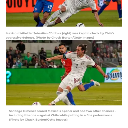
Mexico midfielder Sebastián Córdova (right) was kept in check by Chile's
aggressive defense. (Photo by Chuck Burton/Getty Images)
Santiago Giménez scored Mexico’s opener and had two other chances –
including this one – against Chile while putting in a fine performance.
(Photo by Chuck Burton/Getty Images)