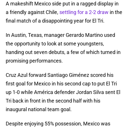
A makeshift Mexico side put in a ragged display in
a friendly against Chile,
settling for a 2-2 draw
in the
final match of a disappointing year for El Tri.
In Austin, Texas, manager Gerardo Martino used
the opportunity to look at some youngsters,
handing out seven debuts, a few of which turned in
promising performances.
Cruz Azul forward Santiago Giménez scored his
first goal for Mexico in his second cap to put El Tri
up 1-0 while América defender Jordan Silva sent El
Tri back in front in the second half with his
inaugural national team goal.
Despite enjoying 55% possession, Mexico was