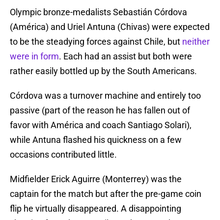
Olympic bronze-medalists Sebastián Córdova
(América) and Uriel Antuna (Chivas) were expected
to be the steadying forces against Chile, but
neither
were in form
. Each had an assist but both were
rather easily bottled up by the South Americans.
Córdova was a turnover machine and entirely too
passive (part of the reason he has fallen out of
favor with América and coach Santiago Solari),
while Antuna flashed his quickness on a few
occasions contributed little.
Midfielder Erick Aguirre (Monterrey) was the
captain for the match but after the pre-game coin
flip he virtually disappeared. A disappointing