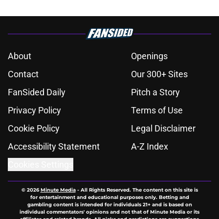
About
Openings
Contact
Our 300+ Sites
FanSided Daily
Pitch a Story
Privacy Policy
Terms of Use
Cookie Policy
Legal Disclaimer
Accessibility Statement
A-Z Index
Cookies Settings
© 2026
Minute Media
-
All Rights Reserved. The content on this site is
for entertainment and educational purposes only. Betting and
gambling content is intended for individuals 21+ and is based on
individual commentators' opinions and not that of Minute Media or its