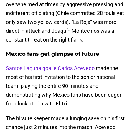
overwhelmed at times by aggressive pressing and
indifferent officiating (Chile committed 28 fouls yet
only saw two yellow cards). “La Roja” was more
direct in attack and Joaquín Montecinos was a
constant threat on the right flank.
Mexico fans get glimpse of future
Santos Laguna goalie Carlos Acevedo
made the
most of his first invitation to the senior national
team, playing the entire 90 minutes and
demonstrating why Mexico fans have been eager
for a look at him with El Tri.
The hirsute keeper made a lunging save on his first
chance just 2 minutes into the match. Acevedo