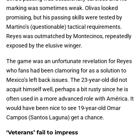
marking was sometimes weak. Olivas looked
promising, but his passing skills were tested by
Martino’s (questionable) tactical requirements.
Reyes was outmatched by Montecinos, repeatedly
exposed by the elusive winger.
The game was an unfortunate revelation for Reyes
who fans had been clamoring for as a solution to
Mexico’s left back issues. The 23-year-old did not
acquit himself well, perhaps a bit rusty since he is
often used in a more advanced role with América. It
would have been nice to see 19-year-old Omar
Campos (Santos Laguna) get a chance.
‘Veterans’ fail to impress