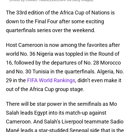
(Photo by CHARLY TRIBALLEAU/AFP via Getty Images)
The 33rd edition of the Africa Cup of Nations is
down to the Final Four after some exciting
quarterfinals series over the weekend.
Host Cameroon is now among the favorites after
world No. 36 Nigeria was toppled in the Round of
16, followed by the departures of No. 28 Morocco
and No. 30 Tunisia in the quarterfinals. Algeria, No.
29 in the
FIFA World Rankings
, didn’t even make it
out of the Africa Cup group stage.
There will be star power in the semifinals as Mo
Salah leads Egypt into its match-up against
Cameroon. And Salah’s Liverpool teammate Sadio
Mané leads a star-studded Senegal side that is the