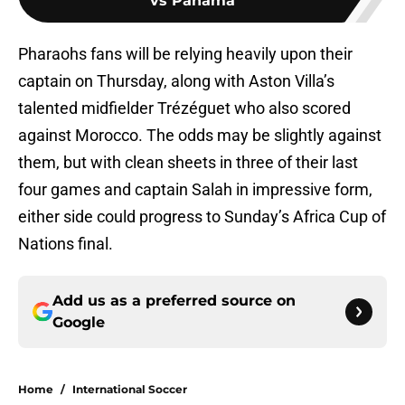
vs Panama
Pharaohs fans will be relying heavily upon their
captain on Thursday, along with Aston Villa’s
talented midfielder Trézéguet who also scored
against Morocco. The odds may be slightly against
them, but with clean sheets in three of their last
four games and captain Salah in impressive form,
either side could progress to Sunday’s Africa Cup of
Nations final.
Add us as a preferred source on
Google
Home
/
International Soccer