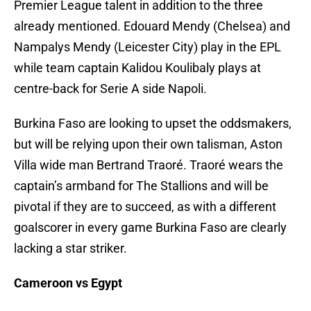
Premier League talent in addition to the three
already mentioned. Edouard Mendy (Chelsea) and
Nampalys Mendy (Leicester City) play in the EPL
while team captain Kalidou Koulibaly plays at
centre-back for Serie A side Napoli.
Burkina Faso are looking to upset the oddsmakers,
but will be relying upon their own talisman, Aston
Villa wide man Bertrand Traoré. Traoré wears the
captain’s armband for The Stallions and will be
pivotal if they are to succeed, as with a different
goalscorer in every game Burkina Faso are clearly
lacking a star striker.
Cameroon vs Egypt