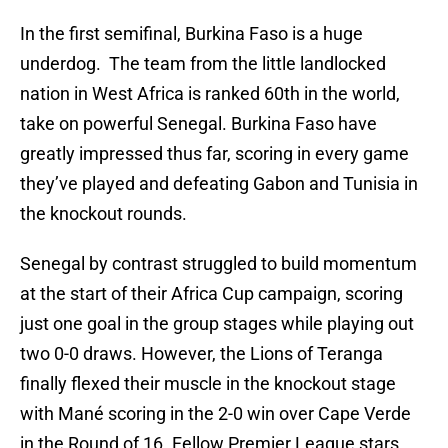
In the first semifinal, Burkina Faso is a huge
underdog. The team from the little landlocked
nation in West Africa is ranked 60th in the world,
take on powerful Senegal. Burkina Faso have
greatly impressed thus far, scoring in every game
they’ve played and defeating Gabon and Tunisia in
the knockout rounds.
Senegal by contrast struggled to build momentum
at the start of their Africa Cup campaign, scoring
just one goal in the group stages while playing out
two 0-0 draws. However, the Lions of Teranga
finally flexed their muscle in the knockout stage
with Mané scoring in the 2-0 win over Cape Verde
in the Round of 16. Fellow Premier League stars