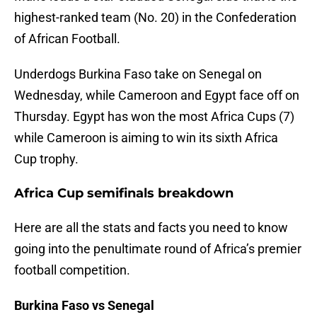
highest-ranked team (No. 20) in the Confederation
of African Football.
Underdogs Burkina Faso take on Senegal on
Wednesday, while Cameroon and Egypt face off on
Thursday. Egypt has won the most Africa Cups (7)
while Cameroon is aiming to win its sixth Africa
Cup trophy.
Africa Cup semifinals breakdown
Here are all the stats and facts you need to know
going into the penultimate round of Africa’s premier
football competition.
Burkina Faso vs Senegal