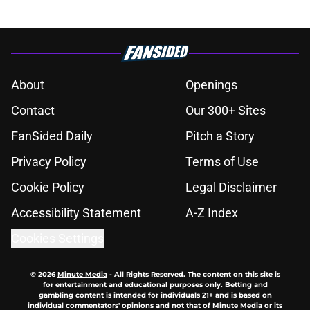
About
Openings
Contact
Our 300+ Sites
FanSided Daily
Pitch a Story
Privacy Policy
Terms of Use
Cookie Policy
Legal Disclaimer
Accessibility Statement
A-Z Index
Cookies Settings
© 2026
Minute Media
-
All Rights Reserved. The content on this site is
for entertainment and educational purposes only. Betting and
gambling content is intended for individuals 21+ and is based on
individual commentators' opinions and not that of Minute Media or its