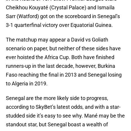
Cheikhou Kouyaté (Crystal Palace) and Ismaїla
Sarr (Watford) got on the scoreboard in Senegal’s
3-1 quarterfinal victory over Equatorial Guinea.
The matchup may appear a David vs Goliath
scenario on paper, but neither of these sides have
ever hoisted the Africa Cup. Both have finished
runners-up in the last decade, however, Burkina
Faso reaching the final in 2013 and Senegal losing
to Algeria in 2019.
Senegal are the more likely side to progress,
according to SkyBet’s latest odds, and with a star-
studded side it’s easy to see why. Mané may be the
standout star, but Senegal boast a wealth of