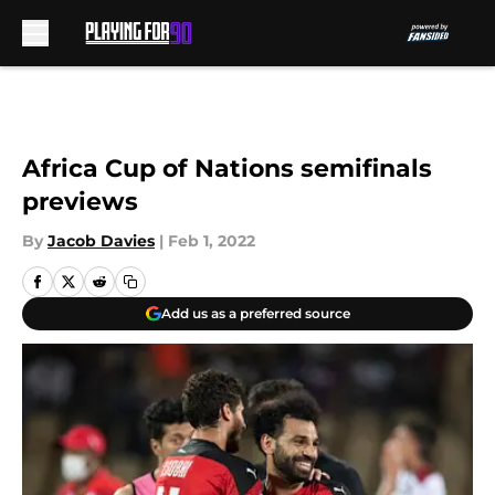
Skip to main content
Africa Cup of Nations semifinals
previews
By
Jacob Davies
|
Feb 1, 2022
Add us as a preferred source