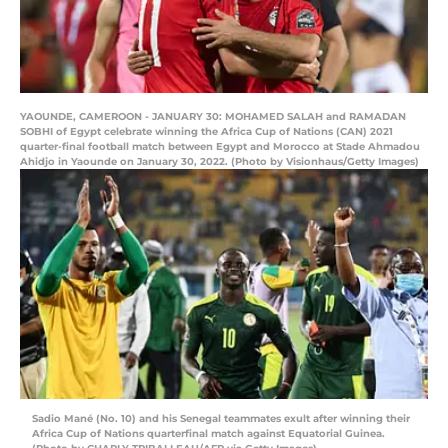
YAOUNDE, CAMEROON - JANUARY 30: MOHAMED SALAH and RAMADAN
SOBHI of Egypt celebrate winning the Africa Cup of Nations (CAN) 2021
quarter-final football match between Egypt and Morocco at Stade Ahmadou
Ahidjo in Yaounde on January 30, 2022. (Photo by Visionhaus/Getty Images)
Sadio Mané (No. 10) and his Senegal teammates exult after winning their
Africa Cup of Nations quarterfinal match against Equatorial Guinea.