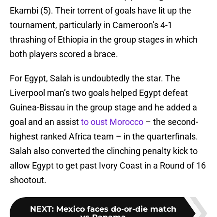
Ekambi (5). Their torrent of goals have lit up the
tournament, particularly in Cameroon’s 4-1
thrashing of Ethiopia in the group stages in which
both players scored a brace.
For Egypt, Salah is undoubtedly the star. The
Liverpool man’s two goals helped Egypt defeat
Guinea-Bissau in the group stage and he added a
goal and an assist
to oust Morocco
– the second-
highest ranked Africa team – in the quarterfinals.
Salah also converted the clinching penalty kick to
allow Egypt to get past Ivory Coast in a Round of 16
shootout.
NEXT
:
Mexico faces do-or-die match