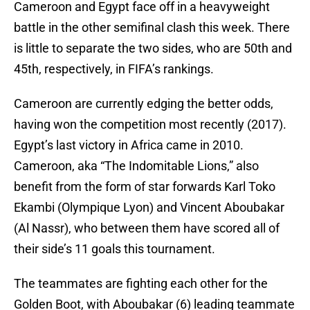
Cameroon and Egypt face off in a heavyweight
battle in the other semifinal clash this week. There
is little to separate the two sides, who are 50th and
45th, respectively, in FIFA’s rankings.
Cameroon are currently edging the better odds,
having won the competition most recently (2017).
Egypt’s last victory in Africa came in 2010.
Cameroon, aka “The Indomitable Lions,” also
benefit from the form of star forwards Karl Toko
Ekambi (Olympique Lyon) and Vincent Aboubakar
(Al Nassr), who between them have scored all of
their side’s 11 goals this tournament.
The teammates are fighting each other for the
Golden Boot, with Aboubakar (6) leading teammate