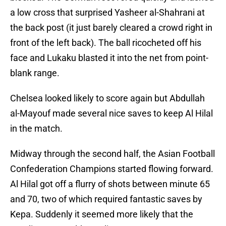
a low cross that surprised Yasheer al-Shahrani at
the back post (it just barely cleared a crowd right in
front of the left back). The ball ricocheted off his
face and Lukaku blasted it into the net from point-
blank range.
Chelsea looked likely to score again but Abdullah
al-Mayouf made several nice saves to keep Al Hilal
in the match.
Midway through the second half, the Asian Football
Confederation Champions started flowing forward.
Al Hilal got off a flurry of shots between minute 65
and 70, two of which required fantastic saves by
Kepa. Suddenly it seemed more likely that the