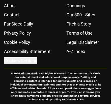
About
Openings
Contact
Our 300+ Sites
FanSided Daily
Pitch a Story
Privacy Policy
Terms of Use
Cookie Policy
Legal Disclaimer
Accessibility Statement
A-Z Index
Cookies Settings
© 2026
Minute Media
-
All Rights Reserved. The content on this site is
for entertainment and educational purposes only. Betting and
gambling content is intended for individuals 21+ and is based on
individual commentators' opinions and not that of Minute Media or its
affiliates and related brands. All picks and predictions are suggestions
only and not a guarantee of success or profit. If you or someone you
know has a gambling problem, crisis counseling and referral services
can be accessed by calling 1-800-GAMBLER.