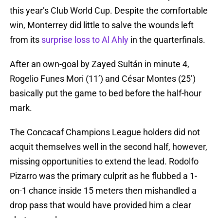
this year’s Club World Cup. Despite the comfortable
win, Monterrey did little to salve the wounds left
from its
surprise loss to Al Ahly
in the quarterfinals.
After an own-goal by Zayed Sultán in minute 4,
Rogelio Funes Mori (11’) and César Montes (25’)
basically put the game to bed before the half-hour
mark.
The Concacaf Champions League holders did not
acquit themselves well in the second half, however,
missing opportunities to extend the lead. Rodolfo
Pizarro was the primary culprit as he flubbed a 1-
on-1 chance inside 15 meters then mishandled a
drop pass that would have provided him a clear