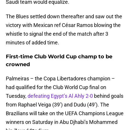
Saudi team would equalize.
The Blues settled down thereafter and saw out the
victory with Mexican ref César Ramos blowing the
whistle to signal the end of the match after 3
minutes of added time.
First-time Club World Cup champ to be
crowned
Palmeiras – the Copa Libertadores champion –
had qualified for the Club World Cup final on
Tuesday,
defeating Egypt’s Al Ahly 2-0
behind goals
from Raphael Veiga (39’) and Dudu (49’). The
Brazilians will take on the UEFA Champions League
winners on Saturday in Abu Djhabi’s Mohammed