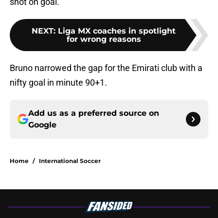
shot on goal.
NEXT
:
Liga MX coaches in spotlight
for wrong reasons
Bruno narrowed the gap for the Emirati club with a
nifty goal in minute 90+1.
Add us as a preferred source on
Google
Home
/
International Soccer