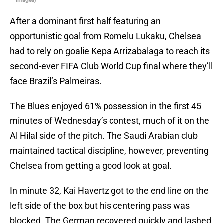
Images)
After a dominant first half featuring an
opportunistic goal from Romelu Lukaku, Chelsea
had to rely on goalie Kepa Arrizabalaga to reach its
second-ever FIFA Club World Cup final where they’ll
face Brazil’s Palmeiras.
The Blues enjoyed 61% possession in the first 45
minutes of Wednesday’s contest, much of it on the
Al Hilal side of the pitch. The Saudi Arabian club
maintained tactical discipline, however, preventing
Chelsea from getting a good look at goal.
In minute 32, Kai Havertz got to the end line on the
left side of the box but his centering pass was
blocked. The German recovered quickly and lashed