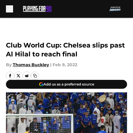
Skip to main content
Club World Cup: Chelsea slips past
Al Hilal to reach final
By
Thomas Buckley
|
Feb 9, 2022
Add us as a preferred source