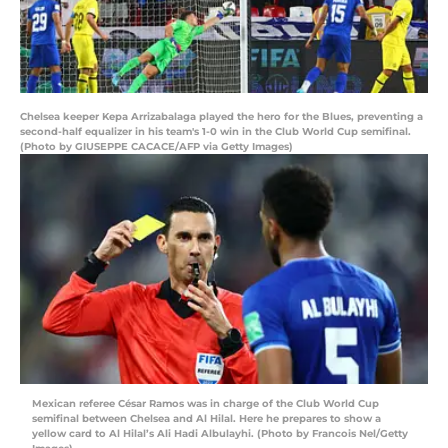
Chelsea keeper Kepa Arrizabalaga played the hero for the Blues, preventing a
second-half equalizer in his team's 1-0 win in the Club World Cup semifinal.
(Photo by GIUSEPPE CACACE/AFP via Getty Images)
Mexican referee César Ramos was in charge of the Club World Cup
semifinal between Chelsea and Al Hilal. Here he prepares to show a
yellow card to Al Hilal’s Ali Hadi Albulayhi. (Photo by Francois Nel/Getty