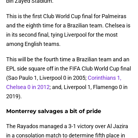
bin Zayed Stadium.
This is the first Club World Cup final for Palmeiras
and the eighth time for a Brazilian team. Chelsea is
in its second final, tying Liverpool for the most
among English teams.
This will be the fourth time a Brazilian team and an
EPL side square off in the FIFA Club World Cup final
(Sao Paulo 1, Liverpool 0 in 2005;
Corinthians 1,
Chelsea 0 in 2012
; and, Liverpool 1, Flamengo 0 in
2019).
Monterrey salvages a bit of pride
The Rayados managed a 3-1 victory over Al Jazira
in a consolation match to determine fifth place in