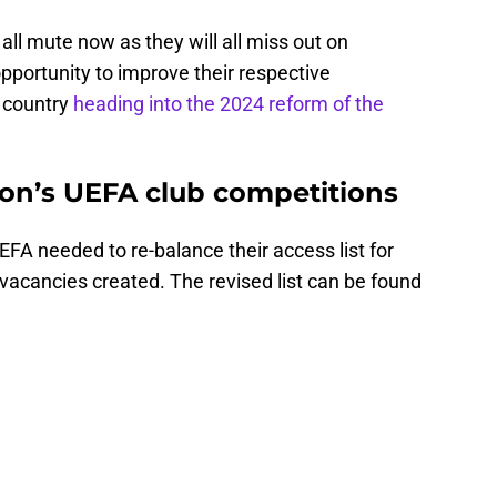
 all mute now as they will all miss out on
pportunity to improve their respective
r country
heading into the 2024 reform of the
on’s UEFA club competitions
UEFA needed to re-balance their access list for
acancies created. The revised list can be found