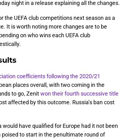
day night in a release explaining all the changes.
for the UEFA club competitions next season as a
ce. It is worth noting more changes are to be
depending on who wins each UEFA club
stically.
ults
ciation coefficients following the 2020/21
pean places overall, with two coming in the
nds to go, Zenit
won their fourth successive title
most affected by this outcome. Russia’s ban cost
would have qualified for Europe had it not been
poised to start in the penultimate round of