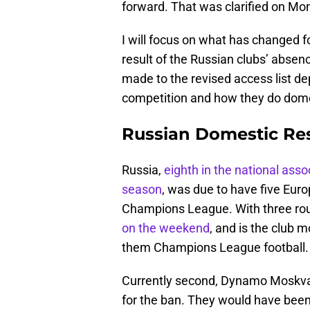
forward. That was clarified on Mon
I will focus on what has changed 
result of the Russian clubs’ absen
made to the revised access list 
competition and how they do dome
Russian Domestic Res
Russia,
eighth in the national asso
season
, was due to have five Euro
Champions League. With three rou
on the weekend
, and is the club 
them Champions League football.
Currently second, Dynamo Moskva 
for the ban. They would have been 