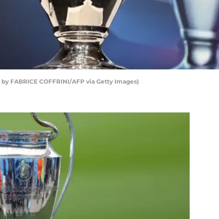
 by FABRICE COFFRINI/AFP via Getty Images)