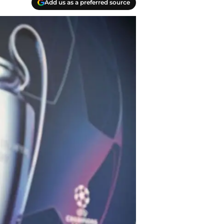
Add us as a preferred source