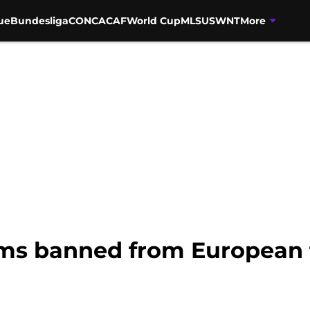
ue
Bundesliga
CONCACAF
World Cup
MLS
USWNT
More
ms banned from European 