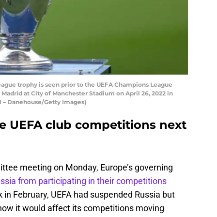
ague trophy is seen prior to the UEFA Champions League
adrid at City of Manchester Stadium on April 26, 2022 in
ll – Danehouse/Getty Images)
e UEFA club competitions next
ttee meeting on Monday, Europe’s governing
ussia from participating in their competitions
k in February, UEFA had suspended Russia but
how it would affect its competitions moving