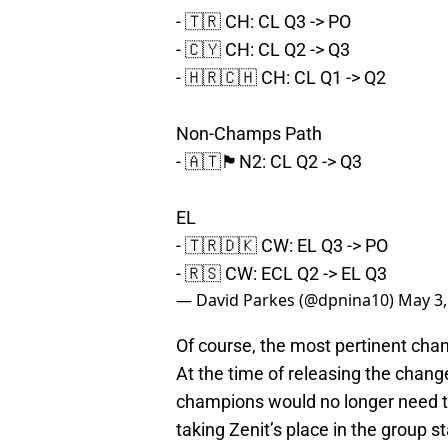
- 🇹🇷 CH: CL Q3 -> PO
- 🇨🇾 CH: CL Q2 -> Q3
- 🇭🇷🇨🇭 CH: CL Q1 -> Q2
Non-Champs Path
- 🇦🇹🏴󠁧󠁢󠁳󠁣󠁴󠁿N2: CL Q2 -> Q3
EL
- 🇹🇷🇩🇰 CW: EL Q3 -> PO
- 🇷🇸 CW: ECL Q2 -> EL Q3
— David Parkes (@dpnina10)
May 3,
Of course, the most pertinent cha
At the time of releasing the change
champions would no longer need t
taking Zenit’s place in the group s