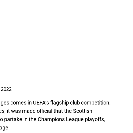
 2022
nges comes in UEFA’s flagship club competition.
s, it was made official that the Scottish
o partake in the Champions League playoffs,
tage.