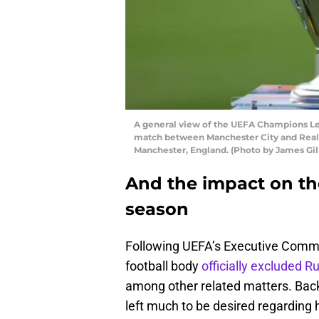
A general view of the UEFA Champions Le
match between Manchester City and Real M
Manchester, England. (Photo by James Gi
And the impact on th
season
Following UEFA’s Executive Commi
football body
officially excluded R
among other related matters. Bac
left much to be desired regarding 