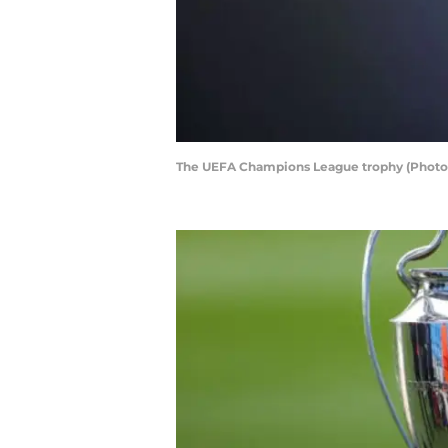
The UEFA Champions League trophy (Photo