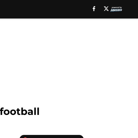
football