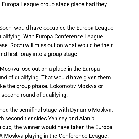
t a Europa League group stage place had they
ochi would have occupied the Europa League
f qualifying. With Europa Conference League
ase, Sochi will miss out on what would be their
 first foray into a group stage.
 Moskva lose out on a place in the Europa
und of qualifying. That would have given them
make the group phase. Lokomotiv Moskva or
second round of qualifying.
ached the semifinal stage with Dynamo Moskva,
th second tier sides Yenisey and Alania
cup, the winner would have taken the Europa
A Moskva playing in the Conference League.