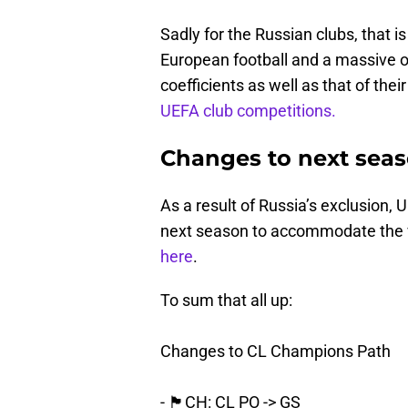
Sadly for the Russian clubs, that is
European football and a massive o
coefficients as well as that of thei
UEFA club competitions.
Changes to next seas
As a result of Russia’s exclusion, 
next season to accommodate the v
here
.
To sum that all up:
Changes to CL Champions Path
- 🏴󠁧󠁢󠁳󠁣󠁴󠁿CH: CL PO -> GS