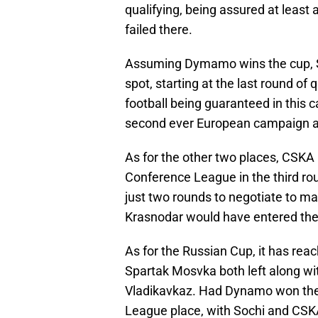
qualifying, being assured at leas
failed there.
Assuming Dymamo wins the cup, S
spot, starting at the last round o
football being guaranteed in this c
second ever European campaign and
As for the other two places, CSKA
Conference League in the third ro
just two rounds to negotiate to 
Krasnodar would have entered the 
As for the Russian Cup, it has re
Spartak Mosvka both left along wi
Vladikavkaz. Had Dynamo won the 
League place, with Sochi and CSK