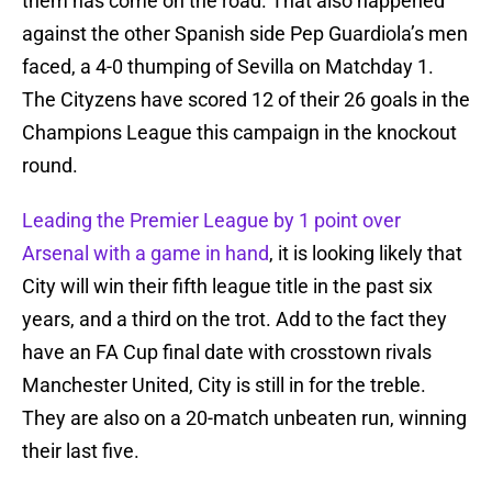
them has come on the road. That also happened
against the other Spanish side Pep Guardiola’s men
faced, a 4-0 thumping of Sevilla on Matchday 1.
The Cityzens have scored 12 of their 26 goals in the
Champions League this campaign in the knockout
round.
Leading the Premier League by 1 point over
Arsenal with a game in hand
, it is looking likely that
City will win their fifth league title in the past six
years, and a third on the trot. Add to the fact they
have an FA Cup final date with crosstown rivals
Manchester United, City is still in for the treble.
They are also on a 20-match unbeaten run, winning
their last five.