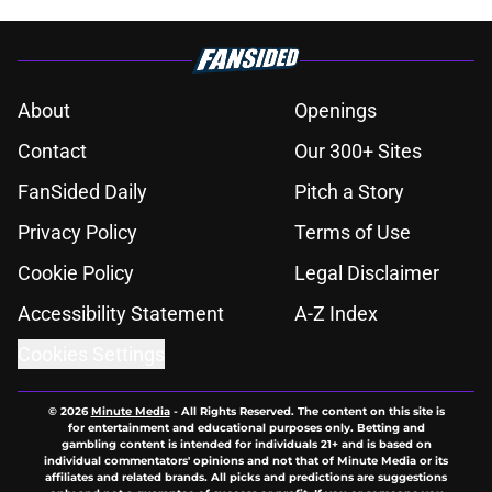
About
Openings
Contact
Our 300+ Sites
FanSided Daily
Pitch a Story
Privacy Policy
Terms of Use
Cookie Policy
Legal Disclaimer
Accessibility Statement
A-Z Index
Cookies Settings
© 2026
Minute Media
-
All Rights Reserved. The content on this site is
for entertainment and educational purposes only. Betting and
gambling content is intended for individuals 21+ and is based on
individual commentators' opinions and not that of Minute Media or its
affiliates and related brands. All picks and predictions are suggestions