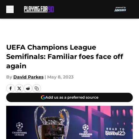
Skip to main content
UEFA Champions League
Semifinals: Familiar foes face off
again
By
David Parkes
|
May 8, 2023
Add us as a preferred source