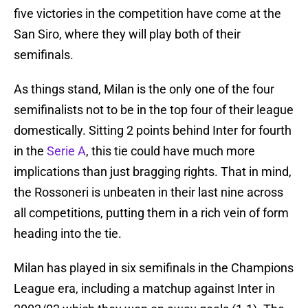
five victories in the competition have come at the
San Siro, where they will play both of their
semifinals.
As things stand, Milan is the only one of the four
semifinalists not to be in the top four of their league
domestically. Sitting 2 points behind Inter for fourth
in the
Serie A
, this tie could have much more
implications than just bragging rights. That in mind,
the Rossoneri is unbeaten in their last nine across
all competitions, putting them in a rich vein of form
heading into the tie.
Milan has played in six semifinals in the Champions
League era, including a matchup against Inter in