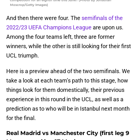
competition for an eighth time this June? (Photo by Jonathan
Moscrop/Getty Images)
And then there were four. The
semifinals of the
2022/23 UEFA Champions League
are upon us.
Among the four teams left, three are former
winners, while the other is still looking for their first
UCL triumph.
Here is a preview ahead of the two semifinals. We
take a look at each team’s path to this stage, how
things look for them domestically, their previous
experience in this round in the UCL, as well as a
prediction as to who will be in Istanbul next month
for the final.
Real Madrid vs Manchester City (first leg 9