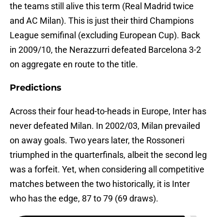
the teams still alive this term (Real Madrid twice
and AC Milan). This is just their third Champions
League semifinal (excluding European Cup). Back
in 2009/10, the Nerazzurri defeated Barcelona 3-2
on aggregate en route to the title.
Predictions
Across their four head-to-heads in Europe, Inter has
never defeated Milan. In 2002/03, Milan prevailed
on away goals. Two years later, the Rossoneri
triumphed in the quarterfinals, albeit the second leg
was a forfeit. Yet, when considering all competitive
matches between the two historically, it is Inter
who has the edge, 87 to 79 (69 draws).