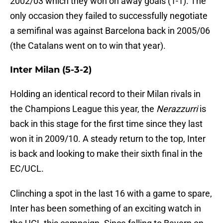
2002/03 which they won on away goals (1-1). The
only occasion they failed to successfully negotiate
a semifinal was against Barcelona back in 2005/06
(the Catalans went on to win that year).
Inter Milan (5-3-2)
Holding an identical record to their Milan rivals in
the Champions League this year, the
Nerazzurri
is
back in this stage for the first time since they last
won it in 2009/10. A steady return to the top, Inter
is back and looking to make their sixth final in the
EC/UCL.
Clinching a spot in the last 16 with a game to spare,
Inter has been something of an exciting watch in