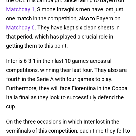
the UCL this campaign. Since falling to Bayern on
Matchday 1
, Simone Inzaghi’s men have lost just
one match in the competition, also to Bayern on
Matchday 6
. They have kept six clean sheets in
that period, which has played a crucial role in
getting them to this point.
Inter is 6-3-1 in their last 10 games across all
competitions, winning their last four. They also are
fourth in the Serie A with four games to play.
Furthermore, they will face Fiorentina in the Coppa
Italia final as they look to successfully defend the
cup.
On the three occasions in which Inter lost in the
semifinals of this competition, each time they fell to