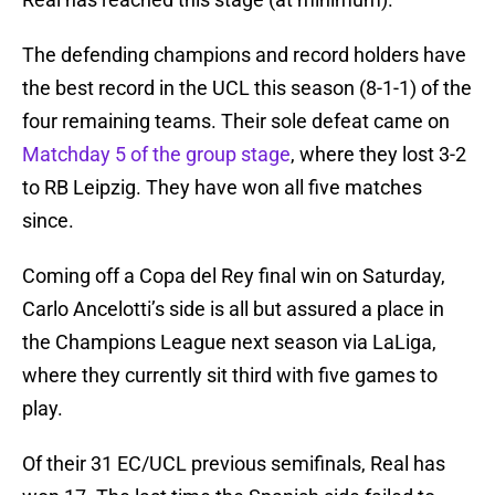
The defending champions and record holders have
the best record in the UCL this season (8-1-1) of the
four remaining teams. Their sole defeat came on
Matchday 5 of the group stage
, where they lost 3-2
to RB Leipzig. They have won all five matches
since.
Coming off a Copa del Rey final win on Saturday,
Carlo Ancelotti’s side is all but assured a place in
the Champions League next season via LaLiga,
where they currently sit third with five games to
play.
Of their 31 EC/UCL previous semifinals, Real has