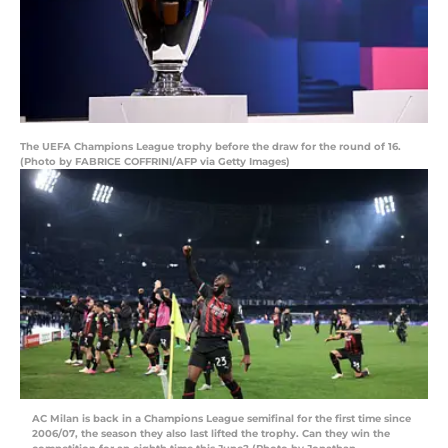
The UEFA Champions League trophy before the draw for the round of 16.
(Photo by FABRICE COFFRINI/AFP via Getty Images)
AC Milan is back in a Champions League semifinal for the first time since
2006/07, the season they also last lifted the trophy. Can they win the