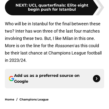
NEXT
:
UCL quarterfinals: Elite eight
begin push for Istanbul
Who will be in Istanbul for the final between these
two? Inter has won three of the last four matches
involving these two. But, I like Milan in this one.
More is on the line for the
Rossoneri
as this could
be their last chance at Champions League football
in 2023/24.
Add us as a preferred source on
Google
Home
/
Champions League