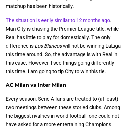
matchup has been historically.
The situation is eerily similar to 12 months ago
.
Man City is chasing the Premier League title, while
Real has little to play for domestically. The only
difference is
Los Blancos
will not be winning LaLiga
this time around. So, the advantage is with Real in
this case. However, I see things going differently
this time. I am going to tip City to win this tie.
AC Milan vs Inter Milan
Every season, Serie A fans are treated to (at least)
two meetings between these storied clubs. Among
the biggest rivalries in world football, one could not
have asked for a more entertaining Champions