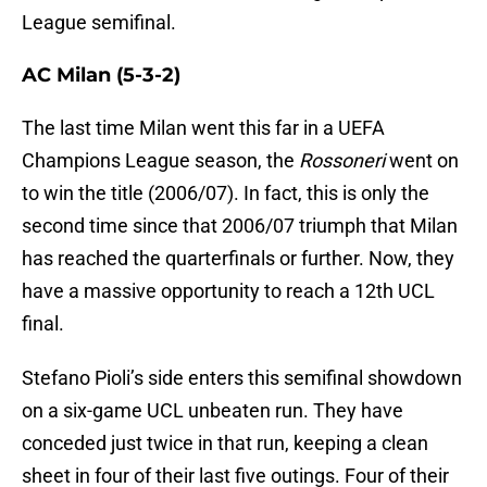
League semifinal.
AC Milan (5-3-2)
The last time Milan went this far in a UEFA
Champions League season, the
Rossoneri
went on
to win the title (2006/07). In fact, this is only the
second time since that 2006/07 triumph that Milan
has reached the quarterfinals or further. Now, they
have a massive opportunity to reach a 12th UCL
final.
Stefano Pioli’s side enters this semifinal showdown
on a six-game UCL unbeaten run. They have
conceded just twice in that run, keeping a clean
sheet in four of their last five outings. Four of their