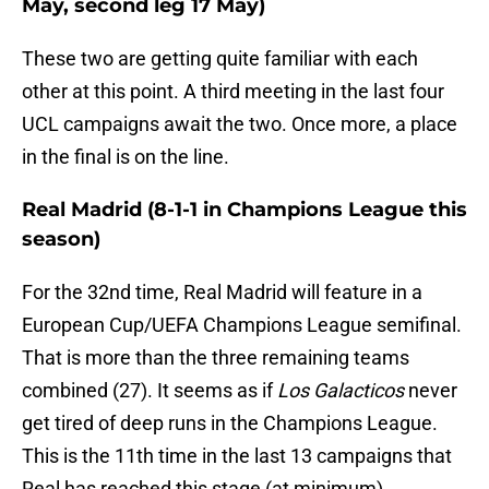
May, second leg 17 May)
These two are getting quite familiar with each
other at this point. A third meeting in the last four
UCL campaigns await the two. Once more, a place
in the final is on the line.
Real Madrid (8-1-1 in Champions League this
season)
For the 32nd time, Real Madrid will feature in a
European Cup/UEFA Champions League semifinal.
That is more than the three remaining teams
combined (27). It seems as if
Los Galacticos
never
get tired of deep runs in the Champions League.
This is the 11th time in the last 13 campaigns that
Real has reached this stage (at minimum).