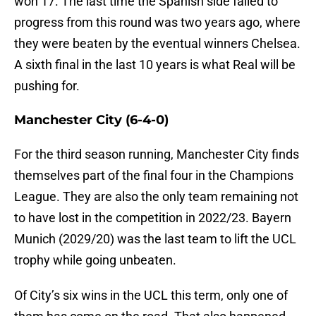
won 17. The last time the Spanish side failed to
progress from this round was two years ago, where
they were beaten by the eventual winners Chelsea.
A sixth final in the last 10 years is what Real will be
pushing for.
Manchester City (6-4-0)
For the third season running, Manchester City finds
themselves part of the final four in the Champions
League. They are also the only team remaining not
to have lost in the competition in 2022/23. Bayern
Munich (2029/20) was the last team to lift the UCL
trophy while going unbeaten.
Of City’s six wins in the UCL this term, only one of