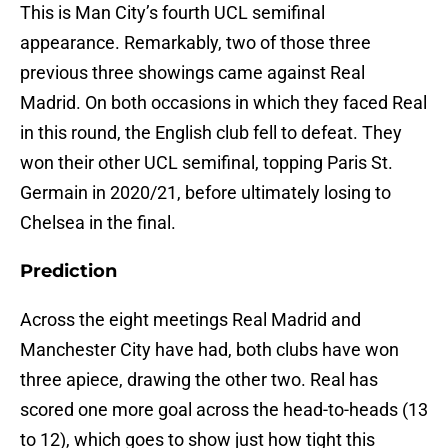
This is Man City’s fourth UCL semifinal
appearance. Remarkably, two of those three
previous three showings came against Real
Madrid. On both occasions in which they faced Real
in this round, the English club fell to defeat. They
won their other UCL semifinal, topping Paris St.
Germain in 2020/21, before ultimately losing to
Chelsea in the final.
Prediction
Across the eight meetings Real Madrid and
Manchester City have had, both clubs have won
three apiece, drawing the other two. Real has
scored one more goal across the head-to-heads (13
to 12), which goes to show just how tight this