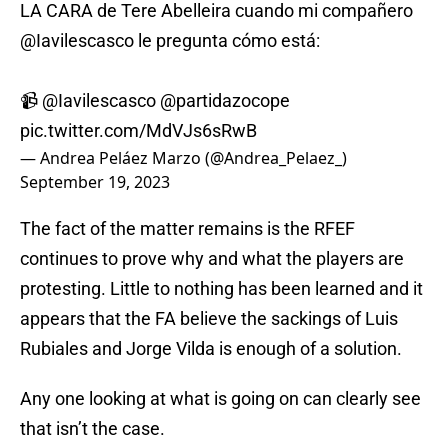
LA CARA de Tere Abelleira cuando mi compañero
@Iavilescasco
le pregunta cómo está:
📹
@Iavilescasco
@partidazocope
pic.twitter.com/MdVJs6sRwB
— Andrea Peláez Marzo (@Andrea_Pelaez_)
September 19, 2023
The fact of the matter remains is the RFEF
continues to prove why and what the players are
protesting. Little to nothing has been learned and it
appears that the FA believe the sackings of Luis
Rubiales and Jorge Vilda is enough of a solution.
Any one looking at what is going on can clearly see
that isn’t the case.