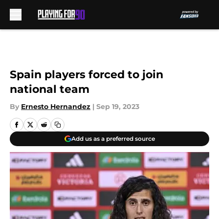
Skip to main content
Spain players forced to join
national team
By
Ernesto Hernandez
|
Sep 19, 2023
Add us as a preferred source