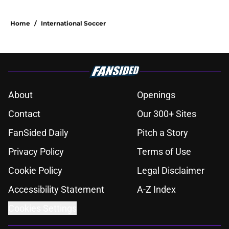
Home
/
International Soccer
About
Openings
Contact
Our 300+ Sites
FanSided Daily
Pitch a Story
Privacy Policy
Terms of Use
Cookie Policy
Legal Disclaimer
Accessibility Statement
A-Z Index
Cookies Settings