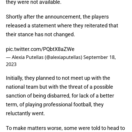
they were not available.
Shortly after the announcement, the players
released a statement where they reiterated that
their stance has not changed.
pic.twitter.com/PQbtX8aZWe
— Alexia Putellas (@alexiaputellas)
September 18,
2023
Initially, they planned to not meet up with the
national team but with the threat of a possible
sanction of being disbarred, for lack of a better
term, of playing professional football, they
reluctantly went.
To make matters worse, some were told to head to