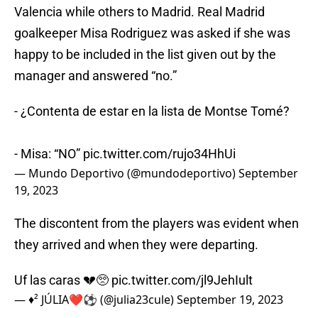
Valencia while others to Madrid. Real Madrid
goalkeeper Misa Rodriguez was asked if she was
happy to be included in the list given out by the
manager and answered “no.”
- ¿Contenta de estar en la lista de Montse Tomé?
- Misa: “NO”
pic.twitter.com/rujo34HhUi
— Mundo Deportivo (@mundodeportivo)
September
19, 2023
The discontent from the players was evident when
they arrived and when they were departing.
Uf las caras 💔🥺
pic.twitter.com/jl9JehIult
— ♦️² JÚLIA❤️⚽️ (@julia23cule)
September 19, 2023