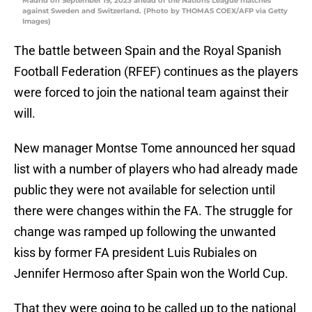
Madrid on September 19, 2023 ahead of the Nations League matches
against Sweden and Switzerland. (Photo by THOMAS COEX/AFP via Getty
Images)
The battle between Spain and the Royal Spanish
Football Federation (RFEF) continues as the players
were forced to join the national team against their
will.
New manager Montse Tome announced her squad
list with a number of players who had already made
public they were not available for selection until
there were changes within the FA. The struggle for
change was ramped up following the unwanted
kiss by former FA president Luis Rubiales on
Jennifer Hermoso after Spain won the World Cup.
That they were going to be called up to the national