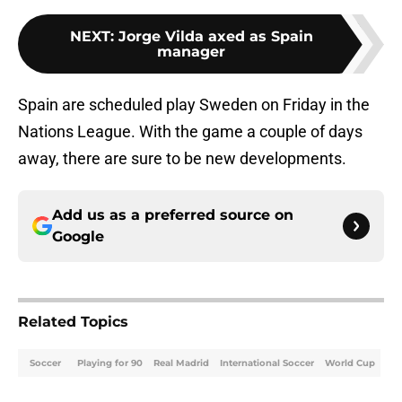
NEXT
:
Jorge Vilda axed as Spain
manager
Spain are scheduled play Sweden on Friday in the
Nations League. With the game a couple of days
away, there are sure to be new developments.
Add us as a preferred source on
Google
Related Topics
Soccer
Playing for 90
Real Madrid
International Soccer
World Cup