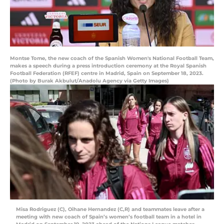
Montse Tome, the new coach of the Spanish Women's National Football Team,
makes a speech during a press introduction ceremony at the Royal Spanish
Football Federation (RFEF) centre in Madrid, Spain on September 18, 2023.
(Photo by Burak Akbulut/Anadolu Agency via Getty Images)
Misa Rodriguez (C), Oihane Hernandez (C,R) and teammates leave after a
meeting with new coach of Spain’s women’s football team in a hotel in