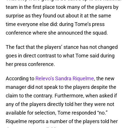
team in the first place took many of the players by
surprise as they found out about it at the same
time everyone else did: during Tome’s press
conference where she announced the squad.
The fact that the players’ stance has not changed
goes in direct contrast to what Tome said during
her press conference.
According to
Relevo’s Sandra Riquelme
, the new
manager did not speak to the players despite the
claim to the contrary. Furthermore, when asked if
any of the players directly told her they were not
available for selection, Tome responded “no.”
Riquelme reports a number of the players told her