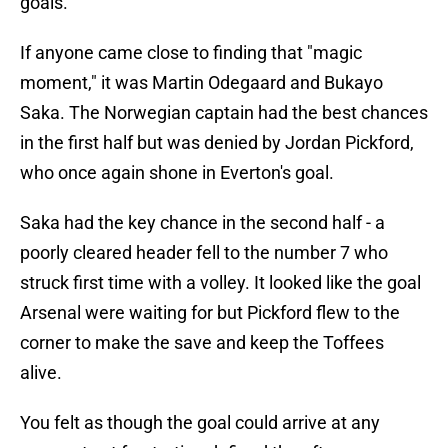
goals."
If anyone came close to finding that "magic
moment," it was Martin Odegaard and Bukayo
Saka. The Norwegian captain had the best chances
in the first half but was denied by Jordan Pickford,
who once again shone in Everton's goal.
Saka had the key chance in the second half - a
poorly cleared header fell to the number 7 who
struck first time with a volley. It looked like the goal
Arsenal were waiting for but Pickford flew to the
corner to make the save and keep the Toffees
alive.
You felt as though the goal could arrive at any