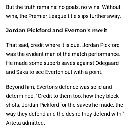
But the truth remains: no goals, no wins. Without
wins, the Premier League title slips further away.
Jordan Pickford and Everton's merit
That said, credit where it is due. Jordan Pickford
was the evident man of the match performance.
He made some superb saves against Odegaard
and Saka to see Everton out with a point.
Beyond him, Everton's defence was solid and
determined: "Credit to them too, how they block
shots, Jordan Pickford for the saves he made, the
way they defend and the desire they defend with,"
Arteta admitted.