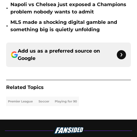
Napoli vs Chelsea just exposed a Champions
•
problem nobody wants to admit
MLS made a shocking digital gamble and
•
something big is quietly unfolding
Add us as a preferred source on
Google
Related Topics
Premier League
Soccer
Playing for 90