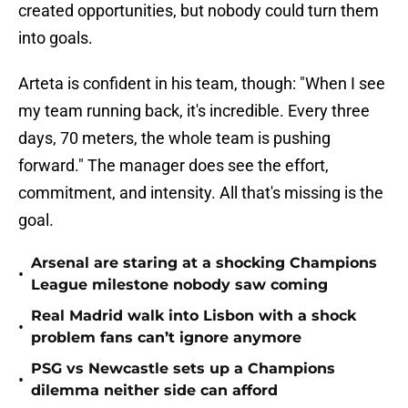
created opportunities, but nobody could turn them
into goals.
Arteta is confident in his team, though: "When I see
my team running back, it's incredible. Every three
days, 70 meters, the whole team is pushing
forward." The manager does see the effort,
commitment, and intensity. All that's missing is the
goal.
Arsenal are staring at a shocking Champions
•
League milestone nobody saw coming
Real Madrid walk into Lisbon with a shock
•
problem fans can’t ignore anymore
PSG vs Newcastle sets up a Champions
•
dilemma neither side can afford