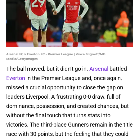
Arsenal FC v Everton FC - Premier League | Vince Mignott/MB
Media/GettyImages
The ball moved, but it didn’t go in.
Arsenal
battled
Everton
in the Premier League and, once again,
missed a crucial opportunity to close the gap on
leaders Liverpool. A frustrating 0-0 draw, full of
dominance, possession, and created chances, but
without the final touch that turns stats into
victories. The third-place Gunners remain in the title
race with 30 points, but the feeling that they could