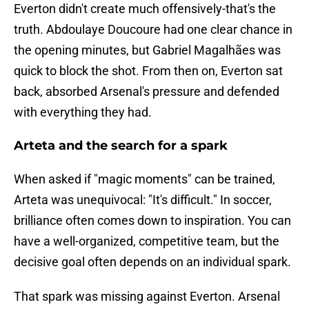
Everton didn't create much offensively-that's the
truth. Abdoulaye Doucoure had one clear chance in
the opening minutes, but Gabriel Magalhães was
quick to block the shot. From then on, Everton sat
back, absorbed Arsenal's pressure and defended
with everything they had.
Arteta and the search for a spark
When asked if "magic moments" can be trained,
Arteta was unequivocal: "It's difficult." In soccer,
brilliance often comes down to inspiration. You can
have a well-organized, competitive team, but the
decisive goal often depends on an individual spark.
That spark was missing against Everton. Arsenal