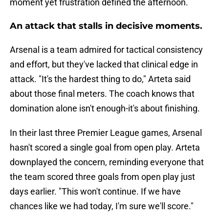
moment yet frustration defined the afternoon.
An attack that stalls in decisive moments.
Arsenal is a team admired for tactical consistency
and effort, but they've lacked that clinical edge in
attack. "It's the hardest thing to do," Arteta said
about those final meters. The coach knows that
domination alone isn't enough-it's about finishing.
In their last three Premier League games, Arsenal
hasn't scored a single goal from open play. Arteta
downplayed the concern, reminding everyone that
the team scored three goals from open play just
days earlier. "This won't continue. If we have
chances like we had today, I'm sure we'll score."