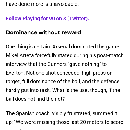
have done more is unavoidable.
Follow Playing for 90 on X (Twitter).
Dominance without reward
One thing is certain: Arsenal dominated the game.
Mikel Arteta forcefully stated during his post-match
interview that the Gunners "gave nothing" to
Everton. Not one shot conceded, high press on
target, full dominance of the ball, and the defense
hardly put into task. What is the use, though, if the
ball does not find the net?
The Spanish coach, visibly frustrated, summed it
up: "We were missing those last 20 meters to score