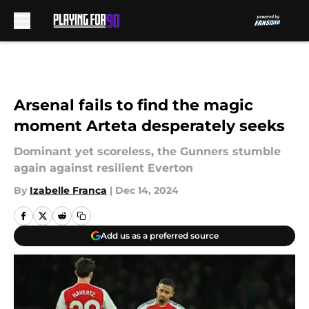
Skip to main content
Arsenal fails to find the magic
moment Arteta desperately seeks
Dominant yet scoreless, the Gunners stumble
again against resilient Everton
By
Izabelle Franca
|
Dec 14, 2024
Add us as a preferred source