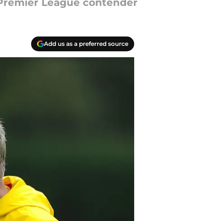
 Premier League contender
Add us as a preferred source