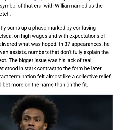
symbol of that era, with Willian named as the
retch.
neatly sums up a phase marked by confusing
elsea, on high wages and with expectations of
elivered what was hoped. In 37 appearances, he
ven assists, numbers that don’t fully explain the
text. The bigger issue was his lack of real
 stood in stark contrast to the form he later
t termination felt almost like a collective relief
d bet more on the name than on the fit.