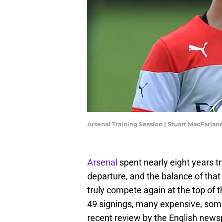
Arsenal Training Session | Stuart MacFarla
Arsenal
spent nearly eight years tr
departure, and the balance of that
truly compete again at the top of
49 signings, many expensive, some
recent review by the English new