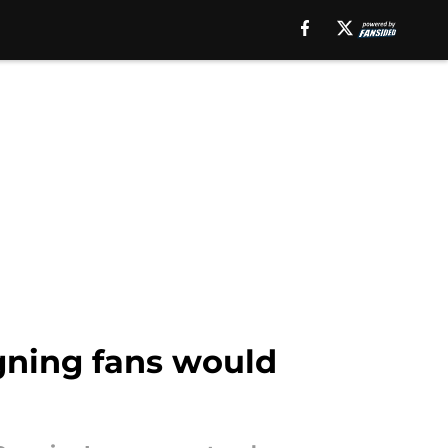
igning fans would