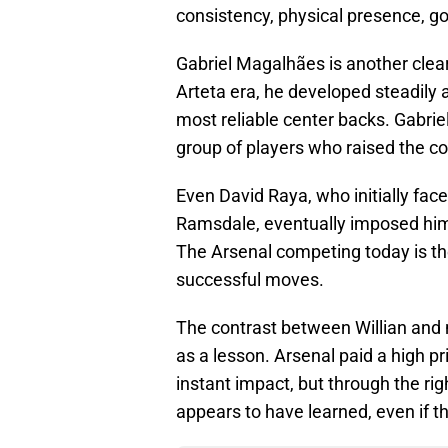
consistency, physical presence, goa
Gabriel Magalhães is another clear
Arteta era, he developed steadily 
most reliable center backs. Gabriel
group of players who raised the col
Even David Raya, who initially fac
Ramsdale, eventually imposed him
The Arsenal competing today is th
successful moves.
The contrast between Willian and 
as a lesson. Arsenal paid a high pr
instant impact, but through the rig
appears to have learned, even if th