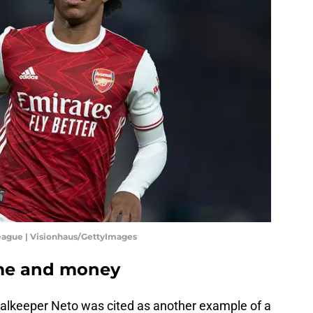
eague | Visionhaus/GettyImages
ime and money
Goalkeeper Neto was cited as another example of a