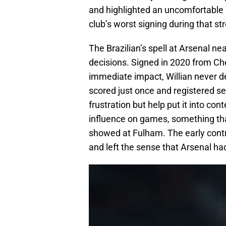
and highlighted an uncomfortable 
club’s worst signing during that st
The Brazilian’s spell at Arsenal 
decisions. Signed in 2020 from Ch
immediate impact, Willian never d
scored just once and registered se
frustration but help put it into con
influence on games, something that
showed at Fulham. The early contrac
and left the sense that Arsenal ha