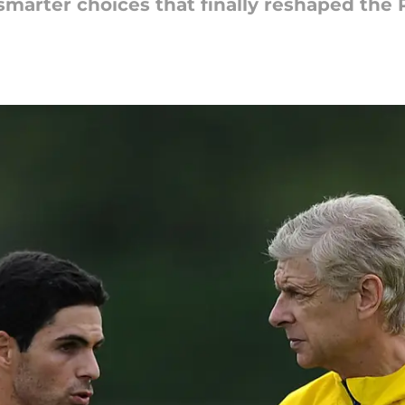
smarter choices that finally reshaped the