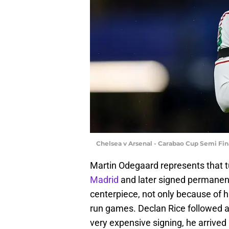
Chelsea v Arsenal - Carabao Cup Semi Fin
Martin Odegaard represents that tu
Madrid
and later signed permanen
centerpiece, not only because of his
run games. Declan Rice followed a s
very expensive signing, he arrive