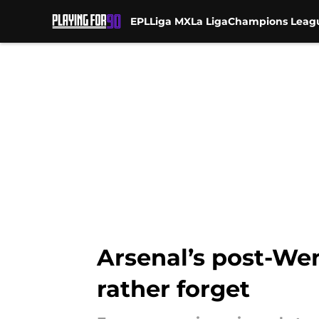
EPL
Liga MX
La Liga
Champions Leag
Skip to main content
Arsenal’s post-Wen
rather forget