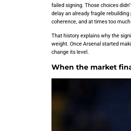
failed signing. Those choices didn’
delay an already fragile rebuilding 
coherence, and at times too much 
That history explains why the sig
weight. Once Arsenal started mak
change its level.
When the market final