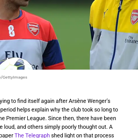
ne/GettyImages
ying to find itself again after Arsène Wenger’s
 period helps explain why the club took so long to
 the Premier League. Since then, there have been
 loud, and others simply poorly thought out. A
spaper
The Telegraph
shed light on that process