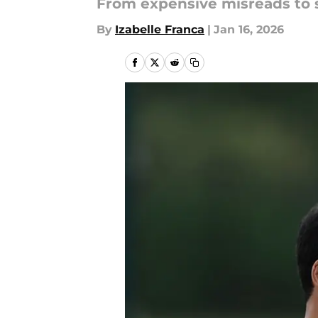
From expensive misreads to 
By
Izabelle Franca
|
Jan 16, 2026