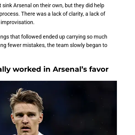
t sink Arsenal on their own, but they did help
process. There was a lack of clarity, a lack of
improvisation.
nings that followed ended up carrying so much
ing fewer mistakes, the team slowly began to
ly worked in Arsenal’s favor