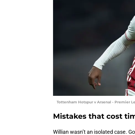
Tottenham Hotspur v Arsenal - Premier L
Mistakes that cost t
Willian wasn’t an isolated case. 