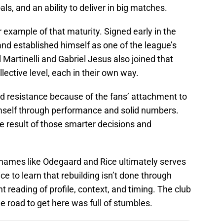
ls, and an ability to deliver in big matches.
 example of that maturity. Signed early in the
and established himself as one of the league’s
 Martinelli and Gabriel Jesus also joined that
lective level, each in their own way.
ed resistance because of the fans’ attachment to
self through performance and solid numbers.
e result of those smarter decisions and
names like Odegaard and Rice ultimately serves
ice to learn that rebuilding isn’t done through
ht reading of profile, context, and timing. The club
e road to get here was full of stumbles.