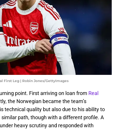
al First Leg | Robin Jones/GettyImages
rning point. First arriving on loan from
Real
tly, the Norwegian became the team’s
 technical quality but also due to his ability to
imilar path, though with a different profile. A
d under heavy scrutiny and responded with