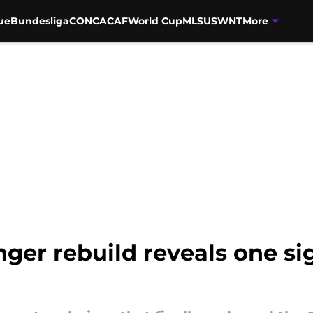
ue
Bundesliga
CONCACAF
World Cup
MLS
USWNT
More
ger rebuild reveals one s