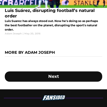
Luis Suárez, disrupting football’s natural
order
Luis Suarez has always stood out. Now he's doing so as perhaps
the best footballer on the planet, disrupting the sport's natural
order.
Adam Joseph
|
May 20, 2016
MORE BY ADAM JOSEPH
Next