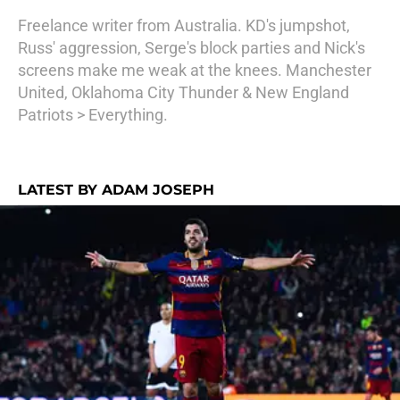
Freelance writer from Australia. KD's jumpshot,
Russ' aggression, Serge's block parties and Nick's
screens make me weak at the knees. Manchester
United, Oklahoma City Thunder & New England
Patriots > Everything.
LATEST BY ADAM JOSEPH