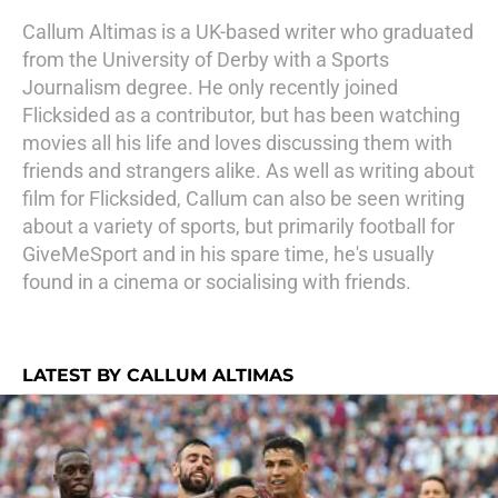
Callum Altimas is a UK-based writer who graduated
from the University of Derby with a Sports
Journalism degree. He only recently joined
Flicksided as a contributor, but has been watching
movies all his life and loves discussing them with
friends and strangers alike. As well as writing about
film for Flicksided, Callum can also be seen writing
about a variety of sports, but primarily football for
GiveMeSport and in his spare time, he's usually
found in a cinema or socialising with friends.
LATEST BY CALLUM ALTIMAS