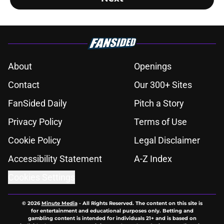
About
Openings
Contact
Our 300+ Sites
FanSided Daily
Pitch a Story
Privacy Policy
Terms of Use
Cookie Policy
Legal Disclaimer
Accessibility Statement
A-Z Index
Cookies Settings
© 2026
Minute Media
-
All Rights Reserved. The content on this site is
for entertainment and educational purposes only. Betting and
gambling content is intended for individuals 21+ and is based on