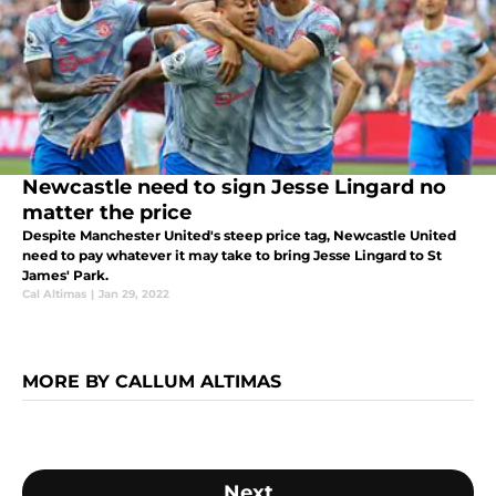
Newcastle need to sign Jesse Lingard no
matter the price
Despite Manchester United's steep price tag, Newcastle United
need to pay whatever it may take to bring Jesse Lingard to St
James' Park.
Cal Altimas
|
Jan 29, 2022
MORE BY CALLUM ALTIMAS
Next