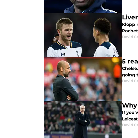
Live
Klopp r
Pochet
David C
5 re
Chelsea
going 
David C
Why L
If you
Leices
David C