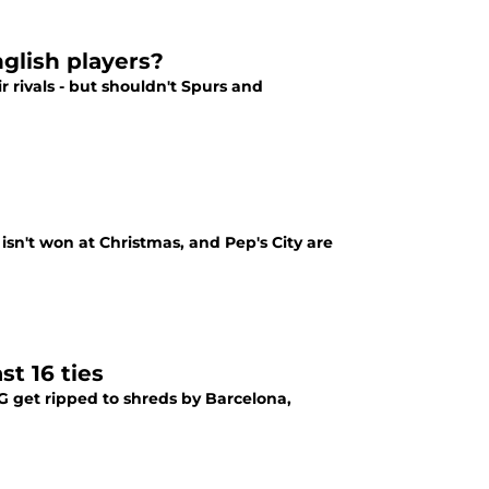
glish players?
r rivals - but shouldn't Spurs and
 isn't won at Christmas, and Pep's City are
st 16 ties
G get ripped to shreds by Barcelona,