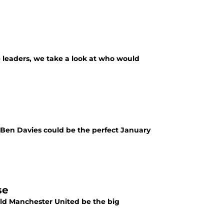
he leaders, we take a look at who would
s Ben Davies could be the perfect January
se
ould Manchester United be the big