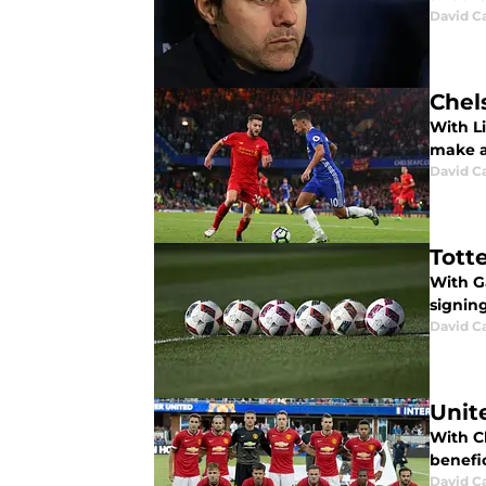
David C
Chel
With Li
make a
David C
Tott
With G
signing
David C
Unit
With C
benefic
David C