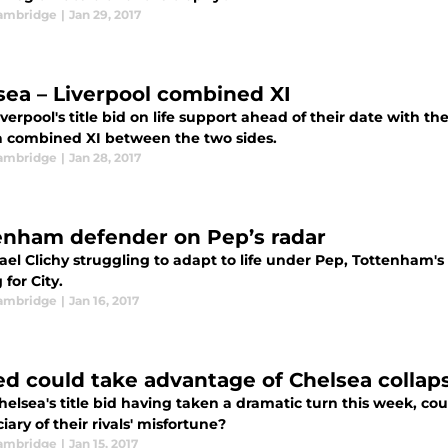
ambridge
|
Jan 29, 2017
sea – Liverpool combined XI
verpool's title bid on life support ahead of their date with t
 combined XI between the two sides.
ambridge
|
Jan 28, 2017
enham defender on Pep’s radar
ael Clichy struggling to adapt to life under Pep, Tottenham'
 for City.
ambridge
|
Jan 16, 2017
ed could take advantage of Chelsea collap
helsea's title bid having taken a dramatic turn this week, c
iary of their rivals' misfortune?
ambridge
|
Jan 15, 2017