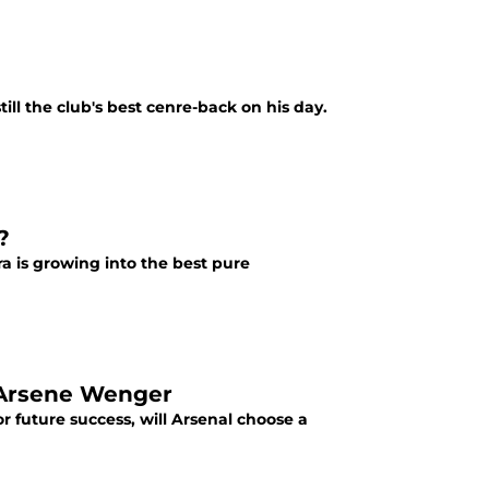
ill the club's best cenre-back on his day.
?
ra is growing into the best pure
 Arsene Wenger
r future success, will Arsenal choose a