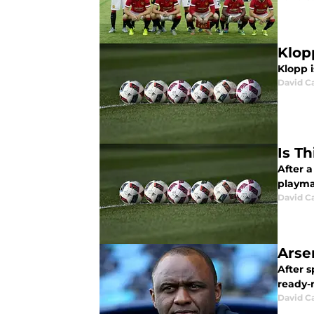
Klop
Klopp i
David C
Is T
After a
playma
David C
Arse
After s
ready-
David C