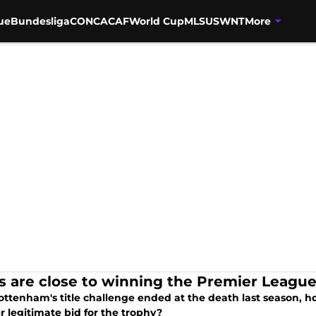
ue
Bundesliga
CONCACAF
World Cup
MLS
USWNT
More
s are close to winning the Premier Leagu
Tottenham's title challenge ended at the death last season, 
 legitimate bid for the trophy?