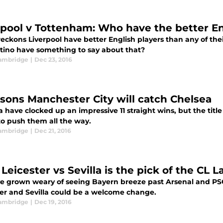
rpool v Tottenham: Who have the better En
eckons Liverpool have better English players than any of thei
tino have something to say about that?
ambridge
|
Dec 23, 2016
asons Manchester City will catch Chelsea
 have clocked up an impressive 11 straight wins, but the title
to push them all the way.
ambridge
|
Dec 21, 2016
eicester vs Sevilla is the pick of the CL La
've grown weary of seeing Bayern breeze past Arsenal and PS
ter and Sevilla could be a welcome change.
ambridge
|
Dec 19, 2016