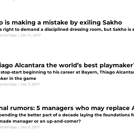
p is making a mistake by exiling Sakho
s right to demand a disciplined dressing room, but Sakho is st
ambridge
|
Jan 11, 2017
hiago Alcantara the world’s best playmaker
 stop-start beginning to his career at Bayern, Thiago Alcanta
ker in the game
ambridge
|
Jan 7, 2017
nal rumors: 5 managers who may replace
pending the better part of a decade laying the foundations fo
made manager or an up-and-comer?
ambridge
|
Jan 2, 2017