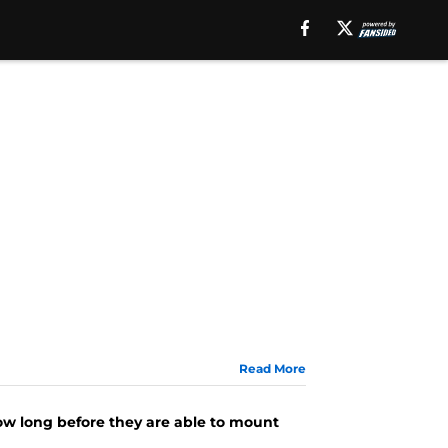
Read More
e
how long before they are able to mount