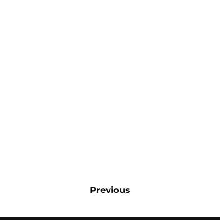
Previous