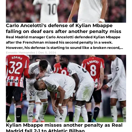
Carlo Ancelotti's defense of Kylian Mbappe
falling on deaf ears after another penalty miss
Real Madrid manager Carlo Ancelotti defended Kylian Mbappe
after the Frenchman missed his second penalty in a week.
However, his defense is starting to sound like a broken record,
tuned out by many.
Ernesto Hernandez
|
Dec 5, 2024
Kylian Mbappe misses another penalty as Real
Madrid fall 2-1 to Athletic Bilbao