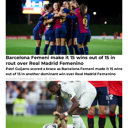
Barcelona Femeni make it 15 wins out of 15 in
rout over Real Madrid Femenino
Patri Guijarro scored a brace as Barcelona Femeni made it 15 wins
out of 15 in another dominant win over Real Madrid Femenino
Ernesto Hernandez
|
Nov 16, 2024