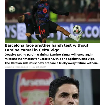
Barcelona face another harsh test without
Lamine Yamal in Celta Vigo
Despite taking part in training, Lamine Yamal will once again
miss another match for Barcelona, this one against Celta Vigo.
The Catalan side must now prepare a tricky away fixture without
one of their best players.
Ernesto Hernandez
|
Nov 22, 2024