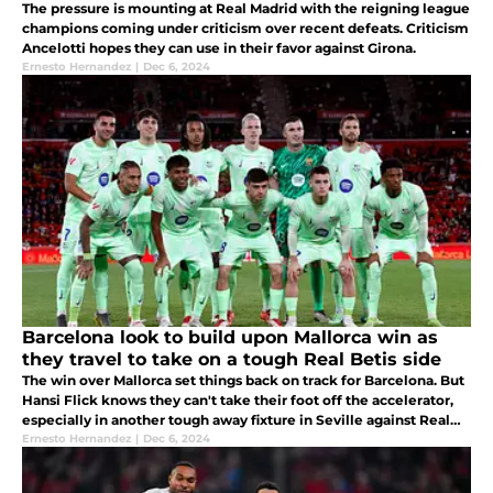
The pressure is mounting at Real Madrid with the reigning league
champions coming under criticism over recent defeats. Criticism
Ancelotti hopes they can use in their favor against Girona.
Ernesto Hernandez
|
Dec 6, 2024
Barcelona look to build upon Mallorca win as
they travel to take on a tough Real Betis side
The win over Mallorca set things back on track for Barcelona. But
Hansi Flick knows they can't take their foot off the accelerator,
especially in another tough away fixture in Seville against Real
Betis.
Ernesto Hernandez
|
Dec 6, 2024