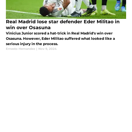
Real Madrid lose star defender Eder Militao in
win over Osasuna
Vinicius Junior scored a hat-trick in Real Madrid's win over
Osasuna. However, Eder Militao suffered what looked like a
serious injury in the process.
Ernesto Hernandez
|
Nov 9, 2024