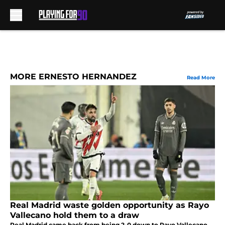
Skip to main content
MORE ERNESTO HERNANDEZ
Read More
Real Madrid waste golden opportunity as Rayo
Vallecano hold them to a draw
Real Madrid came back from being 2-0 down to Rayo Vallecano