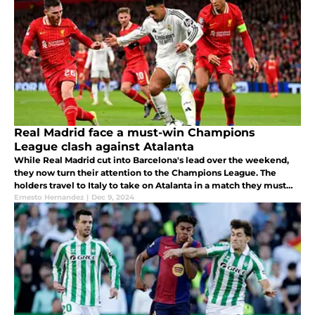
Real Madrid face a must-win Champions
League clash against Atalanta
While Real Madrid cut into Barcelona's lead over the weekend,
they now turn their attention to the Champions League. The
holders travel to Italy to take on Atalanta in a match they must
win to remain in a play-in spot.
Ernesto Hernandez
|
Dec 9, 2024