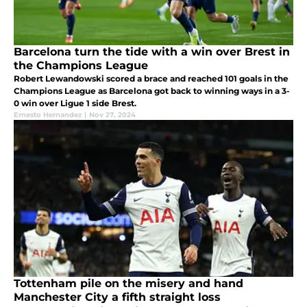
Barcelona turn the tide with a win over Brest in
the Champions League
Robert Lewandowski scored a brace and reached 101 goals in the
Champions League as Barcelona got back to winning ways in a 3-
0 win over Ligue 1 side Brest.
Ernesto Hernandez
|
Nov 27, 2024
Tottenham pile on the misery and hand
Manchester City a fifth straight loss