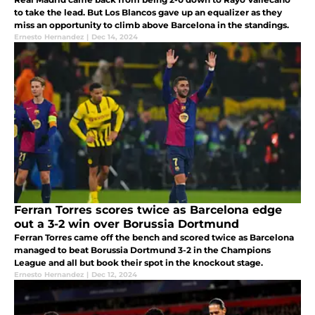
to take the lead. But Los Blancos gave up an equalizer as they
miss an opportunity to climb above Barcelona in the standings.
Ernesto Hernandez
|
Dec 14, 2024
Ferran Torres scores twice as Barcelona edge
out a 3-2 win over Borussia Dortmund
Ferran Torres came off the bench and scored twice as Barcelona
managed to beat Borussia Dortmund 3-2 in the Champions
League and all but book their spot in the knockout stage.
Ernesto Hernandez
|
Dec 12, 2024