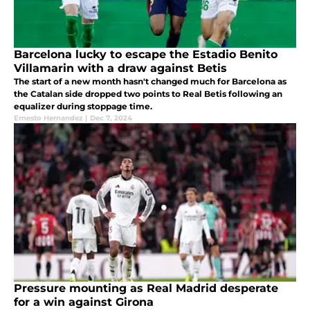
Barcelona lucky to escape the Estadio Benito
Villamarin with a draw against Betis
The start of a new month hasn't changed much for Barcelona as
the Catalan side dropped two points to Real Betis following an
equalizer during stoppage time.
Ernesto Hernandez
|
Dec 7, 2024
Pressure mounting as Real Madrid desperate
for a win against Girona