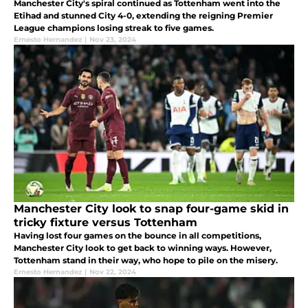
Manchester City's spiral continued as Tottenham went into the
Etihad and stunned City 4-0, extending the reigning Premier
League champions losing streak to five games.
Ernesto Hernandez
|
Nov 23, 2024
Manchester City look to snap four-game skid in
tricky fixture versus Tottenham
Having lost four games on the bounce in all competitions,
Manchester City look to get back to winning ways. However,
Tottenham stand in their way, who hope to pile on the misery.
Ernesto Hernandez
|
Nov 22, 2024