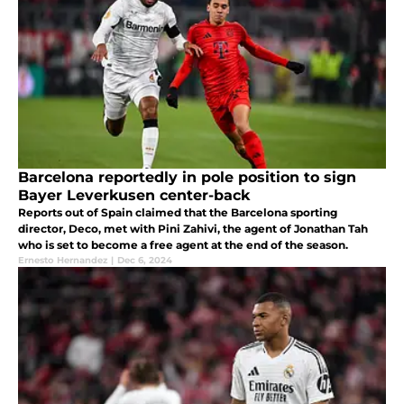
Barcelona reportedly in pole position to sign
Bayer Leverkusen center-back
Reports out of Spain claimed that the Barcelona sporting
director, Deco, met with Pini Zahivi, the agent of Jonathan Tah
who is set to become a free agent at the end of the season.
Ernesto Hernandez
|
Dec 6, 2024