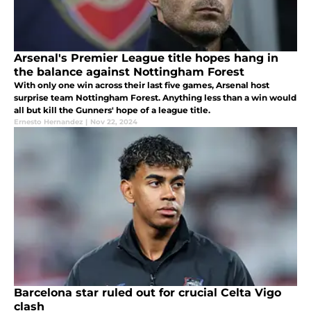
Arsenal's Premier League title hopes hang in
the balance against Nottingham Forest
With only one win across their last five games, Arsenal host
surprise team Nottingham Forest. Anything less than a win would
all but kill the Gunners' hope of a league title.
Ernesto Hernandez
|
Nov 22, 2024
Barcelona star ruled out for crucial Celta Vigo
clash