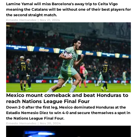
Lamine Yamal will miss Barcelona's away trip to Celta Vigo
meaning the Catalans will be without one of their best players for
the second straight match.
Ernesto Hernandez
|
Nov 21, 2024
Mexico mount comeback and beat Honduras to
reach Nations League Final Four
Down 2-0 after the first leg, Mexico dominated Honduras at the
Estadio Nemesio Diez to win 4-0 and secure themselves a spot in
the Nations League Final Four.
Ernesto Hernandez
|
Nov 20, 2024