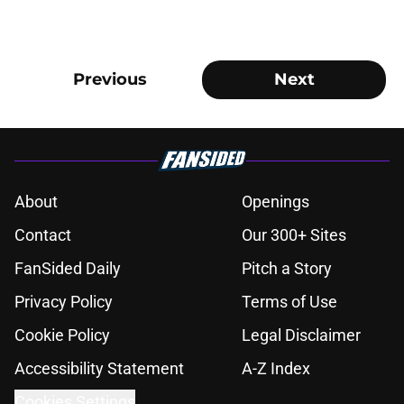
Previous
Next
About
Openings
Contact
Our 300+ Sites
FanSided Daily
Pitch a Story
Privacy Policy
Terms of Use
Cookie Policy
Legal Disclaimer
Accessibility Statement
A-Z Index
Cookies Settings