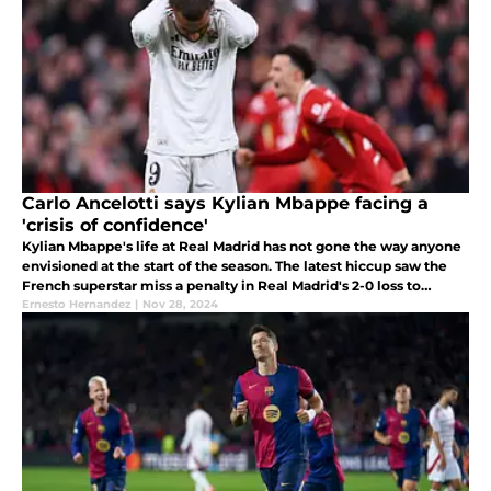
Carlo Ancelotti says Kylian Mbappe facing a
'crisis of confidence'
Kylian Mbappe's life at Real Madrid has not gone the way anyone
envisioned at the start of the season. The latest hiccup saw the
French superstar miss a penalty in Real Madrid's 2-0 loss to
Liverpool in the Champions League.
Ernesto Hernandez
|
Nov 28, 2024