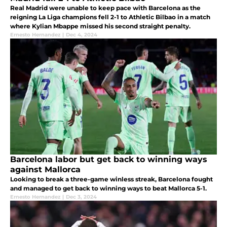
Real Madrid were unable to keep pace with Barcelona as the
reigning La Liga champions fell 2-1 to Athletic Bilbao in a match
where Kylian Mbappe missed his second straight penalty.
Ernesto Hernandez
|
Dec 4, 2024
Barcelona labor but get back to winning ways
against Mallorca
Looking to break a three-game winless streak, Barcelona fought
and managed to get back to winning ways to beat Mallorca 5-1.
Ernesto Hernandez
|
Dec 3, 2024