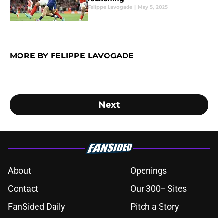
Felippe Lavogade
|
May 5, 2025
MORE BY FELIPPE LAVOGADE
Next
About
Openings
Contact
Our 300+ Sites
FanSided Daily
Pitch a Story