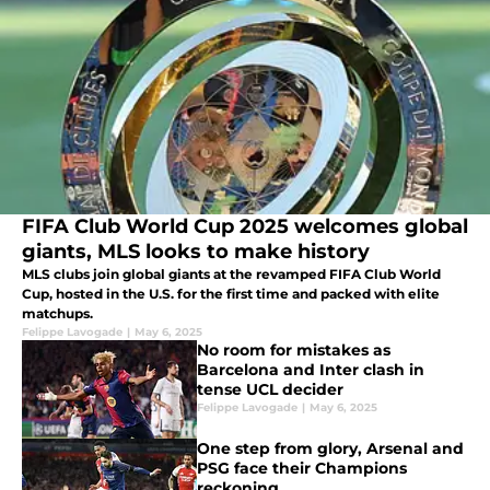
FIFA Club World Cup 2025 welcomes global
giants, MLS looks to make history
MLS clubs join global giants at the revamped FIFA Club World
Cup, hosted in the U.S. for the first time and packed with elite
matchups.
Felippe Lavogade
|
May 6, 2025
No room for mistakes as
Barcelona and Inter clash in
tense UCL decider
Felippe Lavogade
|
May 6, 2025
One step from glory, Arsenal and
PSG face their Champions
reckoning