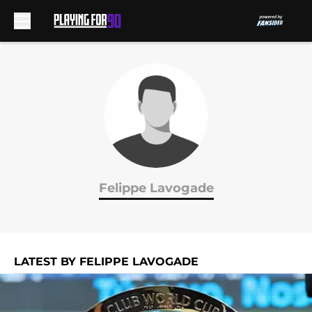
Skip to main content
Felippe Lavogade
LATEST BY FELIPPE LAVOGADE