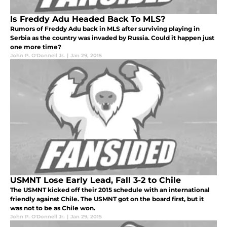
Is Freddy Adu Headed Back To MLS?
Rumors of Freddy Adu back in MLS after surviving playing in
Serbia as the country was invaded by Russia. Could it happen just
one more time?
John P. O'Donnell Jr.
|
Jan 29, 2015
USMNT Lose Early Lead, Fall 3-2 to Chile
The USMNT kicked off their 2015 schedule with an international
friendly against Chile. The USMNT got on the board first, but it
was not to be as Chile won.
John P. O'Donnell Jr.
|
Jan 29, 2015