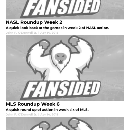
NASL Roundup Week 2
A quick look back at the games in week 2 of NASL action.
John P. O'Donnell Jr.
|
Apr 14, 2015
MLS Roundup Week 6
A quick round up of action in week six of MLS.
John P. O'Donnell Jr.
|
Apr 14, 2015