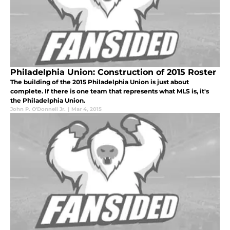
Philadelphia Union: Construction of 2015 Roster
The building of the 2015 Philadelphia Union is just about
complete. If there is one team that represents what MLS is, it's
the Philadelphia Union.
John P. O'Donnell Jr.
|
Mar 4, 2015