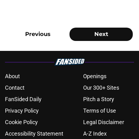
Previous
Next
About
Openings
Contact
Our 300+ Sites
FanSided Daily
Pitch a Story
Privacy Policy
Terms of Use
Cookie Policy
Legal Disclaimer
Accessibility Statement
A-Z Index