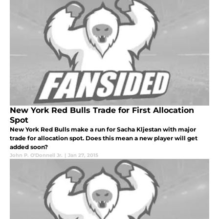
New York Red Bulls Trade for First Allocation
Spot
New York Red Bulls make a run for Sacha Kljestan with major
trade for allocation spot. Does this mean a new player will get
added soon?
John P. O'Donnell Jr.
|
Jan 27, 2015