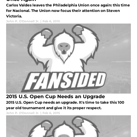
Carlos Valdes leaves the Philadelphia Union once again: this time
for Nacional. The Union now focus their attention on Steven
Victoria.
John P. O'Donnell Jr.
|
Feb 6, 2015
2015 U.S. Open Cup Needs an Upgrade
2015 U.S. Open Cup needs an upgrade. It's time to take this 100
year old tournament and give it its proper respect.
John P. O'Donnell Jr.
|
Feb 6, 2015