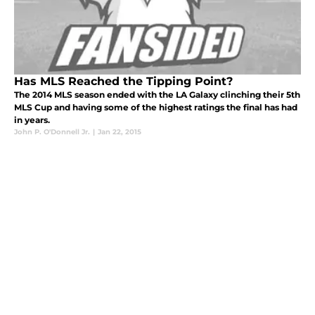
Has MLS Reached the Tipping Point?
The 2014 MLS season ended with the LA Galaxy clinching their 5th
MLS Cup and having some of the highest ratings the final has had
in years.
John P. O'Donnell Jr.
|
Jan 22, 2015