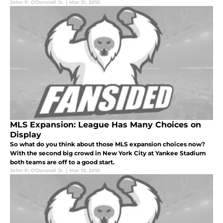
John P. O'Donnell Jr.
|
Mar 31, 2015
MLS Expansion: League Has Many Choices on
Display
So what do you think about those MLS expansion choices now?
With the second big crowd in New York City at Yankee Stadium
both teams are off to a good start.
John P. O'Donnell Jr.
|
Mar 19, 2015