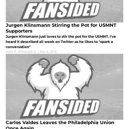
Jurgen Klinsmann Stirring the Pot for USMNT
Supporters
Jurgen Klinsmann just loves to stir the pot for the USMNT. I've
heard it described all week on Twitter as he likes to "spark a
conversation"
John P. O'Donnell Jr.
|
Feb 9, 2015
Carlos Valdes Leaves the Philadelphia Union
Once Again