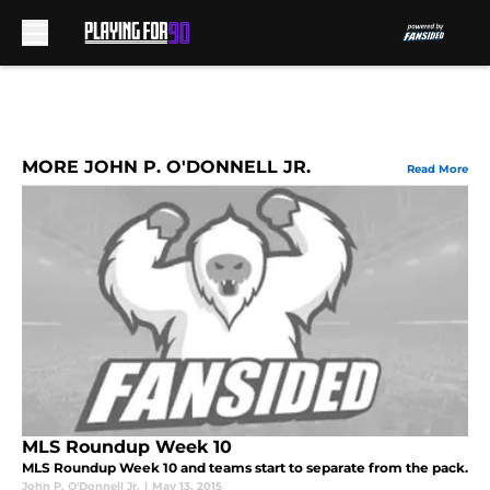
Skip to main content
MORE JOHN P. O'DONNELL JR.
Read More
MLS Roundup Week 10
MLS Roundup Week 10 and teams start to separate from the pack.
John P. O'Donnell Jr.
|
May 13, 2015