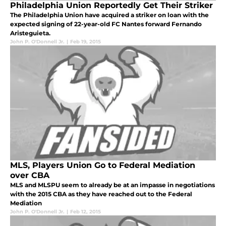
Philadelphia Union Reportedly Get Their Striker
The Philadelphia Union have acquired a striker on loan with the
expected signing of 22-year-old FC Nantes forward Fernando
Aristeguieta.
John P. O'Donnell Jr.
|
Feb 19, 2015
MLS, Players Union Go to Federal Mediation
over CBA
MLS and MLSPU seem to already be at an impasse in negotiations
with the 2015 CBA as they have reached out to the Federal
Mediation
John P. O'Donnell Jr.
|
Feb 12, 2015