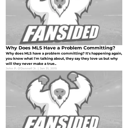
Why Does MLS Have a Problem Committing?
Why does MLS have a problem committing? It's happening again,
you know what I'm talking about, they say they love us but why
will they never make a true..
John P. O'Donnell Jr.
|
Jan 31, 2015