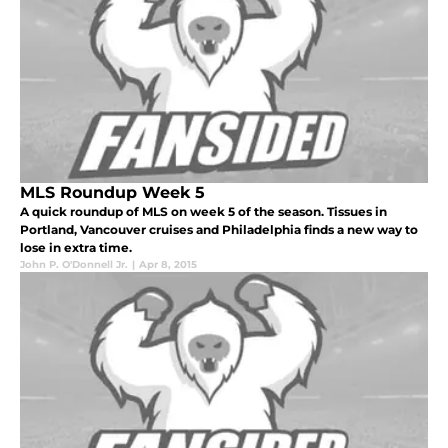
MLS Roundup Week 5
A quick roundup of MLS on week 5 of the season. Tissues in
Portland, Vancouver cruises and Philadelphia finds a new way to
lose in extra time.
John P. O'Donnell Jr.
|
Apr 8, 2015