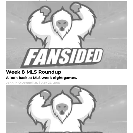
Week 8 MLS Roundup
A look back at MLS week eight games.
John P. O'Donnell Jr.
|
Apr 29, 2015