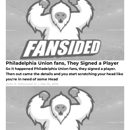
Philadelphia Union fans, They Signed a Player
So it happened Philadelphia Union fans, they signed a player.
Then out came the details and you start scratching your head like
you're in need of some Head
John P. O'Donnell Jr.
|
Feb 10, 2015