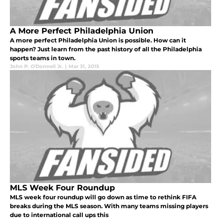
A More Perfect Philadelphia Union
A more perfect Philadelphia Union is possible. How can it
happen? Just learn from the past history of all the Philadelphia
sports teams in town.
John P. O'Donnell Jr.
|
Mar 31, 2015
MLS Week Four Roundup
MLS week four roundup will go down as time to rethink FIFA
breaks during the MLS season. With many teams missing players
due to international call ups this