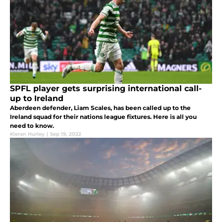
SPFL player gets surprising international call-
up to Ireland
Aberdeen defender, Liam Scales, has been called up to the
Ireland squad for their nations league fixtures. Here is all you
need to know.
Kieran Hurley
|
Sep 19, 2022