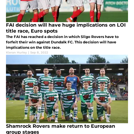
FAI decision will have huge implications on LOI
title race, Euro spots
The FAI has reached a decision in which Sligo Rovers have to
forfeit their win against Dundalk FC. This decision will have
implications on the title race.
Kieran Hurley
|
Sep 8, 2022
Shamrock Rovers make return to European
group stages