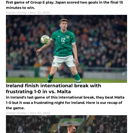
first game of Group E play. Japan scored two goals in the final 15
minutes to win.
Kieran Hurley
|
Nov 23, 2022
Ireland finish international break with
frustrating 1-0 in vs. Malta
In Ireland's last game of this international break, they beat Malta
1-0 but it was a frustrating night for Ireland. Here is our recap of
the game.
Kieran Hurley
|
Nov 20, 2022