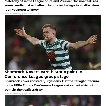
Matchday 30 in the League of Ireland Premier Division featured
some results that will affect the title and relegation battle. Here
is all you need to know.
Kieran Hurley
|
Sep 10, 2022
Shamrock Rovers earn historic point in
Conference League group stage
Shamrock Rovers hosted Djurgårdens IF at the Tallaght Stadium
in the UEFA Europa Conference League and earned a historic
point in the goalless draw.
Kieran Hurley
|
Sep 9, 2022