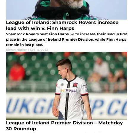
League of Ireland: Shamrock Rovers increase
lead with win v. Finn Harps
Shamrock Rovers beat Finn Harps 5-1 to increase their lead in first
place in the League of Ireland Premier Division, while Finn Harps
remain in last place.
Kieran Hurley
|
Sep 11, 2022
League of Ireland Premier Division – Matchday
30 Roundup