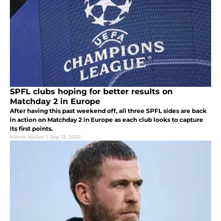
SPFL clubs hoping for better results on
Matchday 2 in Europe
After having this past weekend off, all three SPFL sides are back
in action on Matchday 2 in Europe as each club looks to capture
its first points.
Kieran Hurley
|
Sep 12, 2022