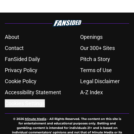
About
Openings
Contact
Our 300+ Sites
FanSided Daily
Pitch a Story
Privacy Policy
Terms of Use
Cookie Policy
Legal Disclaimer
Accessibility Statement
A-Z Index
Cookies Settings
© 2026
Minute Media
-
All Rights Reserved. The content on this site is
for entertainment and educational purposes only. Betting and
gambling content is intended for individuals 21+ and is based on
individual commentators' opinions and not that of Minute Media or its