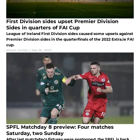
First Division sides upset Premier Division
Sides in quarters of FAI Cup
League of Ireland First Division sides caused some upsets against
Premier Division sides in the quarterfinals of the 2022 Extra.ie FAI
cup.
Kieran Hurley
|
Sep 18, 2022
SPFL Matchday 8 preview: Four matches
Saturday, two Sunday
After last matchday's fixtures were postponed, the SPFL is back