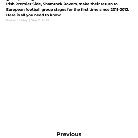
Irish Premier Side, Shamrock Rovers, make their return to
European football group stages for the first time since 2011-2012.
Here is all you need to know.
Kieran Hurley
|
Sep 7, 2022
Previous