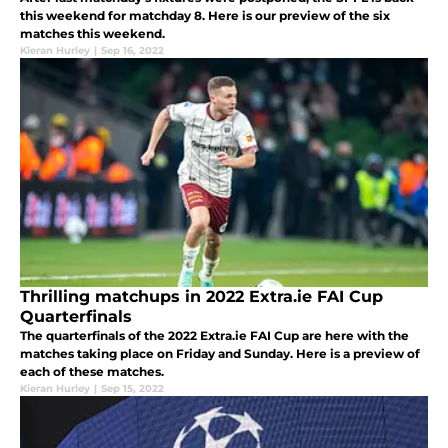
this weekend for matchday 8. Here is our preview of the six
matches this weekend.
Kieran Hurley
|
Sep 16, 2022
Thrilling matchups in 2022 Extra.ie FAI Cup
Quarterfinals
The quarterfinals of the 2022 Extra.ie FAI Cup are here with the
matches taking place on Friday and Sunday. Here is a preview of
each of these matches.
Kieran Hurley
|
Sep 15, 2022