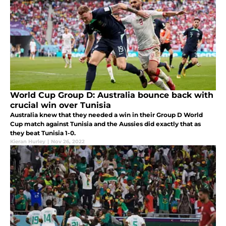
World Cup Group D: Australia bounce back with
crucial win over Tunisia
Australia knew that they needed a win in their Group D World
Cup match against Tunisia and the Aussies did exactly that as
they beat Tunisia 1-0.
Kieran Hurley
|
Nov 26, 2022