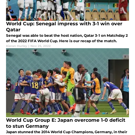
World Cup: Senegal impress with 3-1 win over
Qatar
Senegal was able to beat the host nation, Qatar 3-1 on Matchday 2
of the 2022 FIFA World Cup. Here is our recap of the match.
Kieran Hurley
|
Nov 25, 2022
World Cup Group E: Japan overcome 1-0 deficit
to stun Germany
Japan stunned the 2014 World Cup Champions, Germany, in their