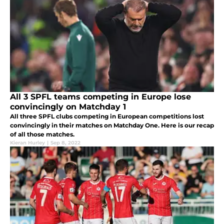
All 3 SPFL teams competing in Europe lose
convincingly on Matchday 1
All three SPFL clubs competing in European competitions lost
convincingly in their matches on Matchday One. Here is our recap
of all those matches.
Kieran Hurley
|
Sep 8, 2022