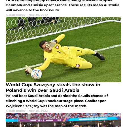
Denmark and Tunisia upset France. These results mean Australia
will advance to the knockouts.
Kieran Hurley
|
Nov 30, 2022
World Cup: Szczęsny steals the show in
Poland’s win over Saudi Arabia
Poland beat Saudi Arabia and denied the Saudis chance of
clinching a World Cup knockout stage place. Goalkeeper
Wojciech Szczęsny was the man of the match.
Kieran Hurley
|
Nov 26, 2022