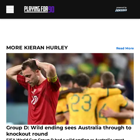
Skip to main content
MORE KIERAN HURLEY
Read More
Group D: Wild ending sees Australia through to
knockout round
FIFA World Cup Group D had a wild ending as Australia upset