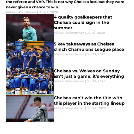
the referee and VAR. This is not why Chelsea lost, but they were
never given a chance to win.
Mikael Weinsteiner
|
Aug 2, 2020
4 quality goalkeepers that
Chelsea could sign in the
summer
Mikael Weinsteiner
|
Jul 31, 2020
5 key takeaways as Chelsea
clinch Champions League place
Mikael Weinsteiner
|
Jul 29, 2020
Chelsea vs. Wolves on Sunday
isn’t just a game; it’s everything
Mikael Weinsteiner
|
Jul 25, 2020
Chelsea can’t win the title with
this player in the starting lineup
Mikael Weinsteiner
|
Jul 24, 2020