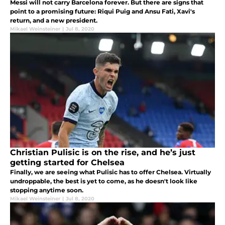
Messi will not carry Barcelona forever. But there are signs that
point to a promising future: Riqui Puig and Ansu Fati, Xavi's
return, and a new president.
Mikael Weinsteiner
|
Jul 8, 2020
Christian Pulisic is on the rise, and he’s just
getting started for Chelsea
Finally, we are seeing what Pulisic has to offer Chelsea. Virtually
undroppable, the best is yet to come, as he doesn't look like
stopping anytime soon.
Mikael Weinsteiner
|
Jul 8, 2020