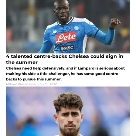
4 talented centre-backs Chelsea could sign in
the summer
Chelsea need help defensively, and if Lampard is serious about
making his side a title challenger, he has some good centre-
backs to pursue this summer.
Mikael Weinsteiner
|
Jul 11, 2020