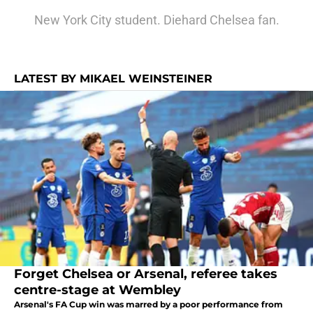
New York City student. Diehard Chelsea fan.
LATEST BY MIKAEL WEINSTEINER
Forget Chelsea or Arsenal, referee takes
centre-stage at Wembley
Arsenal's FA Cup win was marred by a poor performance from