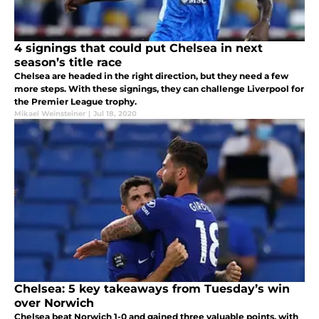
4 signings that could put Chelsea in next
season’s title race
Chelsea are headed in the right direction, but they need a few
more steps. With these signings, they can challenge Liverpool for
the Premier League trophy.
Mikael Weinsteiner
|
Jul 18, 2020
Chelsea: 5 key takeaways from Tuesday’s win
over Norwich
Chelsea beat Norwich 1-0 and gained three valuable points, with