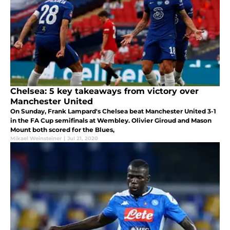
Chelsea: 5 key takeaways from victory over
Manchester United
On Sunday, Frank Lampard's Chelsea beat Manchester United 3-1
in the FA Cup semifinals at Wembley. Olivier Giroud and Mason
Mount both scored for the Blues,
Mikael Weinsteiner
|
Jul 21, 2020