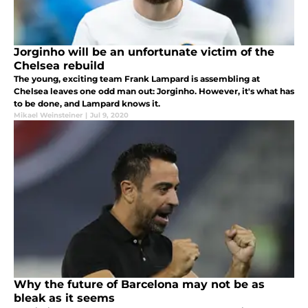
Jorginho will be an unfortunate victim of the
Chelsea rebuild
The young, exciting team Frank Lampard is assembling at
Chelsea leaves one odd man out: Jorginho. However, it's what has
to be done, and Lampard knows it.
Mikael Weinsteiner
|
Jul 9, 2020
Why the future of Barcelona may not be as
bleak as it seems