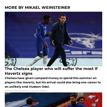
MORE BY MIKAEL WEINSTEINER
The Chelsea player who will suffer the most if
Havertz signs
Chelsea have given Lampard money to spend this summer on
players like Havertz, but his arrival could also bring one career to
an unlikely end: Hudson-Odoi.
Mikael Weinsteiner
|
Jul 21, 2020