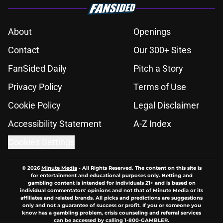
About
Openings
Contact
Our 300+ Sites
FanSided Daily
Pitch a Story
Privacy Policy
Terms of Use
Cookie Policy
Legal Disclaimer
Accessibility Statement
A-Z Index
Cookies Settings
© 2026
Minute Media
-
All Rights Reserved. The content on this site is
for entertainment and educational purposes only. Betting and
gambling content is intended for individuals 21+ and is based on
individual commentators' opinions and not that of Minute Media or its
affiliates and related brands. All picks and predictions are suggestions
only and not a guarantee of success or profit. If you or someone you
know has a gambling problem, crisis counseling and referral services
can be accessed by calling 1-800-GAMBLER.