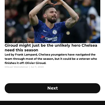
Giroud might just be the unlikely hero Chelsea
need this season
Led by Frank Lampard, Chelsea youngsters have navigated the
team through most of the season, but it could be a veteran who
finishes it off: Olivier Giroud.
Mikael Weinsteiner
|
Jul 7, 2020
Next