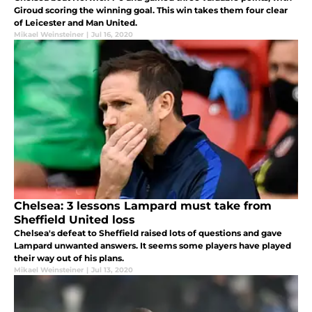
Giroud scoring the winning goal. This win takes them four clear
of Leicester and Man United.
Mikael Weinsteiner
|
Jul 16, 2020
Chelsea: 3 lessons Lampard must take from
Sheffield United loss
Chelsea's defeat to Sheffield raised lots of questions and gave
Lampard unwanted answers. It seems some players have played
their way out of his plans.
Mikael Weinsteiner
|
Jul 13, 2020