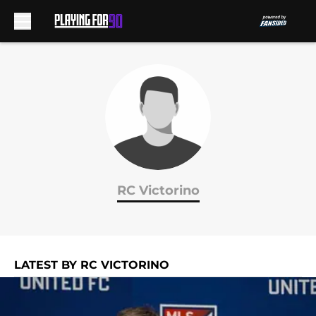
Skip to main content
RC Victorino
LATEST BY RC VICTORINO