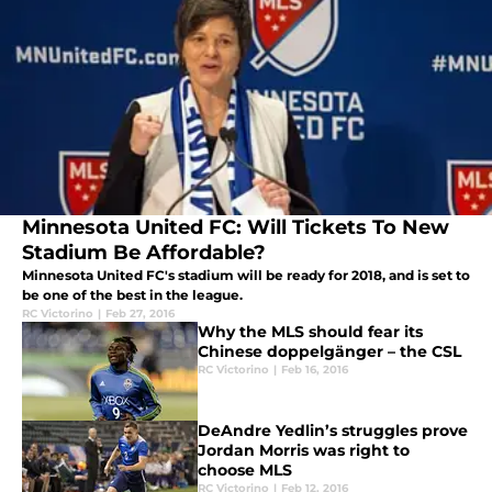
Minnesota United FC: Will Tickets To New
Stadium Be Affordable?
Minnesota United FC's stadium will be ready for 2018, and is set to
be one of the best in the league.
RC Victorino
|
Feb 27, 2016
Why the MLS should fear its
Chinese doppelgänger – the CSL
RC Victorino
|
Feb 16, 2016
DeAndre Yedlin’s struggles prove
Jordan Morris was right to
choose MLS
RC Victorino
|
Feb 12, 2016