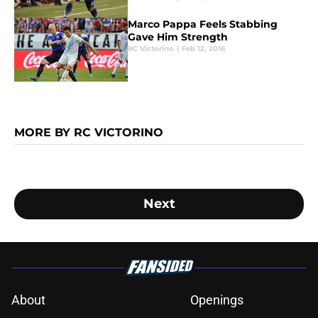
Marco Pappa Feels Stabbing
Gave Him Strength
RC Victorino
|
Feb 12, 2016
MORE BY RC VICTORINO
Next
About
Openings