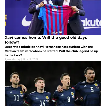
Xavi comes home. Will the good old days
follow?
Decorated midfielder Xavi Hernández has reunited with the
Catalan team with whom he starred. Will the club legend be up
to the task?
Ryan Murray
|
Nov 17, 2021