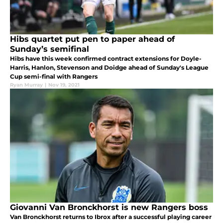
Hibs quartet put pen to paper ahead of
Sunday’s semifinal
Hibs have this week confirmed contract extensions for Doyle-
Harris, Hanlon, Stevenson and Doidge ahead of Sunday's League
Cup semi-final with Rangers
Ryan Murray
|
Nov 19, 2021
Giovanni Van Bronckhorst is new Rangers boss
Van Bronckhorst returns to Ibrox after a successful playing career