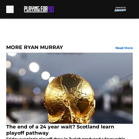
Skip to main content
MORE RYAN MURRAY
Read More
The end of a 24 year wait? Scotland learn
playoff pathway
Friday evening's playoff draw in Zurich produced a favourable