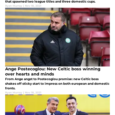
that spawned two league titles and three domestic cups.
Ryan Murray
|
Nov 18, 2021
Ange Postecoglou: New Celtic boss winning
over hearts and minds
From Ange angst to Postecoglou promise: new Celtic boss
shakes off sticky start to impress on both european and domestic
fronts.
Ryan Murray
|
Nov 18, 2021