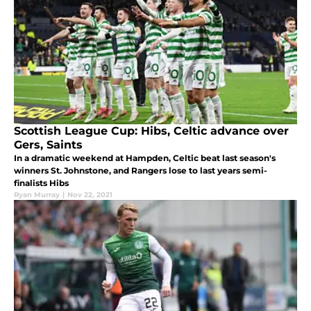
Scottish League Cup: Hibs, Celtic advance over
Gers, Saints
In a dramatic weekend at Hampden, Celtic beat last season's
winners St. Johnstone, and Rangers lose to last years semi-
finalists Hibs
Ryan Murray
|
Nov 22, 2021