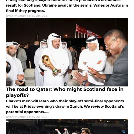
result for Scotland. Ukraine await in the semis, Wales or Austria in
final if they progress.
Ryan Murray
|
Nov 29, 2021
The road to Qatar: Who might Scotland face in
playoffs?
Clarke's men will learn who their play-off semi-final opponents
will be at Friday evening's draw in Zurich. We review Scotland's
potential opponents......
Ryan Murray
|
Nov 22, 2021