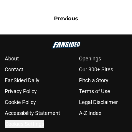
Previous
About
Openings
Contact
Our 300+ Sites
FanSided Daily
Pitch a Story
Privacy Policy
Terms of Use
Cookie Policy
Legal Disclaimer
Accessibility Statement
A-Z Index
Cookies Settings