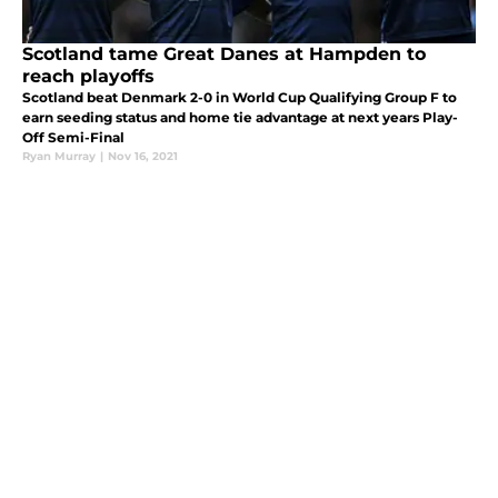
Scotland tame Great Danes at Hampden to
reach playoffs
Scotland beat Denmark 2-0 in World Cup Qualifying Group F to
earn seeding status and home tie advantage at next years Play-
Off Semi-Final
Ryan Murray
|
Nov 16, 2021