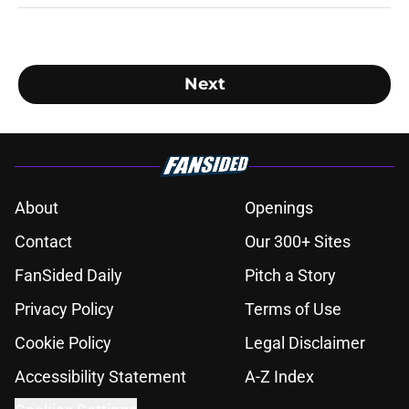
Next
About
Openings
Contact
Our 300+ Sites
FanSided Daily
Pitch a Story
Privacy Policy
Terms of Use
Cookie Policy
Legal Disclaimer
Accessibility Statement
A-Z Index