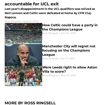
accountable for UCL exit
Last year’s disappointment in the UCL qualifiers was relived as
Neil Lennon and Celtic were defeated at home by CFR Cluj-
Napoca.
Ross Ringsell
|
Aug 15, 2019
How Celtic could have a party in
the Champions League
Ross Ringsell
|
Jun 24, 2019
Manchester City will regret not
focusing on the Champions
League
Ross Ringsell
|
Jun 11, 2019
Were Leeds right to allow Aston
Villa to score?
Ross Ringsell
|
May 15, 2019
MORE BY ROSS RINGSELL