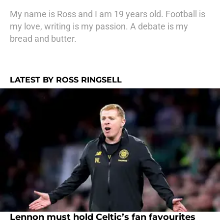
My name is Ross and I am 19 years old. Football is
my love, writing is my passion. A debate is my
bread and butter.
LATEST BY ROSS RINGSELL
Lennon must hold Celtic’s fan favourites