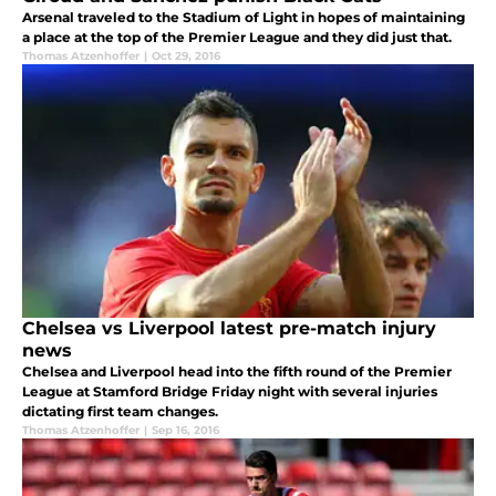
Arsenal traveled to the Stadium of Light in hopes of maintaining
a place at the top of the Premier League and they did just that.
Thomas Atzenhoffer
|
Oct 29, 2016
Chelsea vs Liverpool latest pre-match injury
news
Chelsea and Liverpool head into the fifth round of the Premier
League at Stamford Bridge Friday night with several injuries
dictating first team changes.
Thomas Atzenhoffer
|
Sep 16, 2016