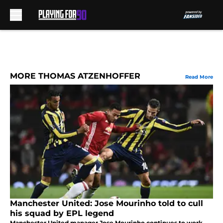
Skip to main content
MORE THOMAS ATZENHOFFER
Read More
Manchester United: Jose Mourinho told to cull
his squad by EPL legend
Manchester United manager Jose Mourinho continues to work