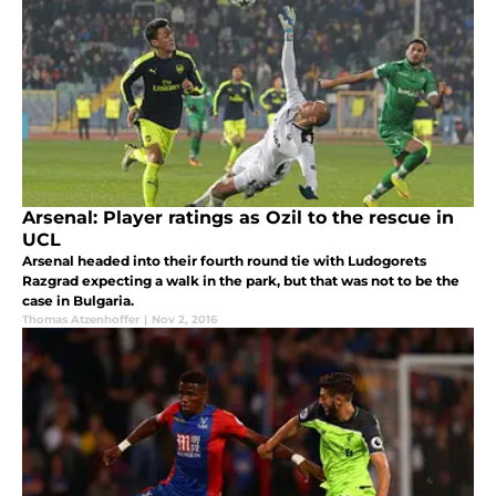
Arsenal: Player ratings as Ozil to the rescue in
UCL
Arsenal headed into their fourth round tie with Ludogorets
Razgrad expecting a walk in the park, but that was not to be the
case in Bulgaria.
Thomas Atzenhoffer
|
Nov 2, 2016