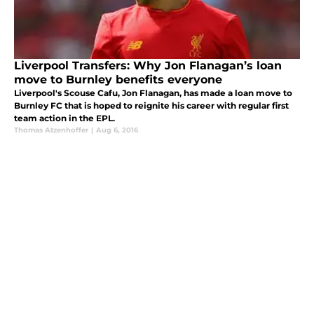
Liverpool Transfers: Why Jon Flanagan’s loan
move to Burnley benefits everyone
Liverpool's Scouse Cafu, Jon Flanagan, has made a loan move to
Burnley FC that is hoped to reignite his career with regular first
team action in the EPL.
Thomas Atzenhoffer
|
Aug 6, 2016