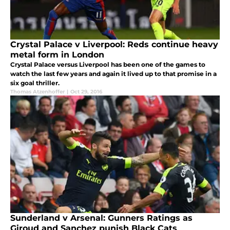
Crystal Palace v Liverpool: Reds continue heavy
metal form in London
Crystal Palace versus Liverpool has been one of the games to
watch the last few years and again it lived up to that promise in a
six goal thriller.
Thomas Atzenhoffer
|
Oct 29, 2016
Sunderland v Arsenal: Gunners Ratings as
Giroud and Sanchez punish Black Cats