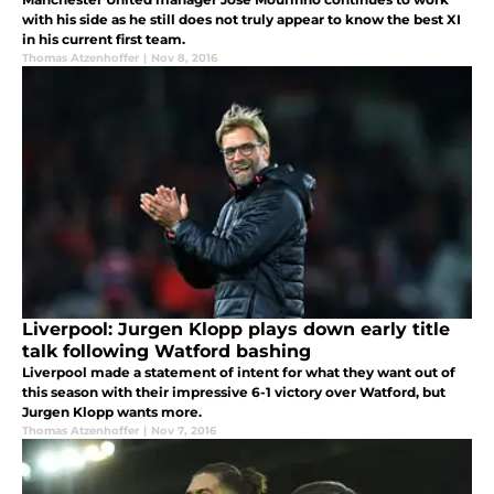
with his side as he still does not truly appear to know the best XI
in his current first team.
Thomas Atzenhoffer
|
Nov 8, 2016
Liverpool: Jurgen Klopp plays down early title
talk following Watford bashing
Liverpool made a statement of intent for what they want out of
this season with their impressive 6-1 victory over Watford, but
Jurgen Klopp wants more.
Thomas Atzenhoffer
|
Nov 7, 2016