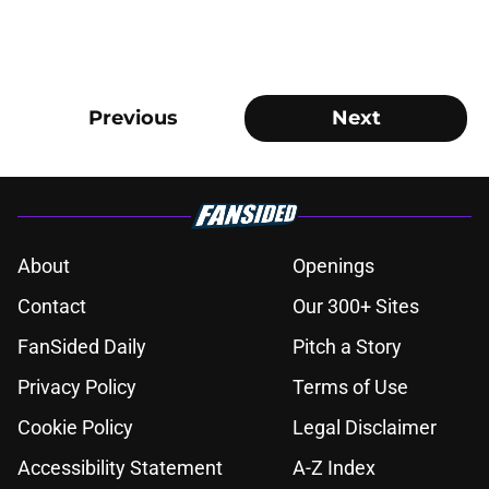
Previous
Next
About
Openings
Contact
Our 300+ Sites
FanSided Daily
Pitch a Story
Privacy Policy
Terms of Use
Cookie Policy
Legal Disclaimer
Accessibility Statement
A-Z Index