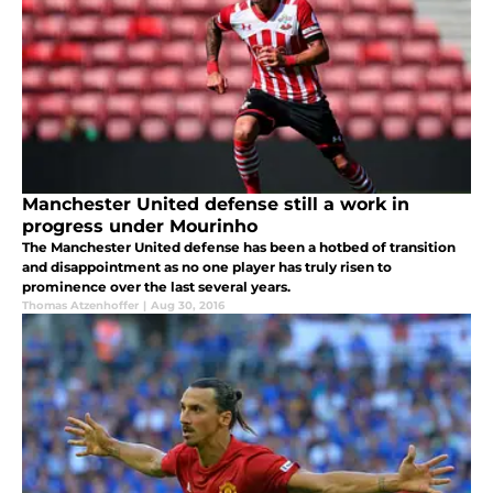
Manchester United defense still a work in
progress under Mourinho
The Manchester United defense has been a hotbed of transition
and disappointment as no one player has truly risen to
prominence over the last several years.
Thomas Atzenhoffer
|
Aug 30, 2016