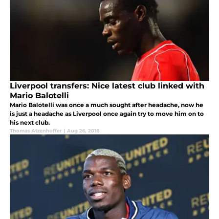
Liverpool transfers: Nice latest club linked with
Mario Balotelli
Mario Balotelli was once a much sought after headache, now he
is just a headache as Liverpool once again try to move him on to
his next club.
Thomas Atzenhoffer
|
Aug 26, 2016