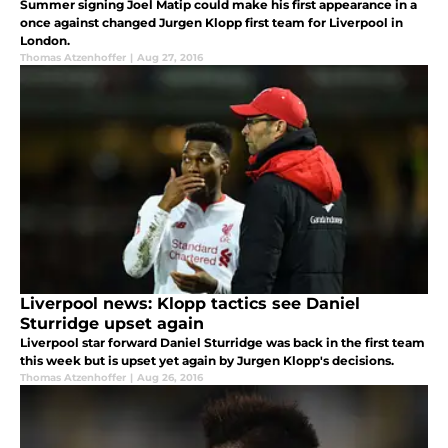
Summer signing Joel Matip could make his first appearance in a
once against changed Jurgen Klopp first team for Liverpool in
London.
Thomas Atzenhoffer
|
Aug 27, 2016
Liverpool news: Klopp tactics see Daniel
Sturridge upset again
Liverpool star forward Daniel Sturridge was back in the first team
this week but is upset yet again by Jurgen Klopp's decisions.
Thomas Atzenhoffer
|
Aug 26, 2016