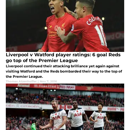
Liverpool v Watford player ratings: 6 goal Reds
go top of the Premier League
Liverpool continued their attacking brilliance yet again against
visiting Watford and the Reds bombarded their way to the top of
the Premier League.
Thomas Atzenhoffer
|
Nov 7, 2016