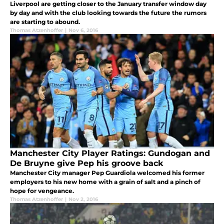
Liverpool are getting closer to the January transfer window day
by day and with the club looking towards the future the rumors
are starting to abound.
Thomas Atzenhoffer
|
Nov 6, 2016
Manchester City Player Ratings: Gundogan and
De Bruyne give Pep his groove back
Manchester City manager Pep Guardiola welcomed his former
employers to his new home with a grain of salt and a pinch of
hope for vengeance.
Thomas Atzenhoffer
|
Nov 2, 2016