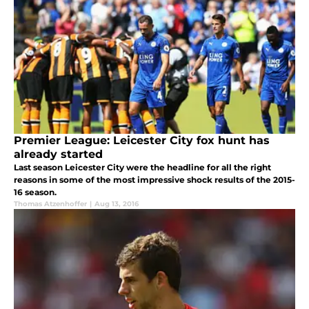
Premier League: Leicester City fox hunt has
already started
Last season Leicester City were the headline for all the right
reasons in some of the most impressive shock results of the 2015-
16 season.
Thomas Atzenhoffer
|
Aug 13, 2016