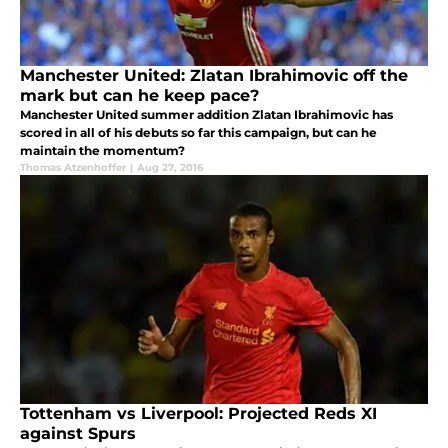
Manchester United: Zlatan Ibrahimovic off the
mark but can he keep pace?
Manchester United summer addition Zlatan Ibrahimovic has
scored in all of his debuts so far this campaign, but can he
maintain the momentum?
Thomas Atzenhoffer
|
Aug 27, 2016
Tottenham vs Liverpool: Projected Reds XI
against Spurs