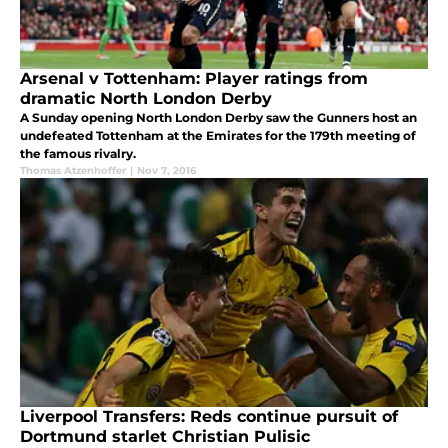
Arsenal v Tottenham: Player ratings from
dramatic North London Derby
A Sunday opening North London Derby saw the Gunners host an
undefeated Tottenham at the Emirates for the 179th meeting of
the famous rivalry.
Thomas Atzenhoffer
|
Nov 7, 2016
Liverpool Transfers: Reds continue pursuit of
Dortmund starlet Christian Pulisic