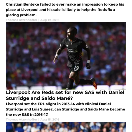
Christian Benteke failed to ever make an impression to keep his
place at Liverpool and his sale is likely to help the Reds fix a
glaring problem.
Thomas Atzenhoffer
|
Aug 19, 2016
Liverpool: Are Reds set for new SAS with Daniel
Sturridge and Saido Mané?
Liverpool set the EPL alight in 2013-14 with clinical Daniel
Sturridge and Luis Suarez, can Sturridge and Saido Mane become
the new S&S in 2016-17.
Thomas Atzenhoffer
|
Aug 15, 2016