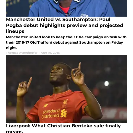
Manchester United vs Southampton: Paul
Pogba debut highlights preview and projected
lineups
Manchester United look to keep their title campaign on task with
their 2016-17 Old Trafford debut against Southampton on Friday
night.
Thomas Atzenhoffer
|
Aug 19, 2016
Liverpool: What Christian Benteke sale finally
means