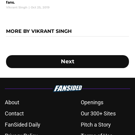
fans.
Vikrant Singh
|
Oct 25, 2019
MORE BY VIKRANT SINGH
Next
About
Openings
Contact
Our 300+ Sites
FanSided Daily
Pitch a Story