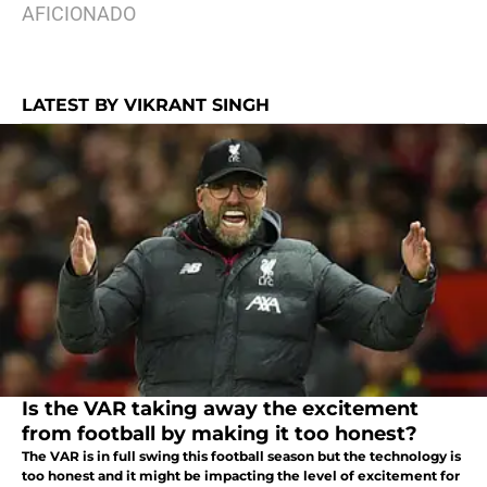
AFICIONADO
LATEST BY VIKRANT SINGH
Is the VAR taking away the excitement
from football by making it too honest?
The VAR is in full swing this football season but the technology is
too honest and it might be impacting the level of excitement for