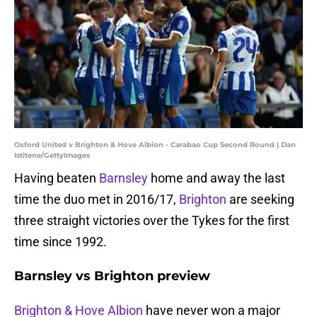
Oxford United v Brighton & Hove Albion - Carabao Cup Second Round | Dan
Istitene/GettyImages
Having beaten
Barnsley
home and away the last
time the duo met in 2016/17,
Brighton
are seeking
three straight victories over the Tykes for the first
time since 1992.
Barnsley vs Brighton preview
Brighton & Hove Albion
have never won a major