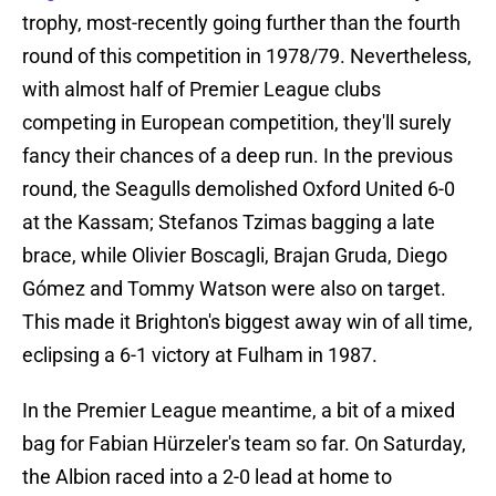
trophy, most-recently going further than the fourth
round of this competition in 1978/79. Nevertheless,
with almost half of Premier League clubs
competing in European competition, they'll surely
fancy their chances of a deep run. In the previous
round, the Seagulls demolished Oxford United 6-0
at the Kassam; Stefanos Tzimas bagging a late
brace, while Olivier Boscagli, Brajan Gruda, Diego
Gómez and Tommy Watson were also on target.
This made it Brighton's biggest away win of all time,
eclipsing a 6-1 victory at Fulham in 1987.
In the Premier League meantime, a bit of a mixed
bag for Fabian Hürzeler's team so far. On Saturday,
the Albion raced into a 2-0 lead at home to