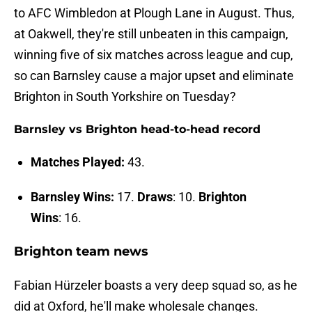
to AFC Wimbledon at Plough Lane in August. Thus,
at Oakwell, they're still unbeaten in this campaign,
winning five of six matches across league and cup,
so can Barnsley cause a major upset and eliminate
Brighton in South Yorkshire on Tuesday?
Barnsley vs Brighton head-to-head record
Matches Played:
43.
Barnsley Wins:
17.
Draws
: 10.
Brighton
Wins
: 16.
Brighton team news
Fabian Hürzeler boasts a very deep squad so, as he
did at Oxford, he'll make wholesale changes.