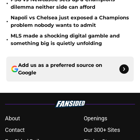
•
dilemma neither side can afford
Napoli vs Chelsea just exposed a Champions
•
problem nobody wants to admit
MLS made a shocking digital gamble and
•
something big is quietly unfolding
Add us as a preferred source on
Google
About
Openings
Contact
Our 300+ Sites