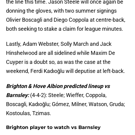
the line this time. Jason Steele will once again be
donning the gloves, with two summer signings
Olivier Boscagli and Diego Coppola at centre-back,
both seeking to stake a claim for league minutes.
Lastly, Adam Webster, Solly March and Jack
Hinshelwood are all sidelined while Maxim De
Cuyper is a doubt so, as was the case at the
weekend, Ferdi Kadıoğlu will deputise at left-back.
Brighton & Hove Albion predicted lineup vs
Barnsley:
(4-4-2): Steele; Wieffer, Coppola,
Boscagli, Kadıoğlu; Gómez, Milner, Watson, Gruda;
Kostoulas, Tzimas.
Brighton player to watch vs Barnsley