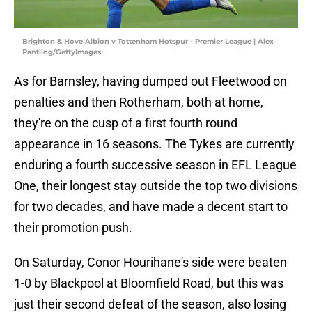
Brighton & Hove Albion v Tottenham Hotspur - Premier League | Alex
Pantling/GettyImages
As for Barnsley, having dumped out Fleetwood on
penalties and then Rotherham, both at home,
they're on the cusp of a first fourth round
appearance in 16 seasons. The Tykes are currently
enduring a fourth successive season in EFL League
One, their longest stay outside the top two divisions
for two decades, and have made a decent start to
their promotion push.
On Saturday, Conor Hourihane's side were beaten
1-0 by Blackpool at Bloomfield Road, but this was
just their second defeat of the season, also losing