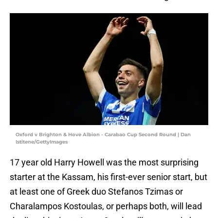
Oxford v Brighton & Hove Albion - Carabao Cup Second Round | Dan
Istitene/GettyImages
17 year old Harry Howell was the most surprising
starter at the Kassam, his first-ever senior start, but
at least one of Greek duo Stefanos Tzimas or
Charalampos Kostoulas, or perhaps both, will lead