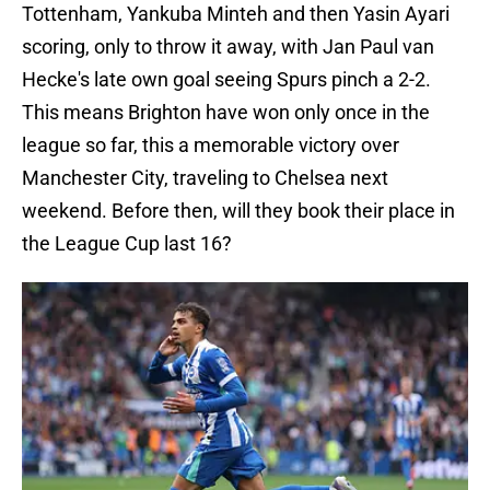
Tottenham, Yankuba Minteh and then Yasin Ayari
scoring, only to throw it away, with Jan Paul van
Hecke's late own goal seeing Spurs pinch a 2-2.
This means Brighton have won only once in the
league so far, this a memorable victory over
Manchester City, traveling to Chelsea next
weekend. Before then, will they book their place in
the League Cup last 16?