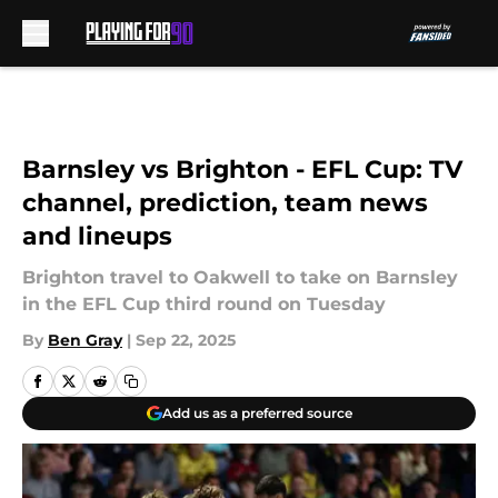
Skip to main content
Barnsley vs Brighton - EFL Cup: TV
channel, prediction, team news
and lineups
Brighton travel to Oakwell to take on Barnsley
in the EFL Cup third round on Tuesday
By
Ben Gray
|
Sep 22, 2025
Add us as a preferred source