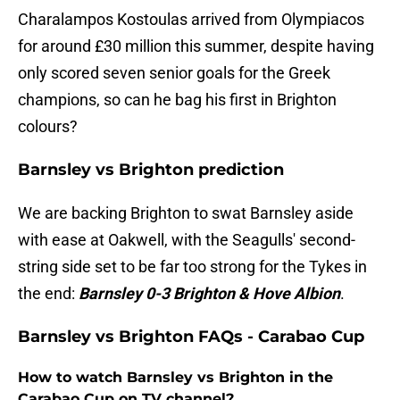
Charalampos Kostoulas arrived from Olympiacos
for around £30 million this summer, despite having
only scored seven senior goals for the Greek
champions, so can he bag his first in Brighton
colours?
Barnsley vs Brighton prediction
We are backing Brighton to swat Barnsley aside
with ease at Oakwell, with the Seagulls' second-
string side set to be far too strong for the Tykes in
the end:
Barnsley 0-3 Brighton & Hove Albion
.
Barnsley vs Brighton FAQs - Carabao Cup
How to watch Barnsley vs Brighton in the
Carabao Cup on TV channel?