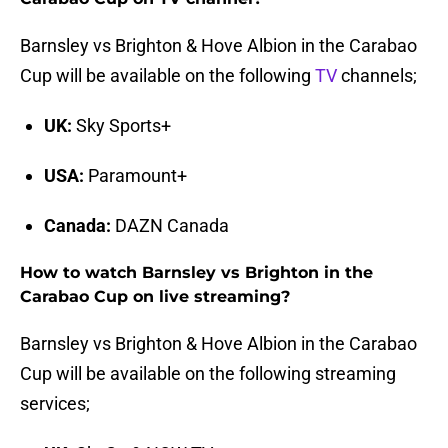
Barnsley vs Brighton & Hove Albion in the Carabao
Cup will be available on the following
TV
channels;
UK:
Sky Sports+
USA:
Paramount+
Canada:
DAZN Canada
How to watch Barnsley vs Brighton in the
Carabao Cup on live streaming?
Barnsley vs Brighton & Hove Albion in the Carabao
Cup will be available on the following streaming
services;