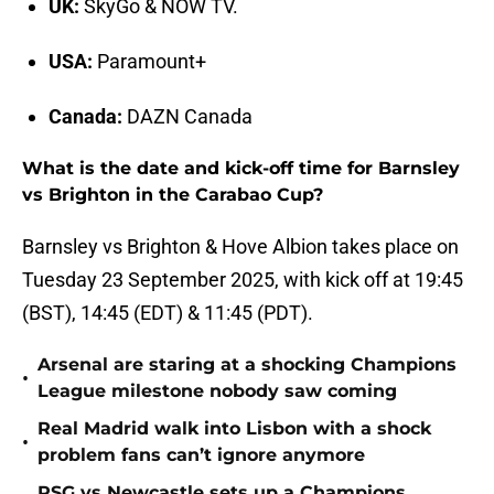
UK:
SkyGo & NOW TV.
USA:
Paramount+
Canada:
DAZN Canada
What is the date and kick-off time for Barnsley
vs Brighton in the Carabao Cup?
Barnsley vs Brighton & Hove Albion takes place on
Tuesday 23 September 2025, with kick off at 19:45
(BST), 14:45 (EDT) & 11:45 (PDT).
Arsenal are staring at a shocking Champions
•
League milestone nobody saw coming
Real Madrid walk into Lisbon with a shock
•
problem fans can’t ignore anymore
PSG vs Newcastle sets up a Champions