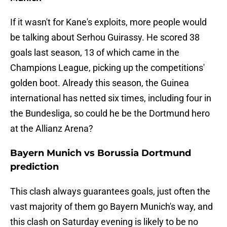
If it wasn't for Kane's exploits, more people would
be talking about Serhou Guirassy. He scored 38
goals last season, 13 of which came in the
Champions League, picking up the competitions'
golden boot. Already this season, the Guinea
international has netted six times, including four in
the Bundesliga, so could he be the Dortmund hero
at the Allianz Arena?
Bayern Munich vs Borussia Dortmund
prediction
This clash always guarantees goals, just often the
vast majority of them go Bayern Munich's way, and
this clash on Saturday evening is likely to be no