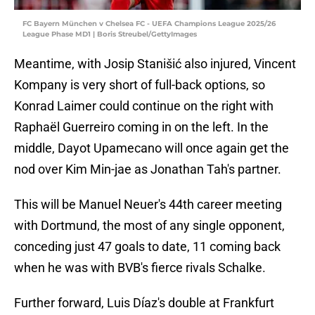
FC Bayern München v Chelsea FC - UEFA Champions League 2025/26
League Phase MD1 | Boris Streubel/GettyImages
Meantime, with Josip Stanišić also injured, Vincent
Kompany is very short of full-back options, so
Konrad Laimer could continue on the right with
Raphaël Guerreiro coming in on the left. In the
middle, Dayot Upamecano will once again get the
nod over Kim Min-jae as Jonathan Tah's partner.
This will be Manuel Neuer's 44th career meeting
with Dortmund, the most of any single opponent,
conceding just 47 goals to date, 11 coming back
when he was with BVB's fierce rivals Schalke.
Further forward, Luis Díaz's double at Frankfurt