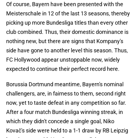
Of course, Bayern have been presented with the
Meisterschale in 12 of the last 13 seasons, thereby
picking up more Bundesliga titles than every other
club combined. Thus, their domestic dominance is
nothing new, but there are signs that Kompany's
side have gone to another level this season. Thus,
FC Hollywood appear unstoppable now, widely
expected to continue their perfect record here.
Borussia Dortmund meantime, Bayern's nominal
challengers, are, in fairness to them, second right
now, yet to taste defeat in any competition so far.
After a four match Bundesliga winning streak, in
which they didn't concede a single goal, Niko
Kovač's side were held to a 1-1 draw by RB Leipzig