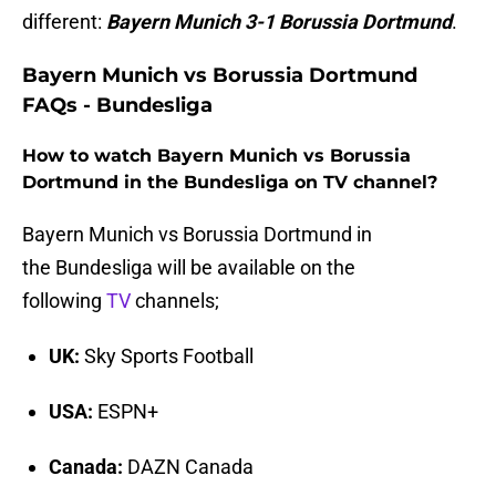
different:
Bayern Munich 3-1 Borussia Dortmund
.
Bayern Munich vs Borussia Dortmund
FAQs - Bundesliga
How to watch Bayern Munich vs Borussia
Dortmund in the Bundesliga on TV channel?
Bayern Munich vs Borussia Dortmund in
the Bundesliga will be available on the
following
TV
channels;
UK:
Sky Sports Football
USA:
ESPN+
Canada:
DAZN Canada