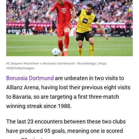
FC Bayern München v Borussia Dortmund - Bundesliga | Maja
Hitij/GettyImages
Borussia Dortmund
are unbeaten in two visits to
Allianz Arena, having lost their previous eight visits
to Bavaria, so are targeting a first three-match
winning streak since 1988.
The last 23 encounters between these two clubs
have produced 95 goals, meaning one is scored