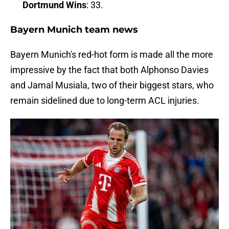
Dortmund Wins
: 33.
Bayern Munich team news
Bayern Munich's red-hot form is made all the more
impressive by the fact that both Alphonso Davies
and Jamal Musiala, two of their biggest stars, who
remain sidelined due to long-term ACL injuries.