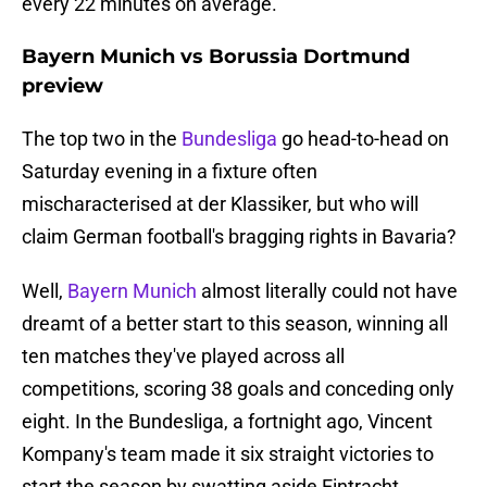
every 22 minutes on average.
Bayern Munich vs Borussia Dortmund
preview
The top two in the
Bundesliga
go head-to-head on
Saturday evening in a fixture often
mischaracterised at der Klassiker, but who will
claim German football's bragging rights in Bavaria?
Well,
Bayern Munich
almost literally could not have
dreamt of a better start to this season, winning all
ten matches they've played across all
competitions, scoring 38 goals and conceding only
eight. In the Bundesliga, a fortnight ago, Vincent
Kompany's team made it six straight victories to
start the season by swatting aside Eintracht