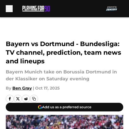
Skip to main content
Bayern vs Dortmund - Bundesliga:
TV channel, prediction, team news
and lineups
Bayern Munich take on Borussia Dortmund in
der Klassiker on Saturday evening
By
Ben Gray
|
Oct 17, 2025
Add us as a preferred source