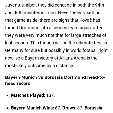
Juventus, albeit they did concede in both the 94th
and 96th minutes in Turin. Nevertheless, setting
that game aside, there are signs that Kovač has
turned Dortmund into a serious team again, after
they were very much not that for large stretches of
last season. This though will be the ultimate test, in
Germany for sure but possibly in world football right
now, so a Bayern victory at Allianz Arena is the
most-likely outcome by a distance.
Bayern Munich vs Borussia Dortmund head-to-
head record
Matches Played:
137.
Bayern Munich Wins:
67.
Draws
: 37.
Borussia