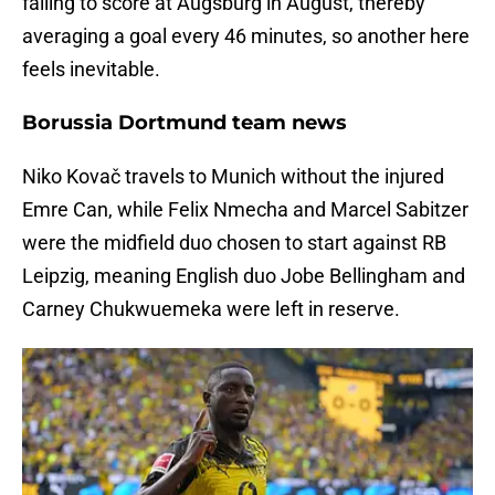
failing to score at Augsburg in August, thereby
averaging a goal every 46 minutes, so another here
feels inevitable.
Borussia Dortmund team news
Niko Kovač travels to Munich without the injured
Emre Can, while Felix Nmecha and Marcel Sabitzer
were the midfield duo chosen to start against RB
Leipzig, meaning English duo Jobe Bellingham and
Carney Chukwuemeka were left in reserve.