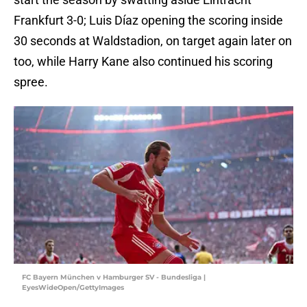
Frankfurt 3-0; Luis Díaz opening the scoring inside
30 seconds at Waldstadion, on target again later on
too, while Harry Kane also continued his scoring
spree.
FC Bayern München v Hamburger SV - Bundesliga |
EyesWideOpen/GettyImages