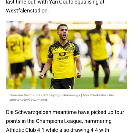
last time out, with Yan Couto equalising at
Westfalenstadion.
Borussia Dortmund v RB Leipzig - Bundesliga | Max Ellerbrake - firo
sportphoto/GettyImages
Die Schwarzgelben meantime have picked up four
points in the Champions League, hammering
Athletic Club 4-1 while also drawing 4-4 with