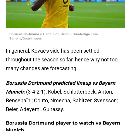
Borussia Dortmund v 1. FC Union Berlin - Bundesliga | Pau
Barrena/GettyImages
In general, Kovač's side has been settled
throughout the season so far, hence why not too
many changes are forecasting.
Borussia Dortmund predicted lineup vs Bayern
Munich:
(3-4-2-1): Kobel; Schlotterbeck, Anton,
Bensebaïni; Couto, Nmecha, Sabitzer, Svensson;
Beier, Adeyemi, Guirassy.
Borussia Dortmund player to watch vs Bayern
Munich