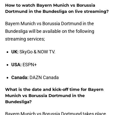
How to watch Bayern Munich vs Borussia
Dortmund in the Bundesliga on live streaming?
Bayern Munich vs Borussia Dortmund in the
Bundesliga will be available on the following
streaming services;
UK:
SkyGo & NOW TV.
USA:
ESPN+
Canada:
DAZN Canada
What is the date and kick-off time for Bayern
Munich vs Borussia Dortmund in the
Bundesliga?
Bayern Munich vs Borussia Dortmund takes place