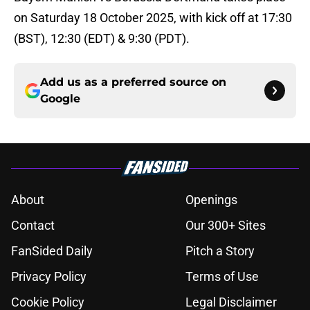
on Saturday 18 October 2025, with kick off at 17:30
(BST), 12:30 (EDT) & 9:30 (PDT).
Add us as a preferred source on
Google
About
Openings
Contact
Our 300+ Sites
FanSided Daily
Pitch a Story
Privacy Policy
Terms of Use
Cookie Policy
Legal Disclaimer