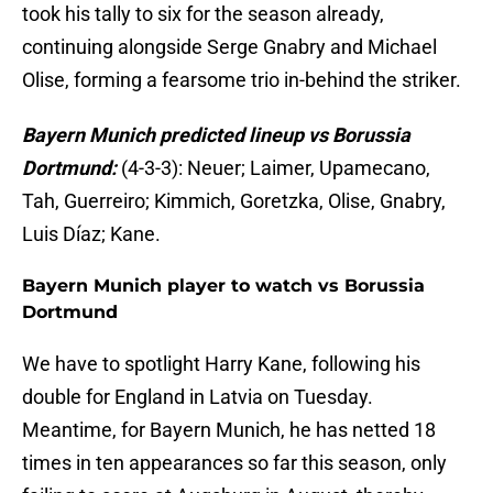
took his tally to six for the season already,
continuing alongside Serge Gnabry and Michael
Olise, forming a fearsome trio in-behind the striker.
Bayern Munich predicted lineup vs Borussia
Dortmund:
(4-3-3): Neuer; Laimer, Upamecano,
Tah, Guerreiro; Kimmich, Goretzka, Olise, Gnabry,
Luis Díaz; Kane.
Bayern Munich player to watch vs Borussia
Dortmund
We have to spotlight Harry Kane, following his
double for England in Latvia on Tuesday.
Meantime, for Bayern Munich, he has netted 18
times in ten appearances so far this season, only