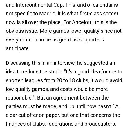
and Intercontinental Cup. This kind of calendar is
not specific to Madrid; it is what first-class soccer
now is all over the place. For Ancelotti, this is the
obvious issue. More games lower quality since not
every match can be as great as supporters
anticipate.
Discussing this in an interview, he suggested an
idea to reduce the strain. "It's a good idea for me to
shorten leagues from 20 to 18 clubs, it would avoid
low-quality games, and costs would be more
reasonable.". But an agreement between the
parties must be made, and up until now hasn't." A
clear cut offer on paper, but one that concerns the
finances of clubs, federations and broadcasters,