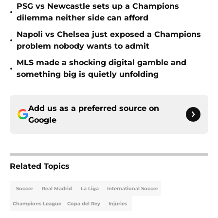
PSG vs Newcastle sets up a Champions
•
dilemma neither side can afford
Napoli vs Chelsea just exposed a Champions
•
problem nobody wants to admit
MLS made a shocking digital gamble and
•
something big is quietly unfolding
Add us as a preferred source on
Google
Related Topics
Soccer
Real Madrid
La Liga
International Soccer
Champions League
Copa del Rey
Injuries