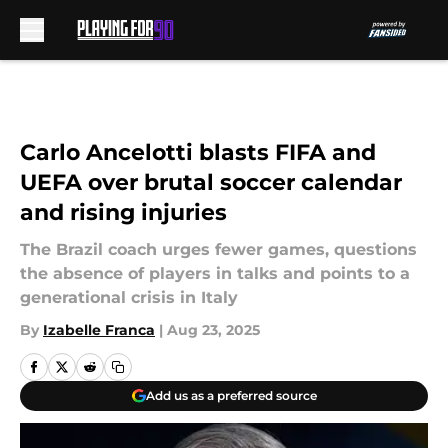
Skip to main content
Carlo Ancelotti blasts FIFA and
UEFA over brutal soccer calendar
and rising injuries
The Brazil coach urges fewer games, questions
the absence of players in talks and points to a
generational crisis in Italy
By
Izabelle Franca
|
Aug 23, 2025
Add us as a preferred source