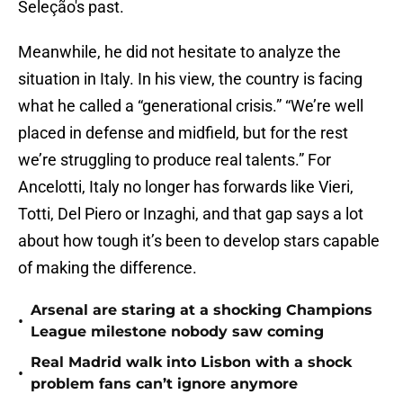
Seleção's past.
Meanwhile, he did not hesitate to analyze the
situation in Italy. In his view, the country is facing
what he called a “generational crisis.” “We’re well
placed in defense and midfield, but for the rest
we’re struggling to produce real talents.” For
Ancelotti, Italy no longer has forwards like Vieri,
Totti, Del Piero or Inzaghi, and that gap says a lot
about how tough it’s been to develop stars capable
of making the difference.
Arsenal are staring at a shocking Champions
•
League milestone nobody saw coming
Real Madrid walk into Lisbon with a shock
•
problem fans can’t ignore anymore