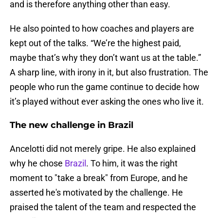
and is therefore anything other than easy.
He also pointed to how coaches and players are
kept out of the talks. “We’re the highest paid,
maybe that’s why they don’t want us at the table.”
A sharp line, with irony in it, but also frustration. The
people who run the game continue to decide how
it’s played without ever asking the ones who live it.
The new challenge in Brazil
Ancelotti did not merely gripe. He also explained
why he chose
Brazil
. To him, it was the right
moment to "take a break" from Europe, and he
asserted he's motivated by the challenge. He
praised the talent of the team and respected the