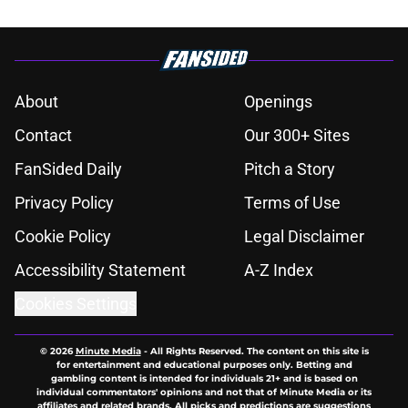
About
Openings
Contact
Our 300+ Sites
FanSided Daily
Pitch a Story
Privacy Policy
Terms of Use
Cookie Policy
Legal Disclaimer
Accessibility Statement
A-Z Index
Cookies Settings
© 2026
Minute Media
-
All Rights Reserved. The content on this site is
for entertainment and educational purposes only. Betting and
gambling content is intended for individuals 21+ and is based on
individual commentators' opinions and not that of Minute Media or its
affiliates and related brands. All picks and predictions are suggestions