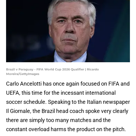
Brazil v Paraguay - FIFA World Cup 2026 Qualifier | Ricardo
Moreira/GettyImages
Carlo Ancelotti has once again focused on FIFA and
UEFA, this time for the incessant international
soccer schedule. Speaking to the Italian newspaper
Il Giornale, the Brazil head coach spoke very clearly
there are simply too many matches and the
constant overload harms the product on the pitch.