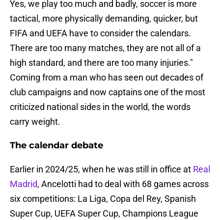
Yes, we play too much and badly, soccer is more
tactical, more physically demanding, quicker, but
FIFA and UEFA have to consider the calendars.
There are too many matches, they are not all of a
high standard, and there are too many injuries."
Coming from a man who has seen out decades of
club campaigns and now captains one of the most
criticized national sides in the world, the words
carry weight.
The calendar debate
Earlier in 2024/25, when he was still in office at
Real
Madrid
, Ancelotti had to deal with 68 games across
six competitions: La Liga, Copa del Rey, Spanish
Super Cup, UEFA Super Cup, Champions League