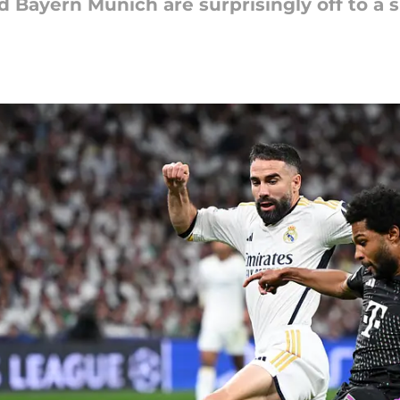
d Bayern Munich are surprisingly off to a 