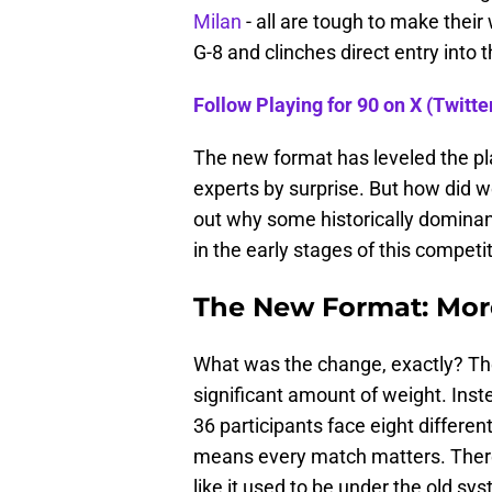
Milan
- all are tough to make their
G-8 and clinches direct entry into 
Follow Playing for 90 on X (Twitter
The new format has leveled the pl
experts by surprise. But how did w
out why some historically domina
in the early stages of this competit
The New Format: More
What was the change, exactly? The 
significant amount of weight. Inste
36 participants face eight differe
means every match matters. There
like it used to be under the old s