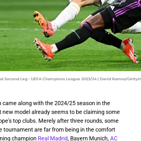
nal Second Leg - UEFA Champions League 2023/24 | David Ramos/Getty
n came along with the 2024/25 season in the
 new model already seems to be claiming some
e's top clubs. Merely after three rounds, some
e tournament are far from being in the comfort
igning champion
Real Madrid
, Bayern Munich,
AC