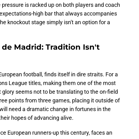
e pressure is racked up on both players and coach
e expectations-high bar that always accompanies
he knockout stage simply isn't an option for a
de Madrid: Tradition Isn't
opean football, finds itself in dire straits. For a
s League titles, making them one of the most
 glory seems not to be translating to the on-field
three points from three games, placing it outside of
e will need a dramatic change in fortunes in the
their hopes of advancing alive.
ice European runners-up this century, faces an