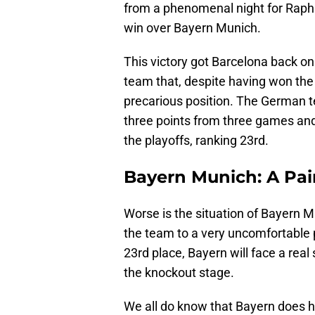
from a phenomenal night for Raphi
win over Bayern Munich.
This victory got Barcelona back on 
team that, despite having won th
precarious position. The German 
three points from three games and
the playoffs, ranking 23rd.
Bayern Munich: A Pai
Worse is the situation of Bayern 
the team to a very uncomfortable p
23rd place, Bayern will face a real 
the knockout stage.
We all do know that Bayern does ha