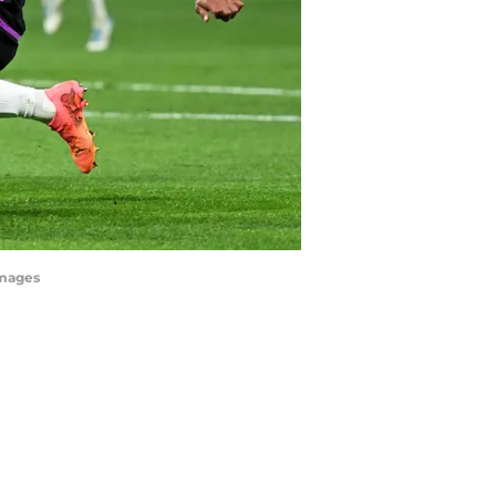
Images