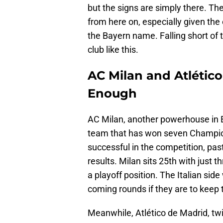
but the signs are simply there. Th
from here on, especially given th
the Bayern name. Falling short of t
club like this.
AC Milan and Atlético 
Enough
AC Milan, another powerhouse in Eur
team that has won seven Champion
successful in the competition, past
results. Milan sits 25th with just 
a playoff position. The Italian sid
coming rounds if they are to keep 
Meanwhile, Atlético de Madrid, tw