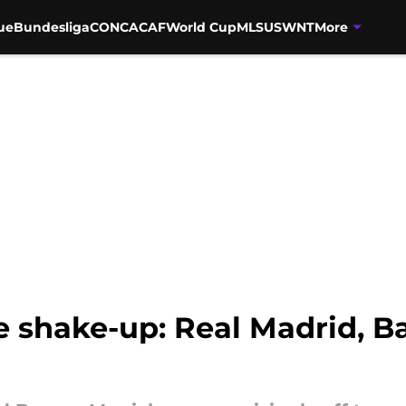
ue
Bundesliga
CONCACAF
World Cup
MLS
USWNT
More
shake-up: Real Madrid, Ba