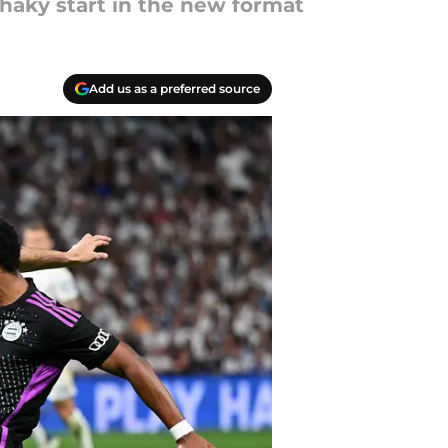
shaky start in the new format
Add us as a preferred source