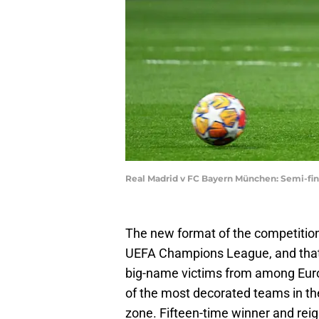
Real Madrid v FC Bayern München: Semi-fi
The new format of the competitio
UEFA Champions League, and that
big-name victims from among Europ
of the most decorated teams in th
zone. Fifteen-time winner and re