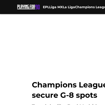
EPL
Liga MX
La Liga
Champions Leag
Skip to main content
Champions League 
secure G-8 spots