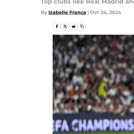
Top clubs like Real Madrid an
By
Izabelle Franca
|
Oct 24, 2024