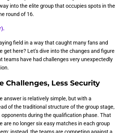
 way into the elite group that occupies spots in the
the round of 16.
).
aying field in a way that caught many fans and
e get here? Let's dive into the changes and figure
nt teams have had challenges very unexpectedly
ion.
 Challenges, Less Security
answer is relatively simple, but with a
ad of the traditional structure of the group stage,
nt opponents during the qualification phase. That
 are no longer six easy matches in each group
ystem; instead, the teams are competing against a