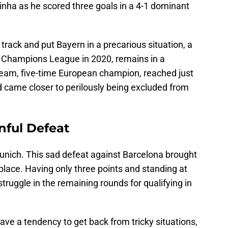
nha as he scored three goals in a 4-1 dominant
track and put Bayern in a precarious situation, a
e Champions League in 2020, remains in a
team, five-time European champion, reached just
 came closer to perilously being excluded from
nful Defeat
Munich. This sad defeat against Barcelona brought
lace. Having only three points and standing at
struggle in the remaining rounds for qualifying in
ve a tendency to get back from tricky situations,