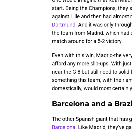
start. Being the Champions, they
against Lille and then had almost 
Dortmund
. And it was only through
the team from Madrid, which had co
match around for a 5-2 victory.
Even with this win, Madrid-the ver
afford any more slip-ups. With jus
near the G-8 but still need to solidi
something this team, with their 
domestically, would most certainly 
Barcelona and a Braz
The other Spanish giant that has go
Barcelona
. Like Madrid, they've ga