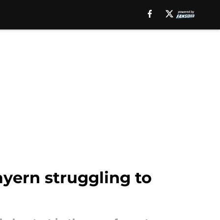
yern struggling to