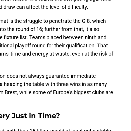
draw can affect the level of difficulty.
mat is the struggle to penetrate the G-8, which
nto the round of 16; further from that, it also
he fixture list. Teams placed between ninth and
tional playoff round for their qualification. That
ms' time and energy at waste, even at the risk of
ition does not always guarantee immediate
la heading the table with three wins in as many
m Brest, while some of Europe's biggest clubs are
ry Just in Time?
 with their 15 titles, would at least get a stable