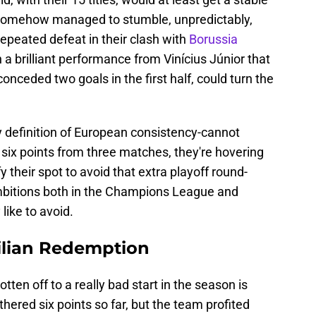
 somehow managed to stumble, unpredictably,
repeated defeat in their clash with
Borussia
 a brilliant performance from Vinícius Júnior that
nceded two goals in the first half, could turn the
y definition of European consistency-cannot
t six points from three matches, they're hovering
fy their spot to avoid that extra playoff round-
ambitions both in the Champions League and
like to avoid.
ilian Redemption
tten off to a really bad start in the season is
thered six points so far, but the team profited