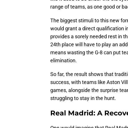
range of teams, as one good or bad 
The biggest stimuli to this new for
would grant a direct qualification i
provides a sorely needed rest in t
24th place will have to play an addi
means wasting the G-8 can put tea
elimination.
So far, the result shows that trad
success, with teams like Aston Vil
games, alongside the surprise tea
struggling to stay in the hunt.
Real Madrid: A Recove
One would imagine that Real Madrid,