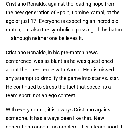
Cristiano Ronaldo, against the leading hope from
the new generation of Spain, Lamine Yamal, at the
age of just 17. Everyone is expecting an incredible
match, but also the symbolical passing of the baton
— although neither one believes it.
Cristiano Ronaldo, in his pre-match news
conference, was as blunt as he was questioned
about the one-on-one with Yamal. He dismissed
any attempt to simplify the game into star vs. star.
He continued to stress the fact that soccer is a
team sport, not an ego contest.
With every match, it is always Cristiano against
someone. It has always been like that. New
generations appear, no problem. It is a team sport. I