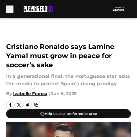
Skip to main content
Cristiano Ronaldo says Lamine
Yamal must grow in peace for
soccer’s sake
In a generational final, the Portuguese star asks
the media to protect Spain’s rising prodigy
By
Izabelle Franca
|
Jun 8, 2025
Add us as a preferred source