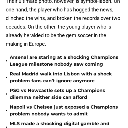
Their ultimate photo, however, is symbol-laden. On
one hand, the player who has hogged the news,
clinched the wins, and broken the records over two
decades. On the other, the young player who is
already heralded to be the gem soccer in the
making in Europe.
Arsenal are staring at a shocking Champions
•
League milestone nobody saw coming
Real Madrid walk into Lisbon with a shock
•
problem fans can’t ignore anymore
PSG vs Newcastle sets up a Champions
•
dilemma neither side can afford
Napoli vs Chelsea just exposed a Champions
•
problem nobody wants to admit
MLS made a shocking digital gamble and
•