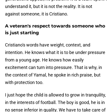
understand it, but it is not the reality. It is not
against someone, it is Cristiano.
A veteran's respect towards someone who
is just starting
Cristiano's words have weight, context, and
intention. He knows what it is to be under pressure
from a young age. He knows how easily
excitement can turn into pressure. That is why, in
the context of Yamal, he spoke in rich praise, but
with protection too.
I just hope the child is allowed to grow in tranquility,
in the interests of football. The boy is good, he is in
no sense inferior in quality. We have to take care of