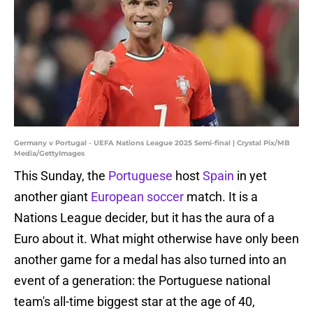
Germany v Portugal - UEFA Nations League 2025 Semi-final | Crystal Pix/MB
Media/GettyImages
This Sunday, the
Portuguese
host
Spain
in yet
another giant
European soccer
match. It is a
Nations League decider, but it has the aura of a
Euro about it. What might otherwise have only been
another game for a medal has also turned into an
event of a generation: the Portuguese national
team's all-time biggest star at the age of 40,