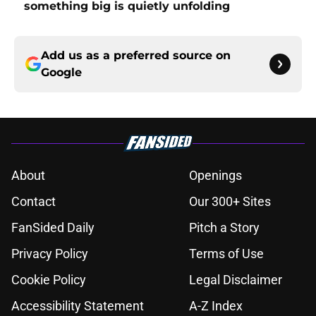
something big is quietly unfolding
Add us as a preferred source on
Google
About
Openings
Contact
Our 300+ Sites
FanSided Daily
Pitch a Story
Privacy Policy
Terms of Use
Cookie Policy
Legal Disclaimer
Accessibility Statement
A-Z Index