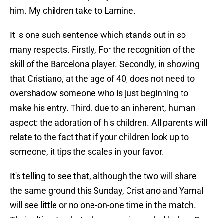
him. My children take to Lamine.
It is one such sentence which stands out in so
many respects. Firstly, For the recognition of the
skill of the Barcelona player. Secondly, in showing
that Cristiano, at the age of 40, does not need to
overshadow someone who is just beginning to
make his entry. Third, due to an inherent, human
aspect: the adoration of his children. All parents will
relate to the fact that if your children look up to
someone, it tips the scales in your favor.
It's telling to see that, although the two will share
the same ground this Sunday, Cristiano and Yamal
will see little or no one-on-one time in the match.