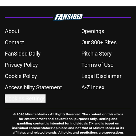
About
Openings
Contact
Our 300+ Sites
FanSided Daily
Pitch a Story
Privacy Policy
Terms of Use
Cookie Policy
Legal Disclaimer
Accessibility Statement
A-Z Index
Cookies Settings
© 2026
Minute Media
-
All Rights Reserved. The content on this site is
for entertainment and educational purposes only. Betting and
gambling content is intended for individuals 21+ and is based on
individual commentators' opinions and not that of Minute Media or its
affiliates and related brands. All picks and predictions are suggestions