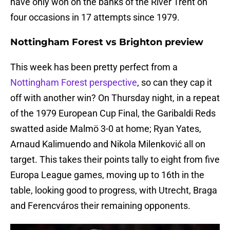
have only won on the banks of the River Trent on
four occasions in 17 attempts since 1979.
Nottingham Forest vs Brighton preview
This week has been pretty perfect from a
Nottingham Forest perspective
, so can they cap it
off with another win? On Thursday night, in a repeat
of the 1979 European Cup Final, the Garibaldi Reds
swatted aside Malmö 3-0 at home; Ryan Yates,
Arnaud Kalimuendo and Nikola Milenković all on
target. This takes their points tally to eight from five
Europa League games, moving up to 16th in the
table, looking good to progress, with Utrecht, Braga
and Ferencváros their remaining opponents.