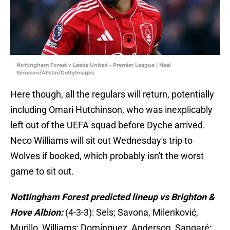
Nottingham Forest v Leeds United - Premier League | Neal
Simpson/Allstar/GettyImages
Here though, all the regulars will return, potentially
including Omari Hutchinson, who was inexplicably
left out of the UEFA squad before Dyche arrived.
Neco Williams will sit out Wednesday's trip to
Wolves if booked, which probably isn't the worst
game to sit out.
Nottingham Forest predicted lineup vs Brighton &
Hove Albion:
(4-3-3): Sels; Savona, Milenković,
Murillo, Williams; Domínguez, Anderson, Sangaré;