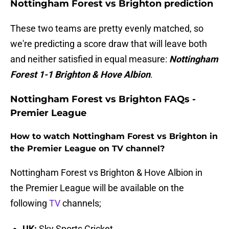
Nottingham Forest vs Brighton prediction
These two teams are pretty evenly matched, so
we're predicting a score draw that will leave both
and neither satisfied in equal measure:
Nottingham
Forest 1-1 Brighton & Hove Albion
.
Nottingham Forest vs Brighton FAQs -
Premier League
How to watch Nottingham Forest vs Brighton in
the Premier League on TV channel?
Nottingham Forest vs Brighton & Hove Albion in
the Premier League will be available on the
following
TV
channels;
UK:
Sky Sports Cricket