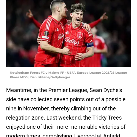
Nottingham Forest FC v Malmo FF - UEFA Europa League 2025/26 League
Phase MD5 | Dan Istitene/GettyImages
Meantime, in the Premier League, Sean Dyche's
side have collected seven points out of a possible
nine in November, thereby climbing out of the
relegation zone. Last weekend, the Tricky Trees
enjoyed one of their more memorable victories of
modern times, demolishing Liverpool at Anfield,