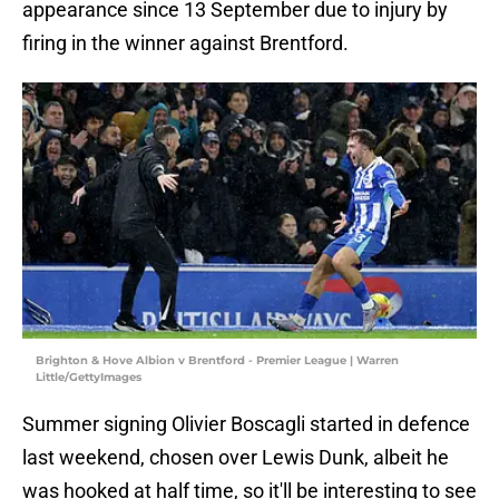
appearance since 13 September due to injury by
firing in the winner against Brentford.
Brighton & Hove Albion v Brentford - Premier League | Warren
Little/GettyImages
Summer signing Olivier Boscagli started in defence
last weekend, chosen over Lewis Dunk, albeit he
was hooked at half time, so it'll be interesting to see