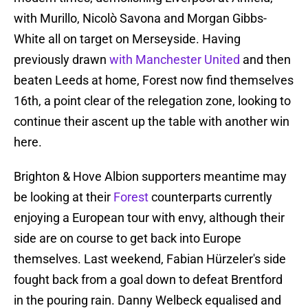
with Murillo, Nicolò Savona and Morgan Gibbs-
White all on target on Merseyside. Having
previously drawn
with Manchester United
and then
beaten Leeds at home, Forest now find themselves
16th, a point clear of the relegation zone, looking to
continue their ascent up the table with another win
here.
Brighton & Hove Albion supporters meantime may
be looking at their
Forest
counterparts currently
enjoying a European tour with envy, although their
side are on course to get back into Europe
themselves. Last weekend, Fabian Hürzeler's side
fought back from a goal down to defeat Brentford
in the pouring rain. Danny Welbeck equalised and