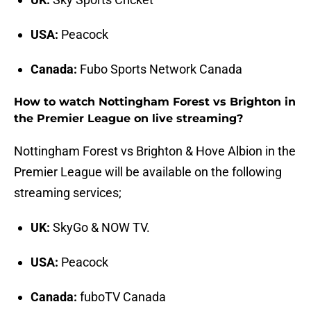
USA:
Peacock
Canada:
Fubo Sports Network Canada
How to watch Nottingham Forest vs Brighton in
the Premier League on live streaming?
Nottingham Forest vs Brighton & Hove Albion in the
Premier League will be available on the following
streaming services;
UK:
SkyGo & NOW TV.
USA:
Peacock
Canada:
fuboTV Canada