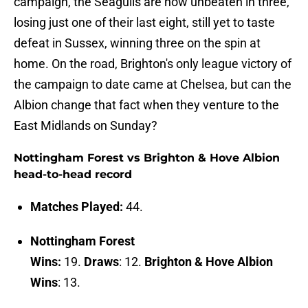
campaign, the Seagulls are now unbeaten in three,
losing just one of their last eight, still yet to taste
defeat in Sussex, winning three on the spin at
home. On the road, Brighton's only league victory of
the campaign to date came at Chelsea, but can the
Albion change that fact when they venture to the
East Midlands on Sunday?
Nottingham Forest vs Brighton & Hove Albion
head-to-head record
Matches Played:
44.
Nottingham Forest
Wins:
19.
Draws
: 12.
Brighton & Hove Albion
Wins
: 13.