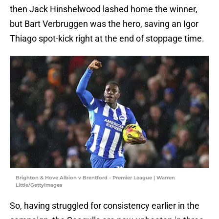
then Jack Hinshelwood lashed home the winner,
but Bart Verbruggen was the hero, saving an Igor
Thiago spot-kick right at the end of stoppage time.
Brighton & Hove Albion v Brentford - Premier League | Warren
Little/GettyImages
So, having struggled for consistency earlier in the