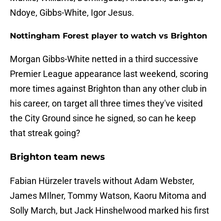
Ndoye, Gibbs-White, Igor Jesus.
Nottingham Forest player to watch vs Brighton
Morgan Gibbs-White netted in a third successive
Premier League appearance last weekend, scoring
more times against Brighton than any other club in
his career, on target all three times they've visited
the City Ground since he signed, so can he keep
that streak going?
Brighton team news
Fabian Hürzeler travels without Adam Webster,
James MIlner, Tommy Watson, Kaoru Mitoma and
Solly March, but Jack Hinshelwood marked his first