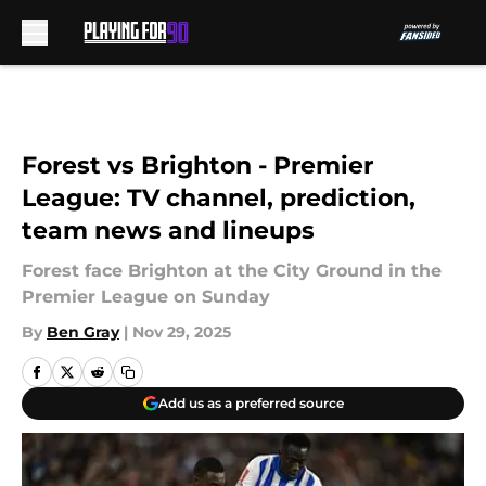
Skip to main content
Forest vs Brighton - Premier
League: TV channel, prediction,
team news and lineups
Forest face Brighton at the City Ground in the
Premier League on Sunday
By
Ben Gray
|
Nov 29, 2025
Add us as a preferred source