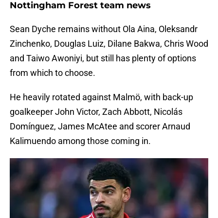
Nottingham Forest team news
Sean Dyche remains without Ola Aina, Oleksandr
Zinchenko, Douglas Luiz, Dilane Bakwa, Chris Wood
and Taiwo Awoniyi, but still has plenty of options
from which to choose.
He heavily rotated against Malmö, with back-up
goalkeeper John Victor, Zach Abbott, Nicolás
Domínguez, James McAtee and scorer Arnaud
Kalimuendo among those coming in.