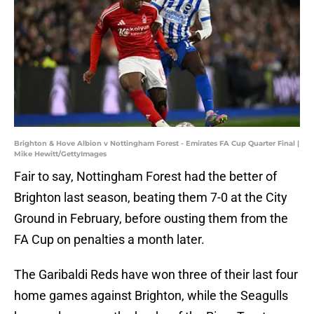
Brighton & Hove Albion v Nottingham Forest - Emirates FA Cup Quarter Final |
Mike Hewitt/GettyImages
Fair to say, Nottingham Forest had the better of
Brighton last season, beating them 7-0 at the City
Ground in February, before ousting them from the
FA Cup on penalties a month later.
The Garibaldi Reds have won three of their last four
home games against Brighton, while the Seagulls