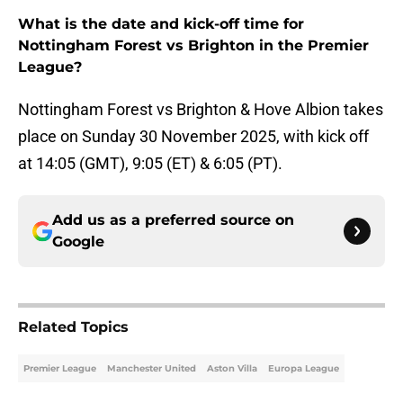
What is the date and kick-off time for
Nottingham Forest vs Brighton in the Premier
League?
Nottingham Forest vs Brighton & Hove Albion takes
place on Sunday 30 November 2025, with kick off
at 14:05 (GMT), 9:05 (ET) & 6:05 (PT).
Add us as a preferred source on
Google
Related Topics
Premier League
Manchester United
Aston Villa
Europa League