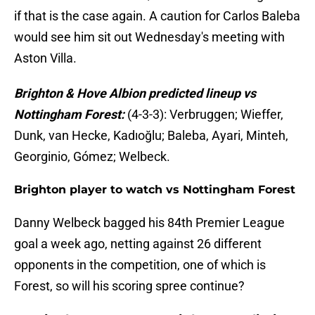
if that is the case again. A caution for Carlos Baleba
would see him sit out Wednesday's meeting with
Aston Villa.
Brighton & Hove Albion predicted lineup vs
Nottingham Forest:
(4-3-3): Verbruggen; Wieffer,
Dunk, van Hecke, Kadıoğlu; Baleba, Ayari, Minteh,
Georginio, Gómez; Welbeck.
Brighton player to watch vs Nottingham Forest
Danny Welbeck bagged his 84th Premier League
goal a week ago, netting against 26 different
opponents in the competition, one of which is
Forest, so will his scoring spree continue?