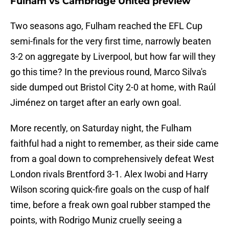
Fulham vs Cambridge United preview
Two seasons ago, Fulham reached the EFL Cup
semi-finals for the very first time, narrowly beaten
3-2 on aggregate by Liverpool, but how far will they
go this time? In the previous round, Marco Silva's
side dumped out Bristol City 2-0 at home, with Raúl
Jiménez on target after an early own goal.
More recently, on Saturday night, the Fulham
faithful had a night to remember, as their side came
from a goal down to comprehensively defeat West
London rivals Brentford 3-1. Alex Iwobi and Harry
Wilson scoring quick-fire goals on the cusp of half
time, before a freak own goal rubber stamped the
points, with Rodrigo Muniz cruelly seeing a