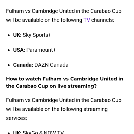
Fulham vs Cambridge United in the Carabao Cup
will be available on the following
TV
channels;
UK:
Sky Sports+
USA:
Paramount+
Canada:
DAZN Canada
How to watch Fulham vs Cambridge United in
the Carabao Cup on live streaming?
Fulham vs Cambridge United in the Carabao Cup
will be available on the following streaming
services;
UK:
SkyGo & NOW TV.