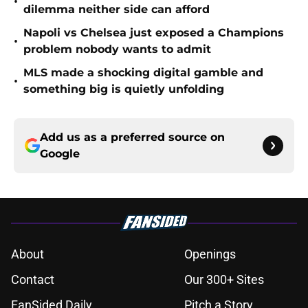
•
dilemma neither side can afford
Napoli vs Chelsea just exposed a Champions
•
problem nobody wants to admit
MLS made a shocking digital gamble and
•
something big is quietly unfolding
Add us as a preferred source on
Google
About
Openings
Contact
Our 300+ Sites
FanSided Daily
Pitch a Story