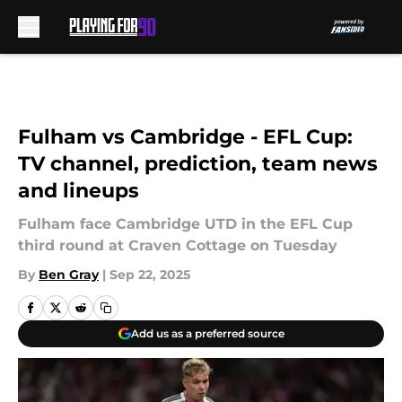
Skip to main content
Fulham vs Cambridge - EFL Cup:
TV channel, prediction, team news
and lineups
Fulham face Cambridge UTD in the EFL Cup
third round at Craven Cottage on Tuesday
By
Ben Gray
|
Sep 22, 2025
Add us as a preferred source