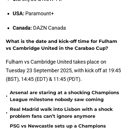
USA:
Paramount+
Canada:
DAZN Canada
What is the date and kick-off time for Fulham
vs Cambridge United in the Carabao Cup?
Fulham vs Cambridge United takes place on
Tuesday 23 September 2025, with kick off at 19:45
(BST), 14:45 (EDT) & 11:45 (PDT).
Arsenal are staring at a shocking Champions
•
League milestone nobody saw coming
Real Madrid walk into Lisbon with a shock
•
problem fans can’t ignore anymore
PSG vs Newcastle sets up a Champions