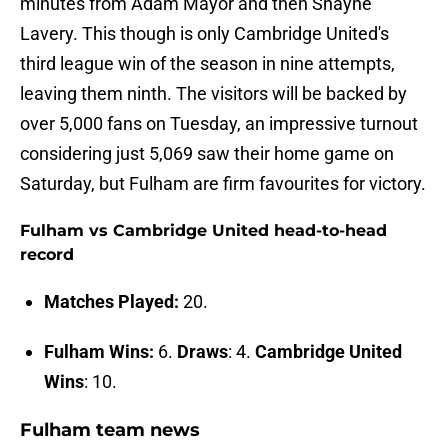
minutes from Adam Mayor and then Shayne
Lavery. This though is only Cambridge United's
third league win of the season in nine attempts,
leaving them ninth. The visitors will be backed by
over 5,000 fans on Tuesday, an impressive turnout
considering just 5,069 saw their home game on
Saturday, but Fulham are firm favourites for victory.
Fulham vs Cambridge United head-to-head
record
Matches Played:
20.
Fulham Wins:
6.
Draws
: 4.
Cambridge United
Wins
: 10.
Fulham team news