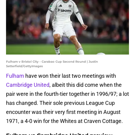
Fulham v Bristol City - Carabao Cup Second Round | Justin
Setterfield/GettyImages
Fulham
have won their last two meetings with
Cambridge United
, albeit this did come when the
pair were in the fourth-tier together in 1996/97; a lot
has changed. Their sole previous League Cup
encounter was their very first meeting in August
1971, a 4-0 win for the Whites at Craven Cottage.