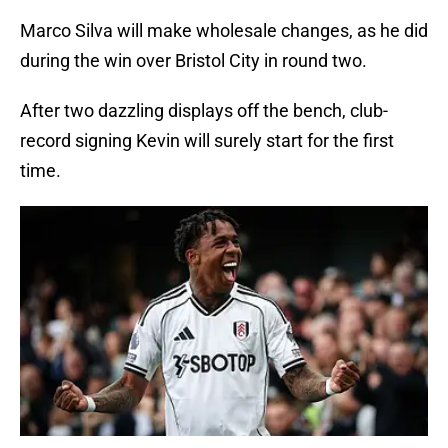
Marco Silva will make wholesale changes, as he did
during the win over Bristol City in round two.
After two dazzling displays off the bench, club-
record signing Kevin will surely start for the first
time.