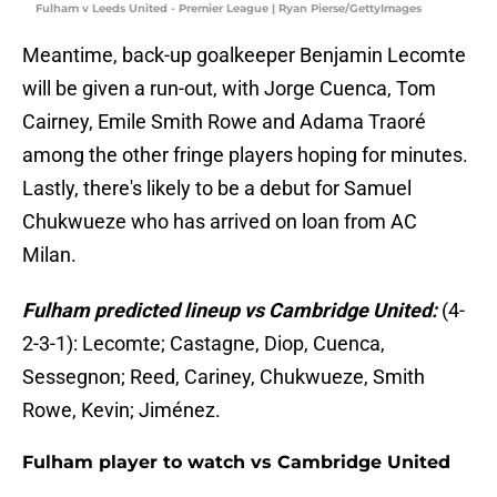
Fulham v Leeds United - Premier League | Ryan Pierse/GettyImages
Meantime, back-up goalkeeper Benjamin Lecomte
will be given a run-out, with Jorge Cuenca, Tom
Cairney, Emile Smith Rowe and Adama Traoré
among the other fringe players hoping for minutes.
Lastly, there's likely to be a debut for Samuel
Chukwueze who has arrived on loan from AC
Milan.
Fulham predicted lineup vs Cambridge United:
(4-
2-3-1): Lecomte; Castagne, Diop, Cuenca,
Sessegnon; Reed, Cariney, Chukwueze, Smith
Rowe, Kevin; Jiménez.
Fulham player to watch vs Cambridge United