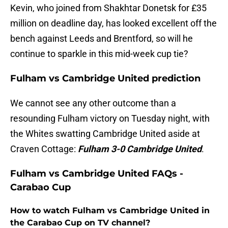
Kevin, who joined from Shakhtar Donetsk for £35
million on deadline day, has looked excellent off the
bench against Leeds and Brentford, so will he
continue to sparkle in this mid-week cup tie?
Fulham vs Cambridge United prediction
We cannot see any other outcome than a
resounding Fulham victory on Tuesday night, with
the Whites swatting Cambridge United aside at
Craven Cottage:
Fulham 3-0 Cambridge United
.
Fulham vs Cambridge United FAQs -
Carabao Cup
How to watch Fulham vs Cambridge United in
the Carabao Cup on TV channel?