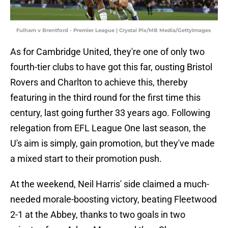
Fulham v Brentford - Premier League | Crystal Pix/MB Media/GettyImages
As for Cambridge United, they're one of only two
fourth-tier clubs to have got this far, ousting Bristol
Rovers and Charlton to achieve this, thereby
featuring in the third round for the first time this
century, last going further 33 years ago. Following
relegation from EFL League One last season, the
U's aim is simply, gain promotion, but they've made
a mixed start to their promotion push.
At the weekend, Neil Harris' side claimed a much-
needed morale-boosting victory, beating Fleetwood
2-1 at the Abbey, thanks to two goals in two