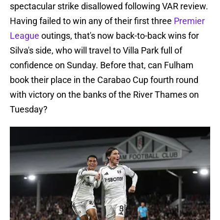
spectacular strike disallowed following VAR review.
Having failed to win any of their first three
Premier
League
outings, that's now back-to-back wins for
Silva's side, who will travel to Villa Park full of
confidence on Sunday. Before that, can Fulham
book their place in the Carabao Cup fourth round
with victory on the banks of the River Thames on
Tuesday?