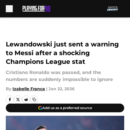
Skip to main content
Lewandowski just sent a warning
to Messi after a shocking
Champions League stat
Cristiano Ronaldo was passed, and the
numbers are suddenly impossible to ignore
By
Izabelle Franca
|
Jan 22, 2026
Add us as a preferred source