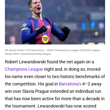
SK Slavia Praha v FC Barcelona - UEFA Champions League 2025/26 League
Phase MD7 | NurPhoto/GettyImages
Robert Lewandowski found the net again on a
Champions League
night and, in doing so, moved
his name even closer to two historic benchmarks of
the competition. His goal in
Barcelona’s
4–2 away
win over Slavia Prague extended an individual run
that has now been active for more than a decade in
the tournament. Lewandowski has now scored