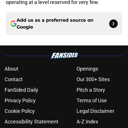
operating at a level reserved for very few.
Add us as a preferred source on
Google
About
Openings
Contact
Our 300+ Sites
FanSided Daily
Pitch a Story
Privacy Policy
Terms of Use
Cookie Policy
Legal Disclaimer
Accessibility Statement
A-Z Index