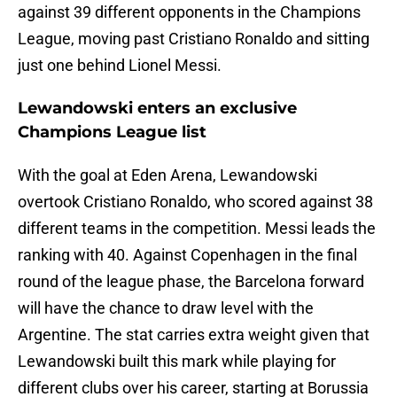
against 39 different opponents in the Champions
League, moving past Cristiano Ronaldo and sitting
just one behind Lionel Messi.
Lewandowski enters an exclusive
Champions League list
With the goal at Eden Arena, Lewandowski
overtook Cristiano Ronaldo, who scored against 38
different teams in the competition. Messi leads the
ranking with 40. Against Copenhagen in the final
round of the league phase, the Barcelona forward
will have the chance to draw level with the
Argentine. The stat carries extra weight given that
Lewandowski built this mark while playing for
different clubs over his career, starting at Borussia