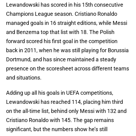
Lewandowski has scored in his 15th consecutive
Champions League season. Cristiano Ronaldo
managed goals in 16 straight editions, while Messi
and Benzema top that list with 18. The Polish
forward scored his first goal in the competition
back in 2011, when he was still playing for Borussia
Dortmund, and has since maintained a steady
presence on the scoresheet across different teams
and situations.
Adding up all his goals in UEFA competitions,
Lewandowski has reached 114, placing him third
on the all-time list, behind only Messi with 132 and
Cristiano Ronaldo with 145. The gap remains
significant, but the numbers show he’s still