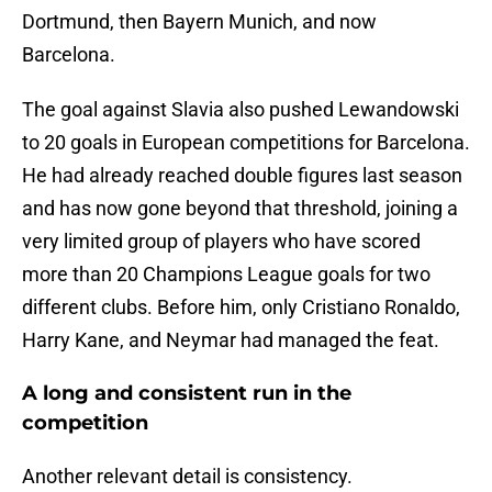
Dortmund, then Bayern Munich, and now
Barcelona.
The goal against Slavia also pushed Lewandowski
to 20 goals in European competitions for Barcelona.
He had already reached double figures last season
and has now gone beyond that threshold, joining a
very limited group of players who have scored
more than 20 Champions League goals for two
different clubs. Before him, only Cristiano Ronaldo,
Harry Kane, and Neymar had managed the feat.
A long and consistent run in the
competition
Another relevant detail is consistency.