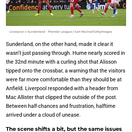
Liverpool v Sunderland - Premier League | Carl Recine/GettyImages
Sunderland, on the other hand, made it clear it
wasn’t just passing through. Hume nearly scored in
the 32nd minute with a curling shot that Alisson
tipped onto the crossbar, a warning that the visitors
were far more comfortable than they should be at
Anfield. Liverpool responded with a header from
Mac Allister that clipped the outside of the post.
Between half-chances and frustration, halftime
arrived under a cloud of unease.
The scene shifts a bit, but the same issues