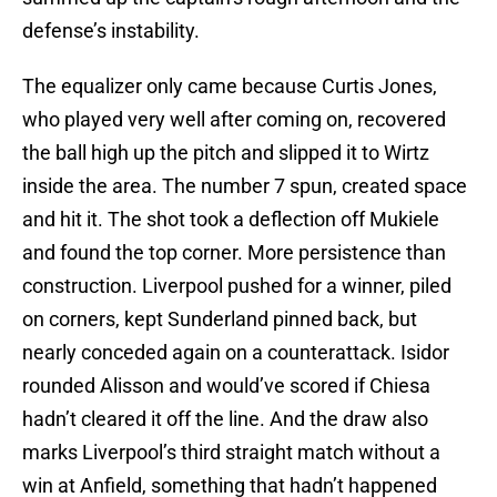
defense’s instability.
The equalizer only came because Curtis Jones,
who played very well after coming on, recovered
the ball high up the pitch and slipped it to Wirtz
inside the area. The number 7 spun, created space
and hit it. The shot took a deflection off Mukiele
and found the top corner. More persistence than
construction. Liverpool pushed for a winner, piled
on corners, kept Sunderland pinned back, but
nearly conceded again on a counterattack. Isidor
rounded Alisson and would’ve scored if Chiesa
hadn’t cleared it off the line. And the draw also
marks Liverpool’s third straight match without a
win at Anfield, something that hadn’t happened