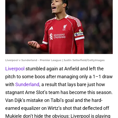
Liverpool v Sunderland - Premier League | Justin Setterfield/GettyImages
Liverpool
stumbled again at Anfield and left the
pitch to some boos after managing only a 1–1 draw
with
Sunderland
, a result that lays bare just how
stagnant Arne Slot’s team has become this season.
Van Dijk’s mistake on Talbi’s goal and the hard-
earned equalizer on Wirtz’s shot that deflected off
Mukiele don’t hide the obvious: Liverpool is playing