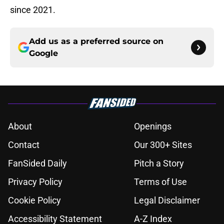
since 2021.
Add us as a preferred source on
Google
About
Openings
Contact
Our 300+ Sites
FanSided Daily
Pitch a Story
Privacy Policy
Terms of Use
Cookie Policy
Legal Disclaimer
Accessibility Statement
A-Z Index