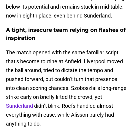
below its potential and remains stuck in mid-table,
now in eighth place, even behind Sunderland.
A tight, insecure team relying on flashes of
inspiration
The match opened with the same familiar script
that’s become routine at Anfield. Liverpool moved
the ball around, tried to dictate the tempo and
pushed forward, but couldn’t turn that presence
into clean scoring chances. Szoboszlai’s long-range
strike early on briefly lifted the crowd, yet
Sunderland
didn’t blink. Roefs handled almost
everything with ease, while Alisson barely had
anything to do.