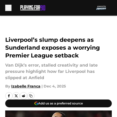
Skip to main content
Liverpool’s slump deepens as
Sunderland exposes a worrying
Premier League setback
Van Dijk’s error, stalled creativity and late
pressure highlight how far Liverpool has
slipped at Anfield
By
Izabelle Franca
|
Dec 4, 2025
Add us as a preferred source