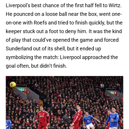
Liverpool’s best chance of the first half fell to Wirtz.
He pounced on a loose ball near the box, went one-
on-one with Roefs and tried to finish quickly, but the
keeper stuck out a foot to deny him. It was the kind
of play that could’ve opened the game and forced
Sunderland out of its shell, but it ended up
symbolizing the match: Liverpool approached the
goal often, but didn’t finish.