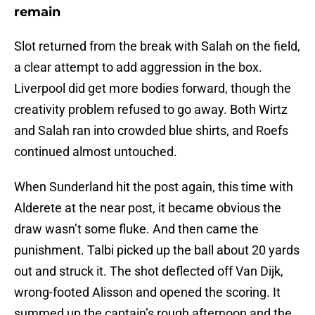
remain
Slot returned from the break with Salah on the field,
a clear attempt to add aggression in the box.
Liverpool did get more bodies forward, though the
creativity problem refused to go away. Both Wirtz
and Salah ran into crowded blue shirts, and Roefs
continued almost untouched.
When Sunderland hit the post again, this time with
Alderete at the near post, it became obvious the
draw wasn’t some fluke. And then came the
punishment. Talbi picked up the ball about 20 yards
out and struck it. The shot deflected off Van Dijk,
wrong-footed Alisson and opened the scoring. It
summed up the captain’s rough afternoon and the