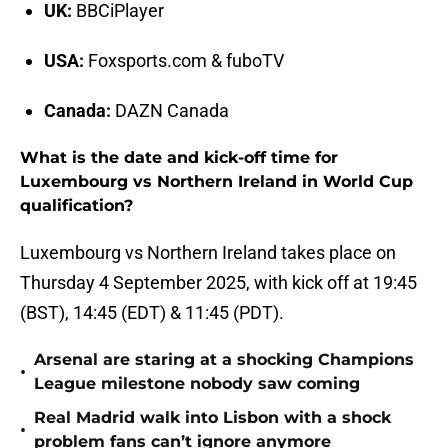
UK:
BBCiPlayer
USA:
Foxsports.com & fuboTV
Canada:
DAZN Canada
What is the date and kick-off time for
Luxembourg vs Northern Ireland in World Cup
qualification?
Luxembourg vs Northern Ireland takes place on
Thursday 4 September 2025, with kick off at 19:45
(BST), 14:45 (EDT) & 11:45 (PDT).
Arsenal are staring at a shocking Champions
•
League milestone nobody saw coming
Real Madrid walk into Lisbon with a shock
•
problem fans can’t ignore anymore