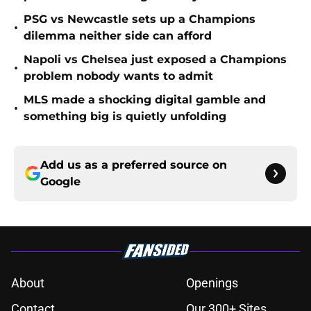
PSG vs Newcastle sets up a Champions
•
dilemma neither side can afford
Napoli vs Chelsea just exposed a Champions
•
problem nobody wants to admit
MLS made a shocking digital gamble and
•
something big is quietly unfolding
Add us as a preferred source on
Google
About
Openings
Contact
Our 300+ Sites