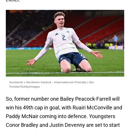
Scotland v Northern Ireland - International Friendly | Stu
Forster/GettyImages
So, former number one Bailey Peacock-Farrell will
win his 49th cap in goal, with Ruairi McConville and
Paddy McNair coming into defence. Youngsters
Conor Bradley and Justin Devenny are set to start