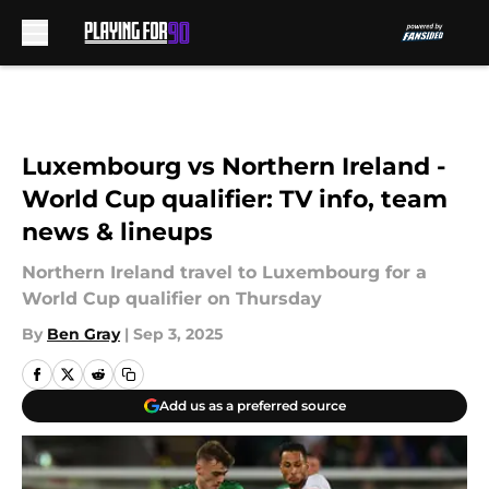
Skip to main content
Luxembourg vs Northern Ireland -
World Cup qualifier: TV info, team
news & lineups
Northern Ireland travel to Luxembourg for a
World Cup qualifier on Thursday
By
Ben Gray
|
Sep 3, 2025
Add us as a preferred source