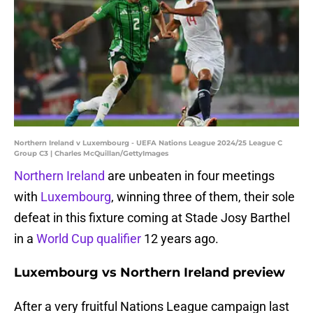
Northern Ireland v Luxembourg - UEFA Nations League 2024/25 League C
Group C3 | Charles McQuillan/GettyImages
Northern Ireland
are unbeaten in four meetings
with
Luxembourg
, winning three of them, their sole
defeat in this fixture coming at Stade Josy Barthel
in a
World Cup qualifier
12 years ago.
Luxembourg vs Northern Ireland preview
After a very fruitful Nations League campaign last