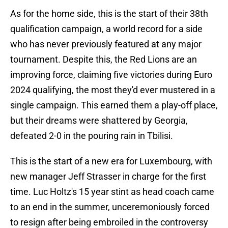
As for the home side, this is the start of their 38th
qualification campaign, a world record for a side
who has never previously featured at any major
tournament. Despite this, the Red Lions are an
improving force, claiming five victories during Euro
2024 qualifying, the most they'd ever mustered in a
single campaign. This earned them a play-off place,
but their dreams were shattered by Georgia,
defeated 2-0 in the pouring rain in Tbilisi.
This is the start of a new era for Luxembourg, with
new manager Jeff Strasser in charge for the first
time. Luc Holtz's 15 year stint as head coach came
to an end in the summer, unceremoniously forced
to resign after being embroiled in the controversy