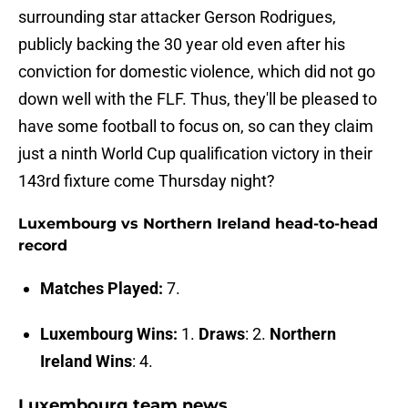
surrounding star attacker Gerson Rodrigues,
publicly backing the 30 year old even after his
conviction for domestic violence, which did not go
down well with the FLF. Thus, they'll be pleased to
have some football to focus on, so can they claim
just a ninth World Cup qualification victory in their
143rd fixture come Thursday night?
Luxembourg vs Northern Ireland head-to-head
record
Matches Played:
7.
Luxembourg Wins:
1.
Draws
: 2.
Northern
Ireland Wins
: 4.
Luxembourg team news