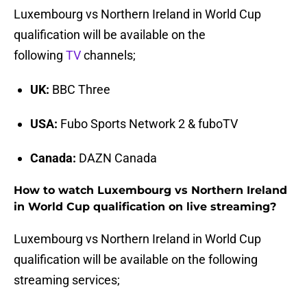
Luxembourg vs Northern Ireland in World Cup
qualification will be available on the
following
TV
channels;
UK:
BBC Three
USA:
Fubo Sports Network 2 & fuboTV
Canada:
DAZN Canada
How to watch Luxembourg vs Northern Ireland
in World Cup qualification on live streaming?
Luxembourg vs Northern Ireland in World Cup
qualification will be available on the following
streaming services;