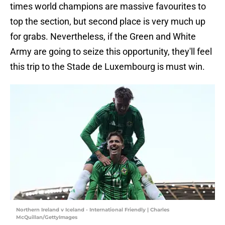
times world champions are massive favourites to
top the section, but second place is very much up
for grabs. Nevertheless, if the Green and White
Army are going to seize this opportunity, they'll feel
this trip to the Stade de Luxembourg is must win.
Northern Ireland v Iceland - International Friendly | Charles
McQuillan/GettyImages