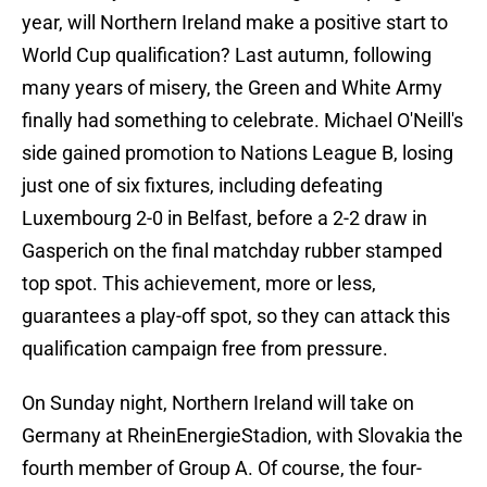
year, will Northern Ireland make a positive start to
World Cup qualification? Last autumn, following
many years of misery, the Green and White Army
finally had something to celebrate. Michael O'Neill's
side gained promotion to Nations League B, losing
just one of six fixtures, including defeating
Luxembourg 2-0 in Belfast, before a 2-2 draw in
Gasperich on the final matchday rubber stamped
top spot. This achievement, more or less,
guarantees a play-off spot, so they can attack this
qualification campaign free from pressure.
On Sunday night, Northern Ireland will take on
Germany at RheinEnergieStadion, with Slovakia the
fourth member of Group A. Of course, the four-