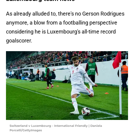
As already alluded to, there's no Gerson Rodrigues
anymore, a blow from a footballing perspective
considering he is Luxembourg's all-time record
goalscorer.
Switzerland v Luxembourg - International Friendly | Daniela
Porcelli/GettyImages