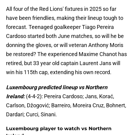
All four of the Red Lions' fixtures in 2025 so far
have been friendlies, making their lineup tough to
forecast. Teenaged goalkeeper Tiago Pereira
Cardoso started both June matches, so will he be
donning the gloves, or will veteran Anthony Moris
be restored? The experienced Maxime Chanot has
retired, but 33 year old captain Laurent Jans will
win his 115th cap, extending his own record.
Luxembourg predicted lineup vs Northern
Ireland:
(4-4-2): Pereira Cardoso; Jans, Korać,
Carlson, Džogović; Barreiro, Moreira Cruz, Bohnert,
Dardari; Curci, Sinani.
Luxembourg player to watch vs Northern