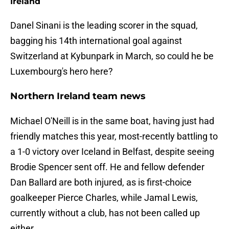
Ireland
Danel Sinani is the leading scorer in the squad,
bagging his 14th international goal against
Switzerland at Kybunpark in March, so could he be
Luxembourg's hero here?
Northern Ireland team news
Michael O'Neill is in the same boat, having just had
friendly matches this year, most-recently battling to
a 1-0 victory over Iceland in Belfast, despite seeing
Brodie Spencer sent off. He and fellow defender
Dan Ballard are both injured, as is first-choice
goalkeeper Pierce Charles, while Jamal Lewis,
currently without a club, has not been called up
either.