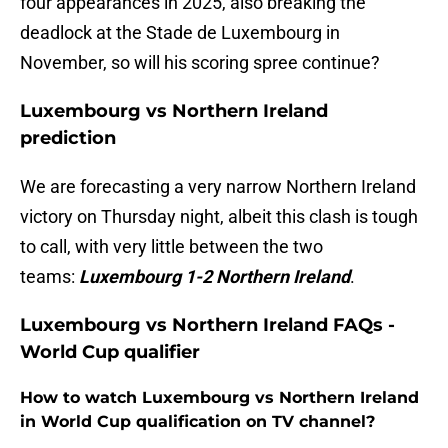
four appearances in 2025, also breaking the
deadlock at the Stade de Luxembourg in
November, so will his scoring spree continue?
Luxembourg vs Northern Ireland
prediction
We are forecasting a very narrow Northern Ireland
victory on Thursday night, albeit this clash is tough
to call, with very little between the two
teams:
Luxembourg 1-2 Northern Ireland
.
Luxembourg vs Northern Ireland FAQs -
World Cup qualifier
How to watch Luxembourg vs Northern Ireland
in World Cup qualification on TV channel?