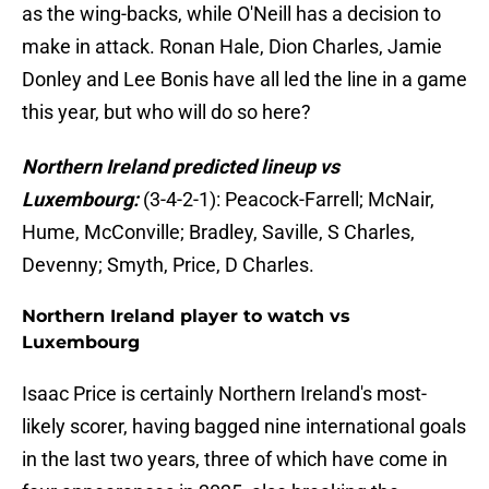
as the wing-backs, while O'Neill has a decision to
make in attack. Ronan Hale, Dion Charles, Jamie
Donley and Lee Bonis have all led the line in a game
this year, but who will do so here?
Northern Ireland predicted lineup vs
Luxembourg:
(3-4-2-1): Peacock-Farrell; McNair,
Hume, McConville; Bradley, Saville, S Charles,
Devenny; Smyth, Price, D Charles.
Northern Ireland player to watch vs
Luxembourg
Isaac Price is certainly Northern Ireland's most-
likely scorer, having bagged nine international goals
in the last two years, three of which have come in