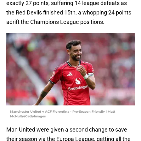
exactly 27 points, suffering 14 league defeats as
the Red Devils finished 15th, a whopping 24 points
adrift the Champions League positions.
Manchester United v ACF Fiorentina - Pre-Season Friendly | Matt
McNulty/GettyImages
Man United were given a second change to save
their season via the Europa League, getting all the