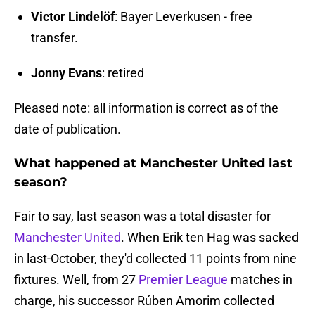
Victor Lindelöf
: Bayer Leverkusen - free
transfer.
Jonny Evans
: retired
Pleased note: all information is correct as of the
date of publication.
What happened at Manchester United last
season?
Fair to say, last season was a total disaster for
Manchester United
. When Erik ten Hag was sacked
in last-October, they'd collected 11 points from nine
fixtures. Well, from 27
Premier League
matches in
charge, his successor Rúben Amorim collected