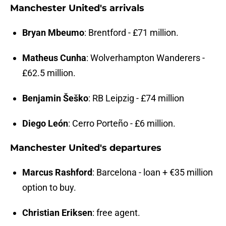
Manchester United's arrivals
Bryan Mbeumo
: Brentford - £71 million.
Matheus Cunha
: Wolverhampton Wanderers -
£62.5 million.
Benjamin Šeško
: RB Leipzig - £74 million
Diego León
: Cerro Porteño - £6 million.
Manchester United's departures
Marcus Rashford
: Barcelona - loan + €35 million
option to buy.
Christian Eriksen
: free agent.