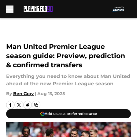
Skip to main content
Man United Premier League
season guide: Preview, prediction
& confirmed transfers
Everything you need to know about Man United
ahead of the new Premier League season
By
Ben Gray
|
Aug 13, 2025
Add us as a preferred source