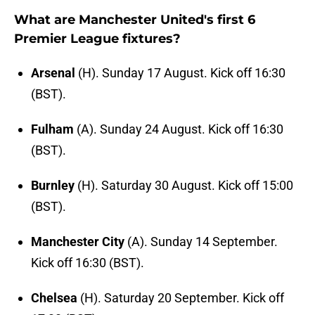
What are Manchester United's first 6
Premier League fixtures?
Arsenal
(H). Sunday 17 August. Kick off 16:30
(BST).
Fulham
(A). Sunday 24 August. Kick off 16:30
(BST).
Burnley
(H). Saturday 30 August. Kick off 15:00
(BST).
Manchester City
(A). Sunday 14 September.
Kick off 16:30 (BST).
Chelsea
(H). Saturday 20 September. Kick off