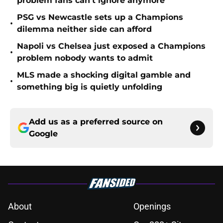
problem fans can’t ignore anymore
PSG vs Newcastle sets up a Champions
•
dilemma neither side can afford
Napoli vs Chelsea just exposed a Champions
•
problem nobody wants to admit
MLS made a shocking digital gamble and
•
something big is quietly unfolding
Add us as a preferred source on
Google
About
Openings