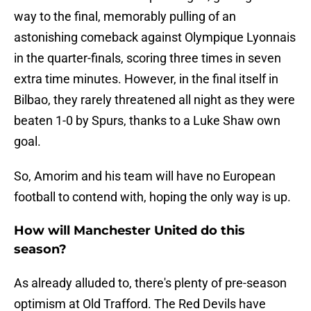
way to the final, memorably pulling of an
astonishing comeback against Olympique Lyonnais
in the quarter-finals, scoring three times in seven
extra time minutes. However, in the final itself in
Bilbao, they rarely threatened all night as they were
beaten 1-0 by Spurs, thanks to a Luke Shaw own
goal.
So, Amorim and his team will have no European
football to contend with, hoping the only way is up.
How will Manchester United do this
season?
As already alluded to, there's plenty of pre-season
optimism at Old Trafford. The Red Devils have