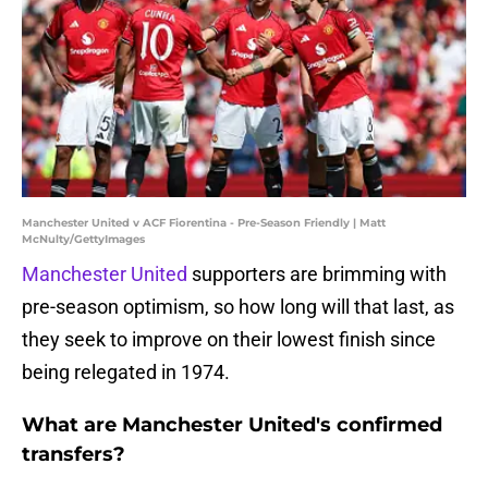
Manchester United v ACF Fiorentina - Pre-Season Friendly | Matt
McNulty/GettyImages
Manchester United
supporters are brimming with
pre-season optimism, so how long will that last, as
they seek to improve on their lowest finish since
being relegated in 1974.
What are Manchester United's confirmed
transfers?