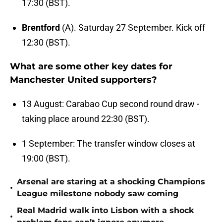
17:30 (BST).
Brentford
(A). Saturday 27 September. Kick off
12:30 (BST).
What are some other key dates for
Manchester United supporters?
13 August: Carabao Cup second round draw -
taking place around 22:30 (BST).
1 September: The transfer window closes at
19:00 (BST).
Arsenal are staring at a shocking Champions
•
League milestone nobody saw coming
Real Madrid walk into Lisbon with a shock
•