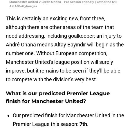
Manchester United v Leeds United - Pre-Season Friendly | Catherine Ivill -
AMA/GettyImages
This is certainly an exciting new front three,
although there are other areas of the team that
need addressing, including goalkeeper; an injury to
André Onana means Altay Bayındır will begin as the
number one. Without European competition,
Manchester United's league position will surely
improve, but it remains to be seen if they'll be able
to compete with the division's very best.
What is our predicted Premier League
finish for Manchester United?
Our predicted finish for Manchester United in the
Premier League this season:
7th
.