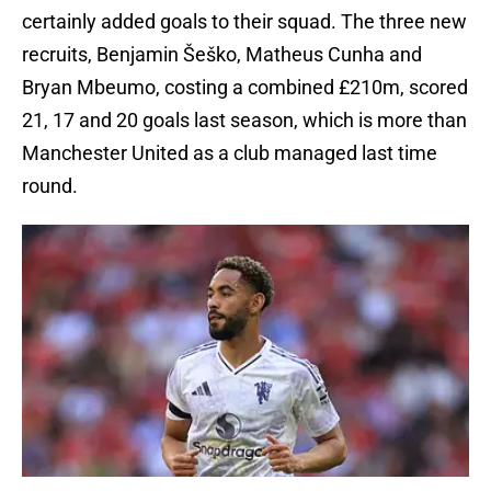
certainly added goals to their squad. The three new
recruits, Benjamin Šeško, Matheus Cunha and
Bryan Mbeumo, costing a combined £210m, scored
21, 17 and 20 goals last season, which is more than
Manchester United as a club managed last time
round.