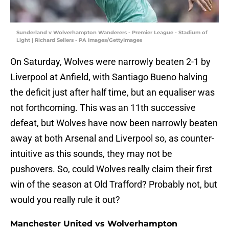
Sunderland v Wolverhampton Wanderers - Premier League - Stadium of
Light | Richard Sellers - PA Images/GettyImages
On Saturday, Wolves were narrowly beaten 2-1 by
Liverpool at Anfield, with Santiago Bueno halving
the deficit just after half time, but an equaliser was
not forthcoming. This was an 11th successive
defeat, but Wolves have now been narrowly beaten
away at both Arsenal and Liverpool so, as counter-
intuitive as this sounds, they may not be
pushovers. So, could Wolves really claim their first
win of the season at Old Trafford? Probably not, but
would you really rule it out?
Manchester United vs Wolverhampton