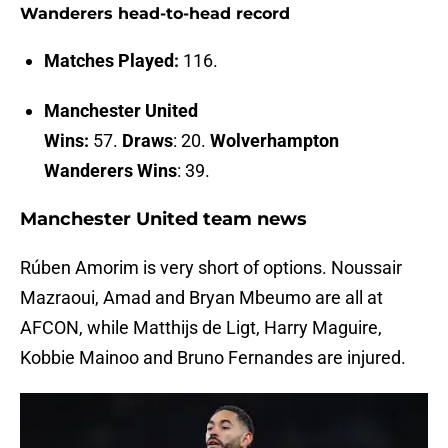
Wanderers head-to-head record
Matches Played:
116.
Manchester United
Wins:
57.
Draws
: 20.
Wolverhampton
Wanderers Wins
: 39.
Manchester United team news
Rúben Amorim is very short of options. Noussair
Mazraoui, Amad and Bryan Mbeumo are all at
AFCON, while Matthijs de Ligt, Harry Maguire,
Kobbie Mainoo and Bruno Fernandes are injured.