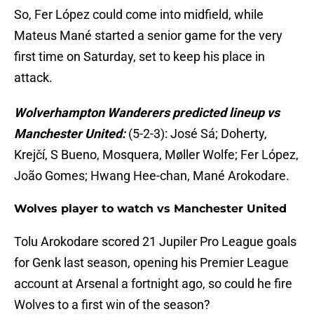
So, Fer López could come into midfield, while
Mateus Mané started a senior game for the very
first time on Saturday, set to keep his place in
attack.
Wolverhampton Wanderers predicted lineup vs
Manchester United:
(5-2-3): José Sá; Doherty,
Krejčí, S Bueno, Mosquera, Møller Wolfe; Fer López,
João Gomes; Hwang Hee-chan, Mané Arokodare.
Wolves player to watch vs Manchester United
Tolu Arokodare scored 21 Jupiler Pro League goals
for Genk last season, opening his Premier League
account at Arsenal a fortnight ago, so could he fire
Wolves to a first win of the season?