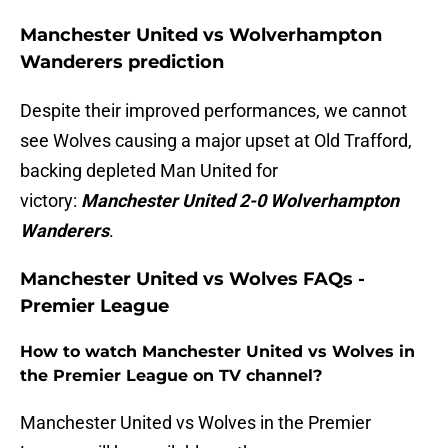
Manchester United vs Wolverhampton
Wanderers prediction
Despite their improved performances, we cannot
see Wolves causing a major upset at Old Trafford,
backing depleted Man United for
victory:
Manchester United 2-0 Wolverhampton
Wanderers
.
Manchester United vs Wolves FAQs -
Premier League
How to watch Manchester United vs Wolves in
the Premier League on TV channel?
Manchester United vs Wolves in the Premier