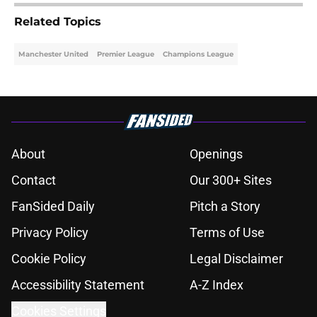
Related Topics
Manchester United
Premier League
Champions League
About
Openings
Contact
Our 300+ Sites
FanSided Daily
Pitch a Story
Privacy Policy
Terms of Use
Cookie Policy
Legal Disclaimer
Accessibility Statement
A-Z Index
Cookies Settings