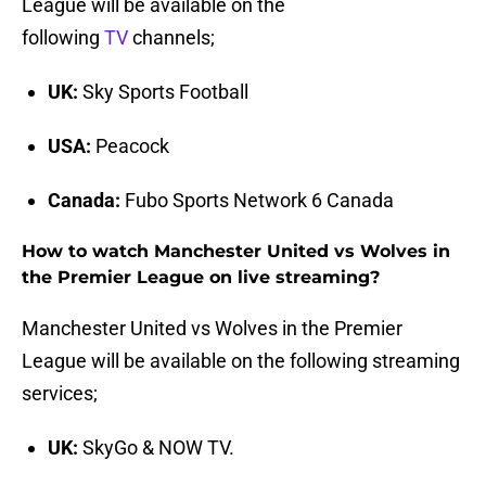
League will be available on the
following
TV
channels;
UK:
Sky Sports Football
USA:
Peacock
Canada:
Fubo Sports Network 6 Canada
How to watch Manchester United vs Wolves in
the Premier League on live streaming?
Manchester United vs Wolves in the Premier
League will be available on the following streaming
services;
UK:
SkyGo & NOW TV.