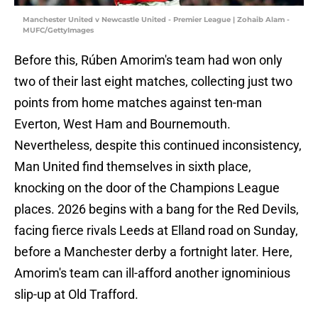
Manchester United v Newcastle United - Premier League | Zohaib Alam -
MUFC/GettyImages
Before this, Rúben Amorim's team had won only
two of their last eight matches, collecting just two
points from home matches against ten-man
Everton, West Ham and Bournemouth.
Nevertheless, despite this continued inconsistency,
Man United find themselves in sixth place,
knocking on the door of the Champions League
places. 2026 begins with a bang for the Red Devils,
facing fierce rivals Leeds at Elland road on Sunday,
before a Manchester derby a fortnight later. Here,
Amorim's team can ill-afford another ignominious
slip-up at Old Trafford.