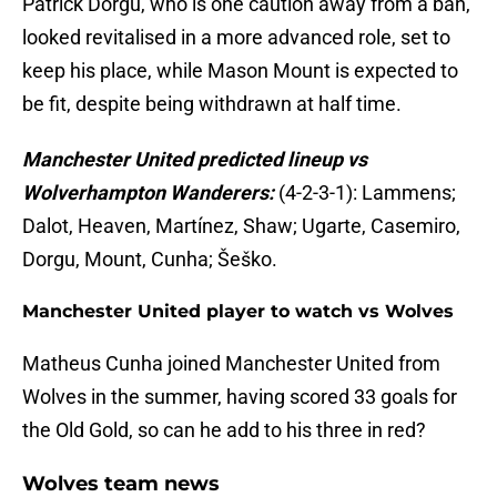
Patrick Dorgu, who is one caution away from a ban,
looked revitalised in a more advanced role, set to
keep his place, while Mason Mount is expected to
be fit, despite being withdrawn at half time.
Manchester United predicted lineup vs
Wolverhampton Wanderers:
(4-2-3-1): Lammens;
Dalot, Heaven, Martínez, Shaw; Ugarte, Casemiro,
Dorgu, Mount, Cunha; Šeško.
Manchester United player to watch vs Wolves
Matheus Cunha joined Manchester United from
Wolves in the summer, having scored 33 goals for
the Old Gold, so can he add to his three in red?
Wolves team news