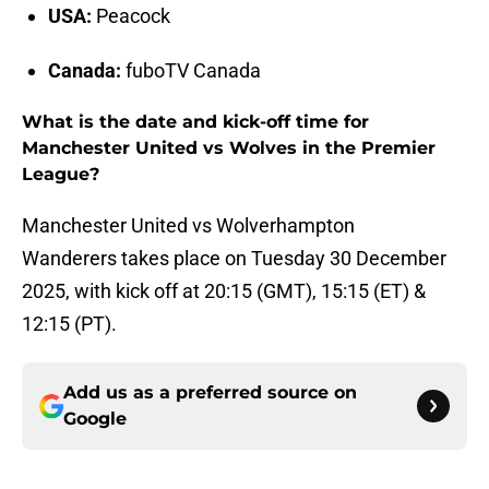
USA:
Peacock
Canada:
fuboTV Canada
What is the date and kick-off time for
Manchester United vs Wolves in the Premier
League?
Manchester United vs Wolverhampton
Wanderers takes place on Tuesday 30 December
2025, with kick off at 20:15 (GMT), 15:15 (ET) &
12:15 (PT).
Add us as a preferred source on
Google