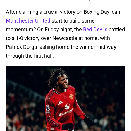
After claiming a crucial victory on Boxing Day, can
Manchester United
start to build some
momentum? On Friday night, the
Red Devils
battled
to a 1-0 victory over Newcastle at home, with
Patrick Dorgu lashing home the winner mid-way
through the first half.