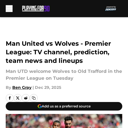
Skip to main content
Man United vs Wolves - Premier
League: TV channel, prediction,
team news and lineups
Man UTD welcome Wolves to Old Trafford in the
Premier League on Tuesday
By
Ben Gray
|
Dec 29, 2025
Add us as a preferred source