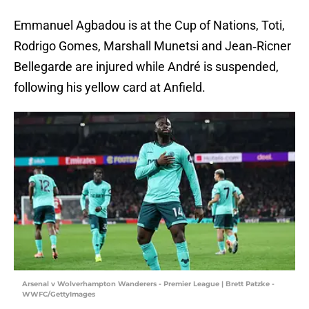
Emmanuel Agbadou is at the Cup of Nations, Toti,
Rodrigo Gomes, Marshall Munetsi and Jean‐Ricner
Bellegarde are injured while André is suspended,
following his yellow card at Anfield.
Arsenal v Wolverhampton Wanderers - Premier League | Brett Patzke -
WWFC/GettyImages