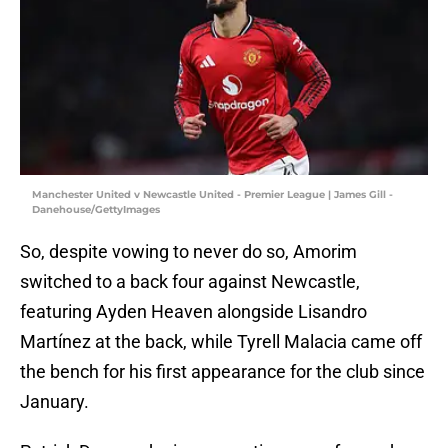
Manchester United v Newcastle United - Premier League | James Gill -
Danehouse/GettyImages
So, despite vowing to never do so, Amorim
switched to a back four against Newcastle,
featuring Ayden Heaven alongside Lisandro
Martínez at the back, while Tyrell Malacia came off
the bench for his first appearance for the club since
January.