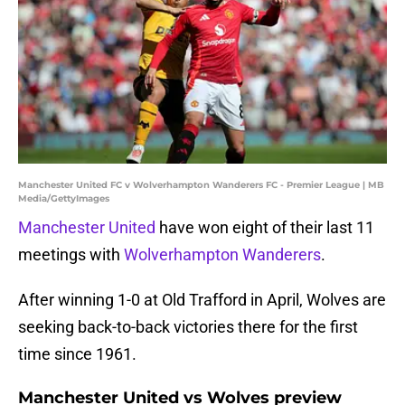
Manchester United FC v Wolverhampton Wanderers FC - Premier League | MB
Media/GettyImages
Manchester United
have won eight of their last 11
meetings with
Wolverhampton Wanderers
.
After winning 1-0 at Old Trafford in April, Wolves are
seeking back-to-back victories there for the first
time since 1961.
Manchester United vs Wolves preview