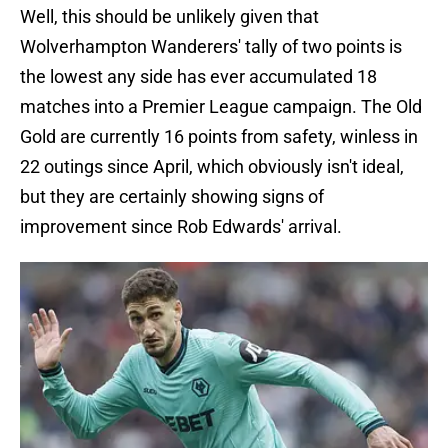
Well, this should be unlikely given that
Wolverhampton Wanderers' tally of two points is
the lowest any side has ever accumulated 18
matches into a Premier League campaign. The Old
Gold are currently 16 points from safety, winless in
22 outings since April, which obviously isn't ideal,
but they are certainly showing signs of
improvement since Rob Edwards' arrival.