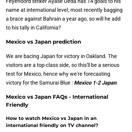
Feyenoord striker Ayase Ueda has 14 goals to his
name at international level, most recently bagging
a brace against Bahrain a year ago, so will he add
to his tally in California?
Mexico vs Japan prediction
We are bacing Japan for victory in Oakland. The
visitors are a top-class side, so this'll be a serious
test for Mexico, hence why we're forecasting
victory for the Samurai Blue :
Mexico 1-2 Japan
.
Mexico vs Japan FAQs - International
Friendly
How to watch Mexico vs Japan in an
international friendly on TV channel?