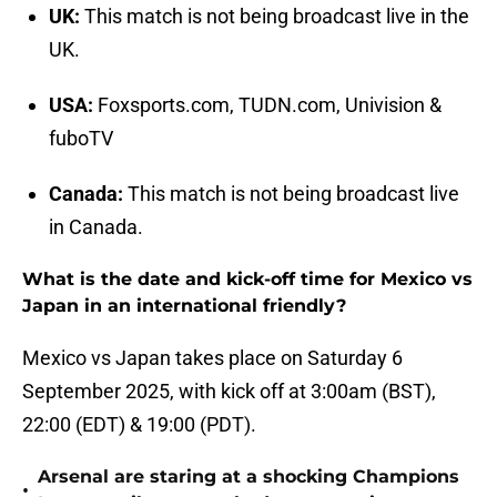
UK:
This match is not being broadcast live in the
UK.
USA:
Foxsports.com, TUDN.com, Univision &
fuboTV
Canada:
This match is not being broadcast live
in Canada.
What is the date and kick-off time for Mexico vs
Japan in an international friendly?
Mexico vs Japan takes place on Saturday 6
September 2025, with kick off at 3:00am (BST),
22:00 (EDT) & 19:00 (PDT).
Arsenal are staring at a shocking Champions
•