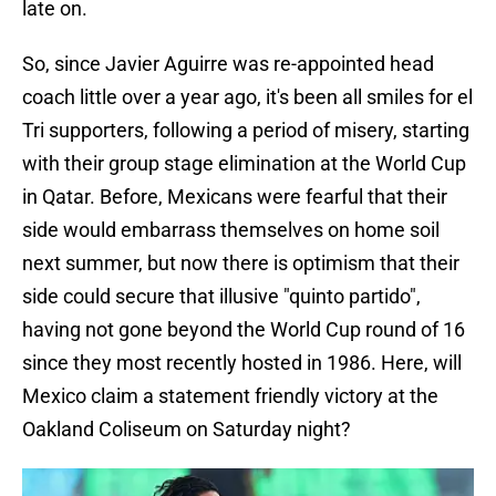
late on.
So, since Javier Aguirre was re-appointed head
coach little over a year ago, it's been all smiles for el
Tri supporters, following a period of misery, starting
with their group stage elimination at the World Cup
in Qatar. Before, Mexicans were fearful that their
side would embarrass themselves on home soil
next summer, but now there is optimism that their
side could secure that illusive "quinto partido",
having not gone beyond the World Cup round of 16
since they most recently hosted in 1986. Here, will
Mexico claim a statement friendly victory at the
Oakland Coliseum on Saturday night?