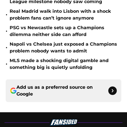
League milestone nobody saw coming
Real Madrid walk into Lisbon with a shock
•
problem fans can’t ignore anymore
PSG vs Newcastle sets up a Champions
•
dilemma neither side can afford
Napoli vs Chelsea just exposed a Champions
•
problem nobody wants to admit
MLS made a shocking digital gamble and
•
something big is quietly unfolding
Add us as a preferred source on
Google