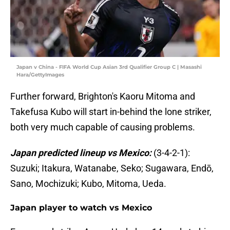
Japan v China - FIFA World Cup Asian 3rd Qualifier Group C | Masashi
Hara/GettyImages
Further forward, Brighton's Kaoru Mitoma and
Takefusa Kubo will start in-behind the lone striker,
both very much capable of causing problems.
Japan predicted lineup vs Mexico:
(3-4-2-1):
Suzuki; Itakura, Watanabe, Seko; Sugawara, Endō,
Sano, Mochizuki; Kubo, Mitoma, Ueda.
Japan player to watch vs Mexico