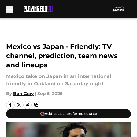
Skip to main content
Mexico vs Japan - Friendly: TV
channel, prediction, team news
and lineups
Mexico take on Japan in an international
friendly in Oakland on Saturday night
By
Ben Gray
|
Sep 5, 2025
Add us as a preferred source