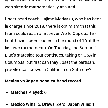
was already mathematically assured.
Under head coach Hajime Moriyasu, who has been
in charge since 2018, there is optimism that this
team could reach a first-ever World Cup quarter-
final, having been ousted in the round of 16 at the
last two tournaments. On Tuesday, the Samurai
Blue's stateside tour continues, taking on USA in
Columbus, but first can they upset the partisan,
pro-Mexican crowd in California on Saturday?
Mexico vs Japan head-to-head record
Matches Played:
6.
Mexico Wins:
5.
Draws
: Zero.
Japan Wins
: 1.