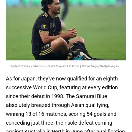
United States v Mexico - Gold Cup 2025: Final | Omar Vega/GettyImages
As for Japan, they've now qualified for an eighth
successive World Cup, featuring at every edition
since their debut in 1998. The Samurai Blue
absolutely breezed through Asian qualifying,
winning 13 of 16 matches, scoring 54 goals and
conceding just three, their sole defeat coming
against Australia in Perth in June after qualification