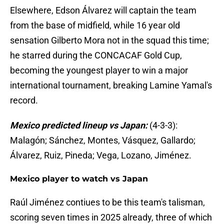
Elsewhere, Edson Álvarez will captain the team
from the base of midfield, while 16 year old
sensation Gilberto Mora not in the squad this time;
he starred during the CONCACAF Gold Cup,
becoming the youngest player to win a major
international tournament, breaking Lamine Yamal's
record.
Mexico predicted lineup vs Japan:
(4-3-3):
Malagón; Sánchez, Montes, Vásquez, Gallardo;
Álvarez, Ruiz, Pineda; Vega, Lozano, Jiménez.
Mexico player to watch vs Japan
Raúl Jiménez contiues to be this team's talisman,
scoring seven times in 2025 already, three of which