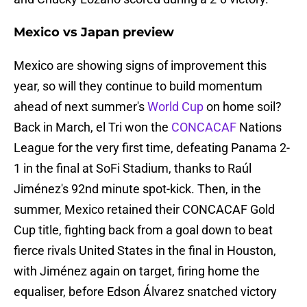
Mexico vs Japan preview
Mexico are showing signs of improvement this
year, so will they continue to build momentum
ahead of next summer's
World Cup
on home soil?
Back in March, el Tri won the
CONCACAF
Nations
League for the very first time, defeating Panama 2-
1 in the final at SoFi Stadium, thanks to Raúl
Jiménez's 92nd minute spot-kick. Then, in the
summer, Mexico retained their CONCACAF Gold
Cup title, fighting back from a goal down to beat
fierce rivals United States in the final in Houston,
with Jiménez again on target, firing home the
equaliser, before Edson Álvarez snatched victory