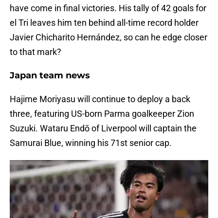
have come in final victories. His tally of 42 goals for
el Tri leaves him ten behind all-time record holder
Javier Chicharito Hernández, so can he edge closer
to that mark?
Japan team news
Hajime Moriyasu will continue to deploy a back
three, featuring US-born Parma goalkeeper Zion
Suzuki. Wataru Endō of Liverpool will captain the
Samurai Blue, winning his 71st senior cap.