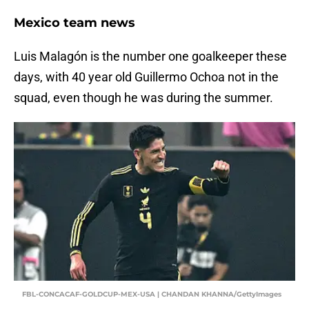
Mexico team news
Luis Malagón is the number one goalkeeper these
days, with 40 year old Guillermo Ochoa not in the
squad, even though he was during the summer.
FBL-CONCACAF-GOLDCUP-MEX-USA | CHANDAN KHANNA/GettyImages