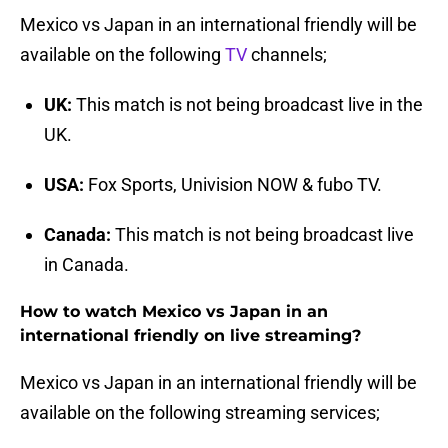
Mexico vs Japan in an international friendly will be
available on the following
TV
channels;
UK:
This match is not being broadcast live in the
UK.
USA:
Fox Sports, Univision NOW & fubo TV.
Canada:
This match is not being broadcast live
in Canada.
How to watch Mexico vs Japan in an
international friendly on live streaming?
Mexico vs Japan in an international friendly will be
available on the following streaming services;