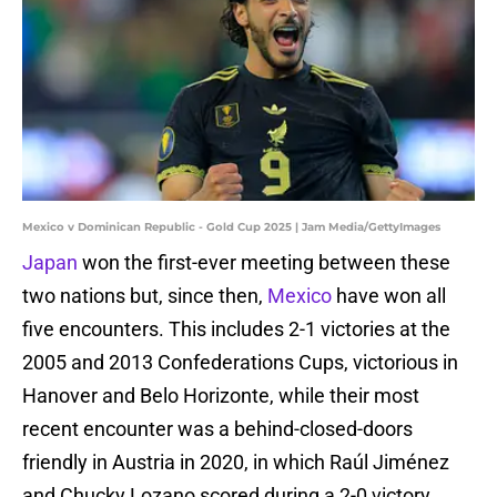
Mexico v Dominican Republic - Gold Cup 2025 | Jam Media/GettyImages
Japan
won the first-ever meeting between these
two nations but, since then,
Mexico
have won all
five encounters. This includes 2-1 victories at the
2005 and 2013 Confederations Cups, victorious in
Hanover and Belo Horizonte, while their most
recent encounter was a behind-closed-doors
friendly in Austria in 2020, in which Raúl Jiménez
and Chucky Lozano scored during a 2-0 victory.